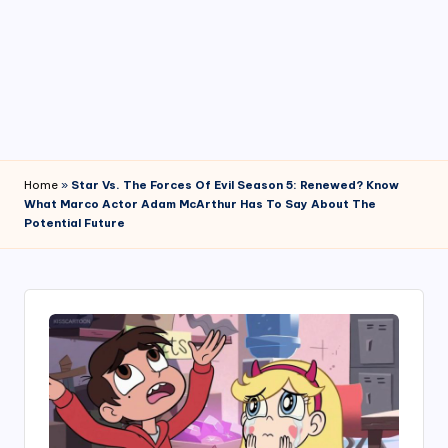
4
7
Home
»
Star Vs. The Forces Of Evil Season 5: Renewed? Know
What Marco Actor Adam McArthur Has To Say About The
Potential Future