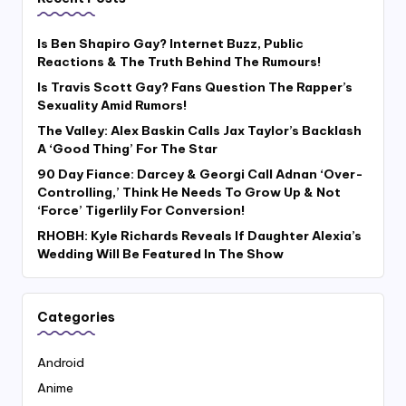
Is Ben Shapiro Gay? Internet Buzz, Public
Reactions & The Truth Behind The Rumours!
Is Travis Scott Gay? Fans Question The Rapper’s
Sexuality Amid Rumors!
The Valley: Alex Baskin Calls Jax Taylor’s Backlash
A ‘Good Thing’ For The Star
90 Day Fiance: Darcey & Georgi Call Adnan ‘Over-
Controlling,’ Think He Needs To Grow Up & Not
‘Force’ Tigerlily For Conversion!
RHOBH: Kyle Richards Reveals If Daughter Alexia’s
Wedding Will Be Featured In The Show
Categories
Android
Anime