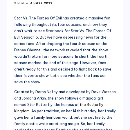
Sonali
April 22, 2022
Posted
by
Star Vs. The Forces Of Evil has created a massive fan
following throughout its four seasons, and now they
can’t wait to see Star back for Star Vs. The Forces Of
Evil Season 5. But we have depressing news for the
series fans. After dropping the fourth season on the
Disney Channel, the network revealed that the show
wouldn’t return for more seasons. In short, the fourth
season marked the end of this saga. However, fans
aren’t ready for this and decided to fight back to save
their favorite show. Let’s see whether the fans can
save the show.
Created by Daron Nefcy and developed by Dave Wasson
and Jordana Arkin, the show follows a magical girl
named Star Butterfly, the heiress of
the Butterfly
Kingdom
. As per tradition, on her 14th birthday, her family
gave her a family heirloom wand, but she set fire to the
family castle while practicing magic. So, her family