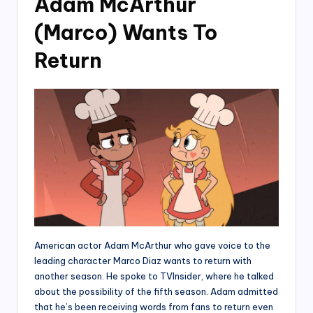
Adam McArthur
(Marco) Wants To
Return
American actor Adam McArthur who gave voice to the
leading character Marco Diaz wants to return with
another season. He spoke to TVInsider, where he talked
about the possibility of the fifth season. Adam admitted
that he’s been receiving words from fans to return even