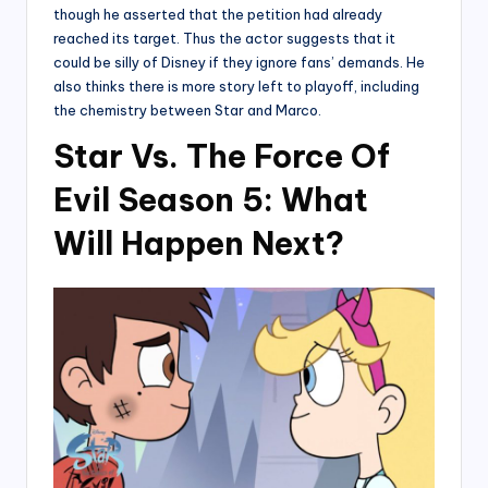
though he asserted that the petition had already
reached its target. Thus the actor suggests that it
could be silly of Disney if they ignore fans’ demands. He
also thinks there is more story left to playoff, including
the chemistry between Star and Marco.
Star Vs. The Force Of
Evil Season 5: What
Will Happen Next?