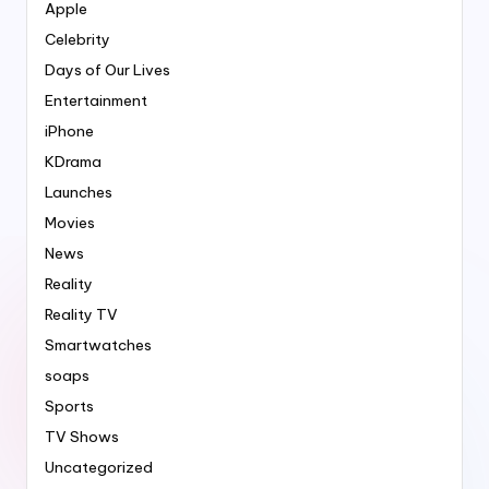
Apple
Celebrity
Days of Our Lives
Entertainment
iPhone
KDrama
Launches
Movies
News
Reality
Reality TV
Smartwatches
soaps
Sports
TV Shows
Uncategorized