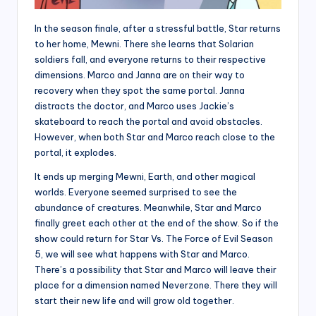
In the season finale, after a stressful battle, Star returns
to her home, Mewni. There she learns that Solarian
soldiers fall, and everyone returns to their respective
dimensions. Marco and Janna are on their way to
recovery when they spot the same portal. Janna
distracts the doctor, and Marco uses Jackie’s
skateboard to reach the portal and avoid obstacles.
However, when both Star and Marco reach close to the
portal, it explodes.
It ends up merging Mewni, Earth, and other magical
worlds. Everyone seemed surprised to see the
abundance of creatures. Meanwhile, Star and Marco
finally greet each other at the end of the show. So if the
show could return for Star Vs. The Force of Evil Season
5, we will see what happens with Star and Marco.
There’s a possibility that Star and Marco will leave their
place for a dimension named Neverzone. There they will
start their new life and will grow old together.