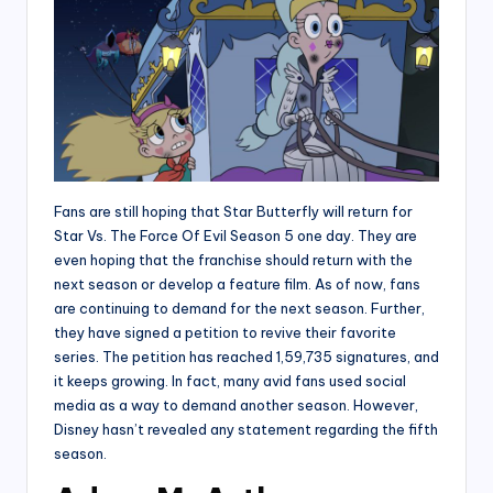
Fans are still hoping that Star Butterfly will return for
Star Vs. The Force Of Evil Season 5 one day. They are
even hoping that the franchise should return with the
next season or develop a feature film. As of now, fans
are continuing to demand for the next season. Further,
they have signed a petition to revive their favorite
series. The petition has reached 1,59,735 signatures, and
it keeps growing. In fact, many avid fans used social
media as a way to demand another season. However,
Disney hasn’t revealed any statement regarding the fifth
season.