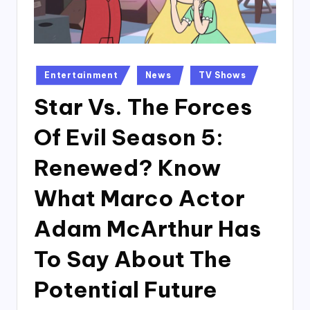
Posted
Entertainment
News
TV Shows
in
Star Vs. The Forces
Of Evil Season 5:
Renewed? Know
What Marco Actor
Adam McArthur Has
To Say About The
Potential Future