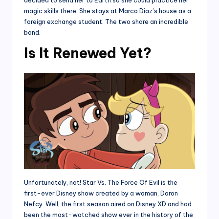
decided to send her to Earth so she could practice her
magic skills there. She stays at Marco Diaz’s house as a
foreign exchange student. The two share an incredible
bond.
Is It Renewed Yet?
Unfortunately, not! Star Vs. The Force Of Evil is the
first-ever Disney show created by a woman, Daron
Nefcy. Well, the first season aired on Disney XD and had
been the most-watched show ever in the history of the