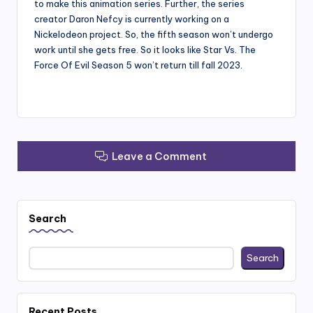
to make this animation series. Further, the series
creator Daron Nefcy is currently working on a
Nickelodeon project. So, the fifth season won’t undergo
work until she gets free. So it looks like Star Vs. The
Force Of Evil Season 5 won’t return till fall 2023.
Leave a Comment
Search
Search
Recent Posts