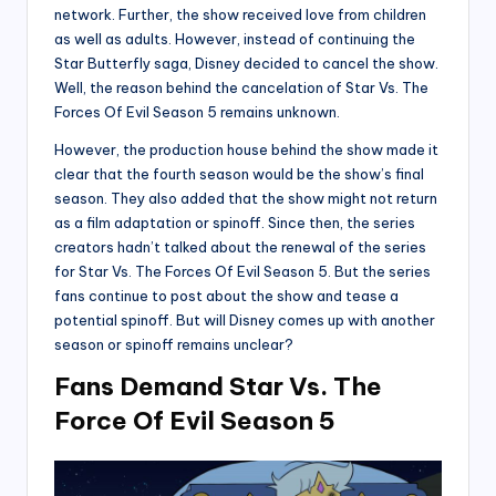
network. Further, the show received love from children
as well as adults. However, instead of continuing the
Star Butterfly saga, Disney decided to cancel the show.
Well, the reason behind the cancelation of Star Vs. The
Forces Of Evil Season 5 remains unknown.
However, the production house behind the show made it
clear that the fourth season would be the show’s final
season. They also added that the show might not return
as a film adaptation or spinoff. Since then, the series
creators hadn’t talked about the renewal of the series
for Star Vs. The Forces Of Evil Season 5. But the series
fans continue to post about the show and tease a
potential spinoff. But will Disney comes up with another
season or spinoff remains unclear?
Fans Demand Star Vs. The
Force Of Evil Season 5