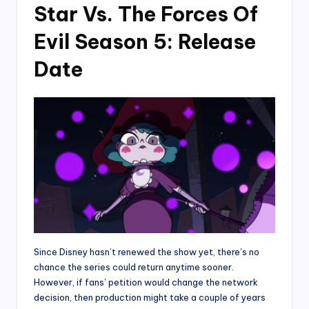
Star Vs. The Forces Of
Evil Season 5: Release
Date
Since Disney hasn’t renewed the show yet, there’s no
chance the series could return anytime sooner.
However, if fans’ petition would change the network
decision, then production might take a couple of years