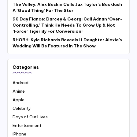
The Valley: Alex Baskin Calls Jax Taylor’s Backlash
A ‘Good Thing’ For The Star
90 Day Fiance: Darcey & Georgi Call Adnan ‘Over-
Controlling,’ Think He Needs To Grow Up & Not
‘Force’ Tigerlily For Conversion!
RHOBH: Kyle Richards Reveals If Daughter Alexia’s
Wedding Will Be Featured In The Show
Categories
Android
Anime
Apple
Celebrity
Days of Our Lives
Entertainment
iPhone