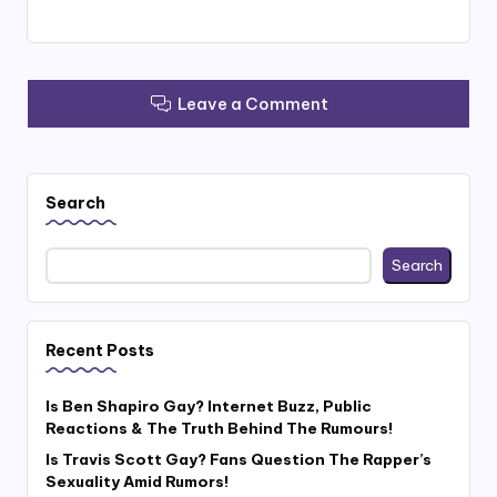
Leave a Comment
Search
Search
Recent Posts
Is Ben Shapiro Gay? Internet Buzz, Public
Reactions & The Truth Behind The Rumours!
Is Travis Scott Gay? Fans Question The Rapper’s
Sexuality Amid Rumors!