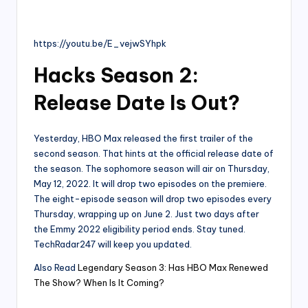
https://youtu.be/E_vejwSYhpk
Hacks Season 2:
Release Date Is Out?
Yesterday, HBO Max released the first trailer of the
second season. That hints at the official release date of
the season. The sophomore season will air on Thursday,
May 12, 2022. It will drop two episodes on the premiere.
The eight-episode season will drop two episodes every
Thursday, wrapping up on June 2. Just two days after
the Emmy 2022 eligibility period ends. Stay tuned.
TechRadar247 will keep you updated.
Also Read
Legendary Season 3: Has HBO Max Renewed
The Show? When Is It Coming?