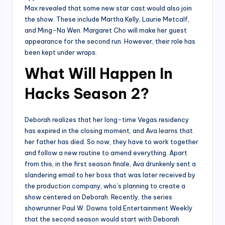
Max revealed that some new star cast would also join
the show. These include Martha Kelly, Laurie Metcalf,
and Ming-Na Wen. Margaret Cho will make her guest
appearance for the second run. However, their role has
been kept under wraps.
What Will Happen In
Hacks Season 2?
Deborah realizes that her long-time Vegas residency
has expired in the closing moment, and Ava learns that
her father has died. So now, they have to work together
and follow a new routine to amend everything. Apart
from this, in the first season finale, Ava drunkenly sent a
slandering email to her boss that was later received by
the production company, who’s planning to create a
show centered on Deborah. Recently, the series
showrunner Paul W. Downs told Entertainment Weekly
that the second season would start with Deborah