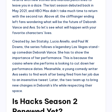
leave you in a daze. The last season debuted back in
May 2021, and HBO Max didn’t take much time to return
with the second run. Above all, the cliffhanger ending
left fans wondering what will be the future of Deborah
Vance and Ava. So let’s see what will happen with your
favorite characters’ lives.
Created by Jen Statsky, Lucia Aniello, and Paul W.
Downs, the series follows a legendary Las Vegas stand-
up comedian Deborah Vance. She has to show the
importance of her performance. This is because the
casino where she performs is looking to cut down her
performance dates. Meanwhile, a young comedy writer
Ava seeks to find work after being fired from her job due
to an insensitive tweet. Later, the two team up to bring
new changes in Deborah’s life while respecting their
space.
Is Hacks Season 2
Renewed Yet?