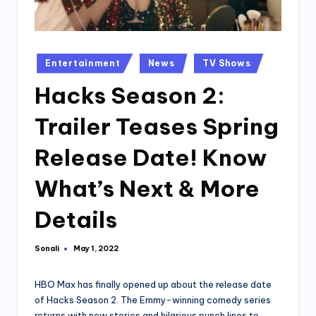
Posted
Entertainment
News
TV Shows
in
Hacks Season 2:
Trailer Teases Spring
Release Date! Know
What’s Next & More
Details
Sonali
May 1, 2022
Posted
by
HBO Max has finally opened up about the release date
of Hacks Season 2. The Emmy-winning comedy series
returns with new stories and hilarious punch lines to