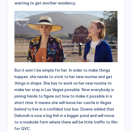
wanting to get another residency.
But it won’t be simple for her. In order to make things
happen, she needs to stick to her new routine and get
things in shape. She has to work on her new routine to
make her stay in Las Vegas possible. Now everybody is
joining hands to figure out how to make it possible in a
short time. It means she will leave her castle in Vegas
behind to live in a confided tour bus. Downs added that
Deborah is now a big fish in a bigger pond and will move
to a roadside farm where there will be little traffic to film
for QVC.