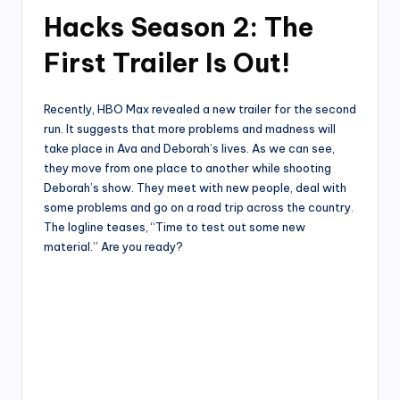
Hacks Season 2: The
First Trailer Is Out!
Recently, HBO Max revealed a new trailer for the second
run. It suggests that more problems and madness will
take place in Ava and Deborah’s lives. As we can see,
they move from one place to another while shooting
Deborah’s show. They meet with new people, deal with
some problems and go on a road trip across the country.
The logline teases, “Time to test out some new
material.” Are you ready?