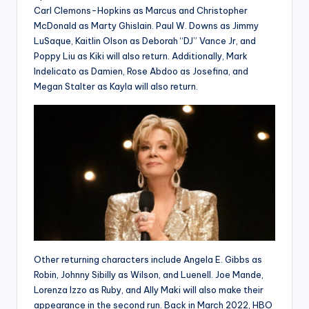
Carl Clemons-Hopkins as Marcus and Christopher
McDonald as Marty Ghislain. Paul W. Downs as Jimmy
LuSaque, Kaitlin Olson as Deborah “DJ” Vance Jr, and
Poppy Liu as Kiki will also return. Additionally, Mark
Indelicato as Damien, Rose Abdoo as Josefina, and
Megan Stalter as Kayla will also return.
Other returning characters include Angela E. Gibbs as
Robin, Johnny Sibilly as Wilson, and Luenell. Joe Mande,
Lorenza Izzo as Ruby, and Ally Maki will also make their
appearance in the second run. Back in March 2022, HBO