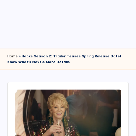
4
7
Home
»
Hacks Season 2: Trailer Teases Spring Release Date!
Know What’s Next & More Details