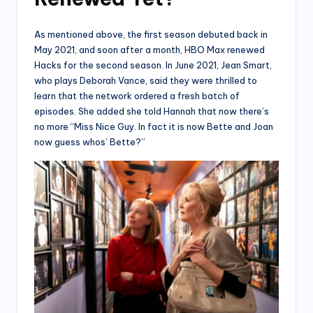
As mentioned above, the first season debuted back in
May 2021, and soon after a month, HBO Max renewed
Hacks for the second season. In June 2021, Jean Smart,
who plays Deborah Vance, said they were thrilled to
learn that the network ordered a fresh batch of
episodes. She added she told Hannah that now there’s
no more “Miss Nice Guy. In fact it is now Bette and Joan
now guess whos’ Bette?”