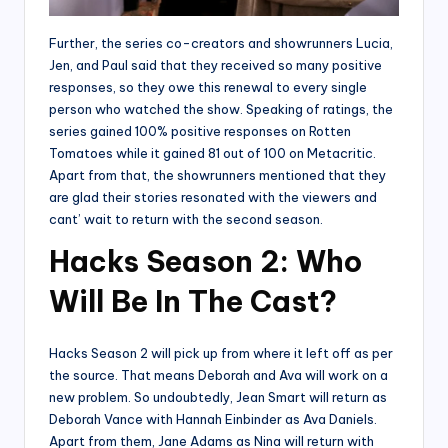
Further, the series co-creators and showrunners Lucia,
Jen, and Paul said that they received so many positive
responses, so they owe this renewal to every single
person who watched the show. Speaking of ratings, the
series gained 100% positive responses on Rotten
Tomatoes while it gained 81 out of 100 on Metacritic.
Apart from that, the showrunners mentioned that they
are glad their stories resonated with the viewers and
cant’ wait to return with the second season.
Hacks Season 2: Who
Will Be In The Cast?
Hacks Season 2 will pick up from where it left off as per
the source. That means Deborah and Ava will work on a
new problem. So undoubtedly, Jean Smart will return as
Deborah Vance with Hannah Einbinder as Ava Daniels.
Apart from them, Jane Adams as Nina will return with