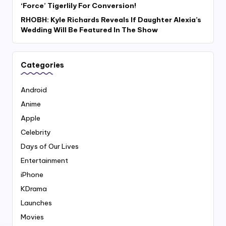
‘Force’ Tigerlily For Conversion!
RHOBH: Kyle Richards Reveals If Daughter Alexia’s
Wedding Will Be Featured In The Show
Categories
Android
Anime
Apple
Celebrity
Days of Our Lives
Entertainment
iPhone
KDrama
Launches
Movies