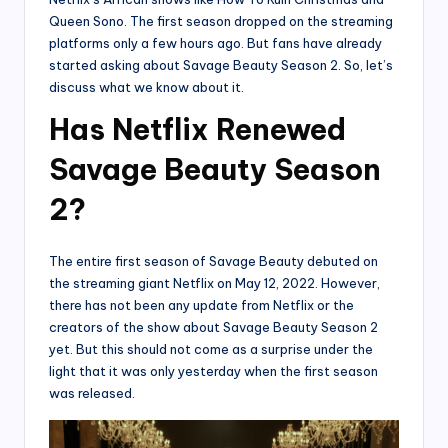
Queen Sono. The first season dropped on the streaming
platforms only a few hours ago. But fans have already
started asking about Savage Beauty Season 2. So, let’s
discuss what we know about it.
Has Netflix Renewed
Savage Beauty Season
2?
The entire first season of Savage Beauty debuted on
the streaming giant Netflix on May 12, 2022. However,
there has not been any update from Netflix or the
creators of the show about Savage Beauty Season 2
yet. But this should not come as a surprise under the
light that it was only yesterday when the first season
was released.