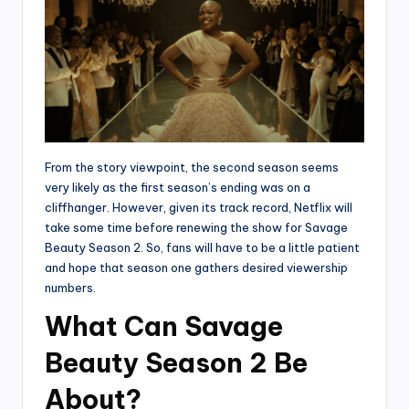
From the story viewpoint, the second season seems
very likely as the first season’s ending was on a
cliffhanger. However, given its track record, Netflix will
take some time before renewing the show for Savage
Beauty Season 2. So, fans will have to be a little patient
and hope that season one gathers desired viewership
numbers.
What Can Savage
Beauty Season 2 Be
About?