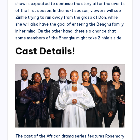
show is expected to continue the story after the events
of the first season. In the next season, viewers will see
Zinhle trying to run away from the grasp of Don, while
she will also have the goal of entering the Benghu family
in her mind. On the other hand, there’s a chance that
some members of the Bhenghu might take Zinhle’s side.
Cast Details!
The cast of the African drama series features Rosemary