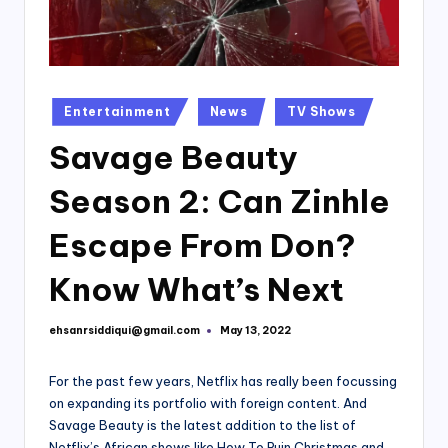
Posted
Entertainment
News
TV Shows
in
Savage Beauty
Season 2: Can Zinhle
Escape From Don?
Know What’s Next
ehsanrsiddiqui@gmail.com
May 13, 2022
Posted
by
For the past few years, Netflix has really been focussing
on expanding its portfolio with foreign content. And
Savage Beauty is the latest addition to the list of
Netflix’s African shows like How To Ruin Christmas and