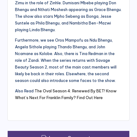
Zimu in the role of Zinhle. Dumisani Mbebe playing Don
Bhengu and Nthati Moshesh appearing as Grace Bhengu.
The show also stars Mpho Sebeng as Bonga, Jesse
Suntele as Phila Bhengu, and Nambitha Ben-Mazwi
playing Linda Bhengu.
Furthermore, we see Oros Mampofu as Ndu Bhengu,
Angela Sithole playing Thando Bhengu, and John
Ncamane as Kolobe. Also, there is Tina Redman in the
role of Zandi. When the series returns with Savage
Beauty Season 2, most of the main cast members will
likely be back in their roles. Elsewhere, the second
season could also introduce some faces to the show.
Also Read
The Oval Season 4: Renewed By BET! Know
What’s Next For Franklin Family? Find Out Here