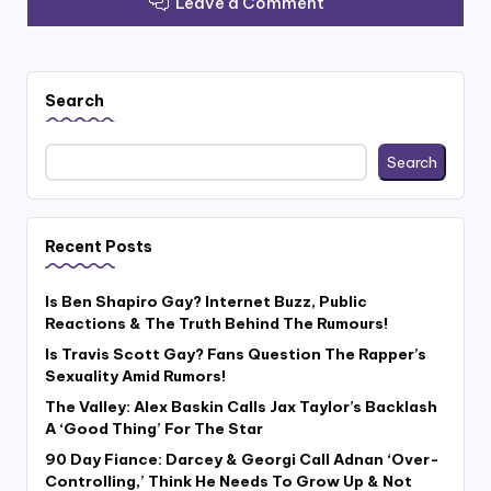
Leave a Comment
Search
Search
Recent Posts
Is Ben Shapiro Gay? Internet Buzz, Public
Reactions & The Truth Behind The Rumours!
Is Travis Scott Gay? Fans Question The Rapper’s
Sexuality Amid Rumors!
The Valley: Alex Baskin Calls Jax Taylor’s Backlash
A ‘Good Thing’ For The Star
90 Day Fiance: Darcey & Georgi Call Adnan ‘Over-
Controlling,’ Think He Needs To Grow Up & Not