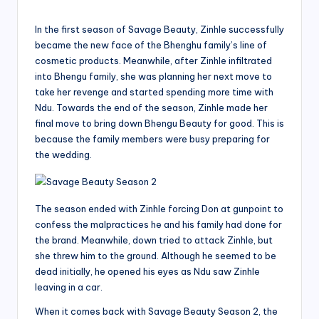
In the first season of Savage Beauty, Zinhle successfully
became the new face of the Bhenghu family’s line of
cosmetic products. Meanwhile, after Zinhle infiltrated
into Bhengu family, she was planning her next move to
take her revenge and started spending more time with
Ndu. Towards the end of the season, Zinhle made her
final move to bring down Bhengu Beauty for good. This is
because the family members were busy preparing for
the wedding.
The season ended with Zinhle forcing Don at gunpoint to
confess the malpractices he and his family had done for
the brand. Meanwhile, down tried to attack Zinhle, but
she threw him to the ground. Although he seemed to be
dead initially, he opened his eyes as Ndu saw Zinhle
leaving in a car.
When it comes back with Savage Beauty Season 2, the