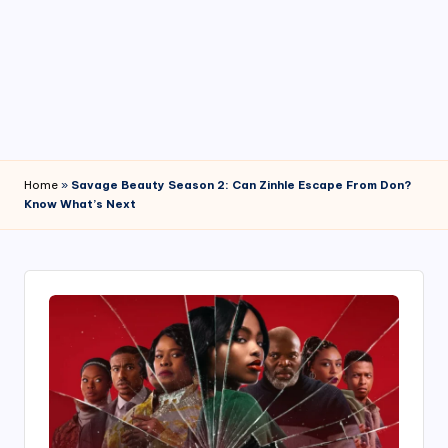
4
7
Home
»
Savage Beauty Season 2: Can Zinhle Escape From Don?
Know What’s Next