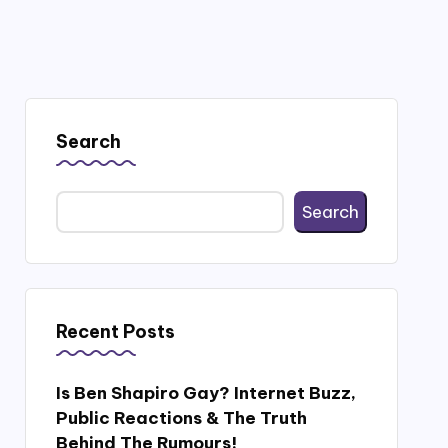
Search
Search
Recent Posts
Is Ben Shapiro Gay? Internet Buzz,
Public Reactions & The Truth
Behind The Rumours!