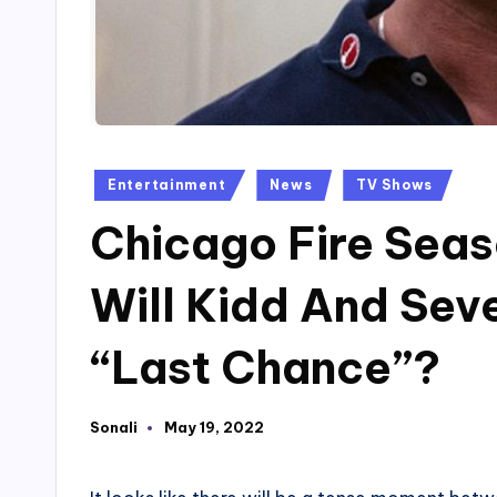
Posted
Entertainment
News
TV Shows
in
Chicago Fire Seas
Will Kidd And Seve
“Last Chance”?
Sonali
May 19, 2022
Posted
by