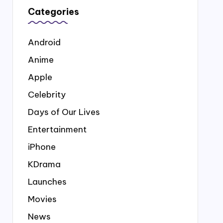
Categories
Android
Anime
Apple
Celebrity
Days of Our Lives
Entertainment
iPhone
KDrama
Launches
Movies
News