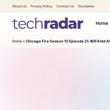
About Us
Privacy Policy
Contact Us
Disclaimer
Skip
to
Home
content
T
The
New
Home
»
Chicago Fire Season 10 Episode 21: Will Kidd 
e
Era
c
Of
Tech
h
&
R
Entertainment
News
a
d
a