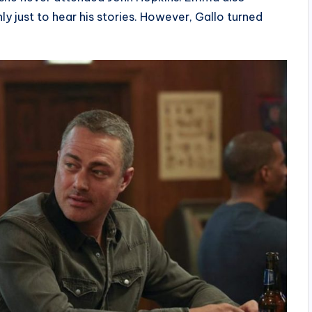
y just to hear his stories. However, Gallo turned