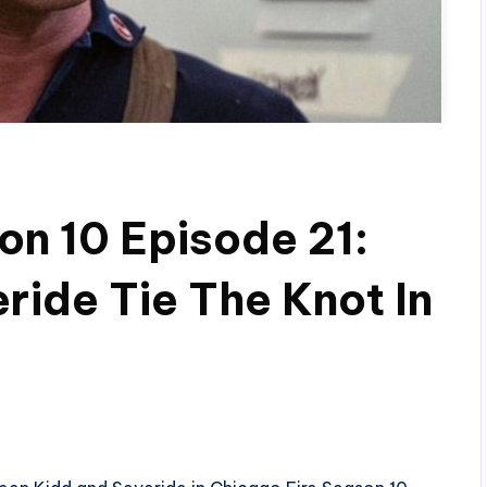
on 10 Episode 21:
ride Tie The Knot In