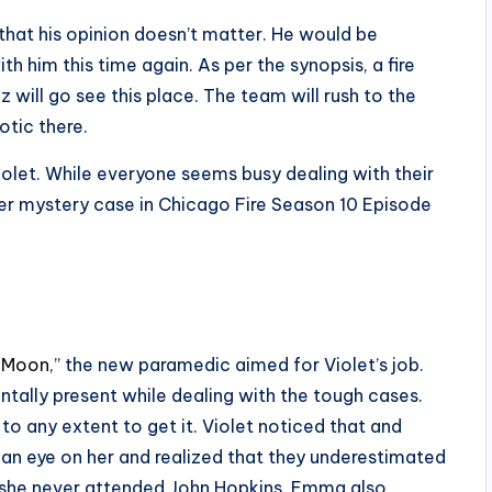
 that his opinion doesn’t matter. He would be
th him this time again. As per the synopsis, a fire
 will go see this place. The team will rush to the
otic there.
Violet. While everyone seems busy dealing with their
rder mystery case in Chicago Fire Season 10 Episode
 Moon
,” the new paramedic aimed for Violet’s job.
tally present while dealing with the tough cases.
to any extent to get it. Violet noticed that and
an eye on her and realized that they underestimated
nd she never attended John Hopkins. Emma also