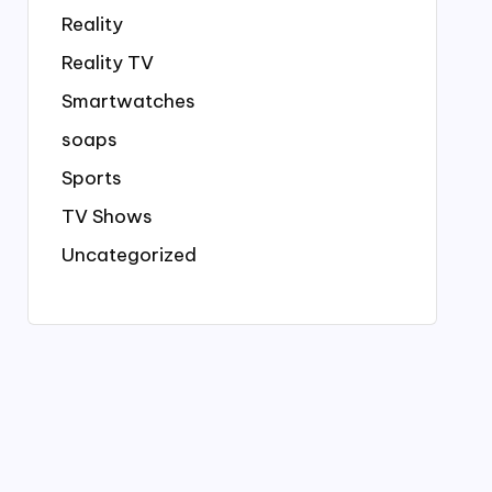
Reality
Reality TV
Smartwatches
soaps
Sports
TV Shows
Uncategorized