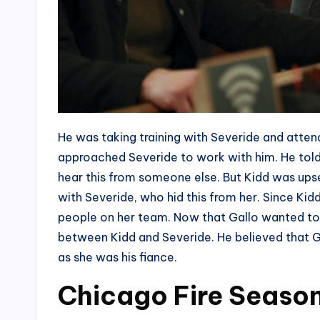
He was taking training with Severide and atten
approached Severide to work with him. He told 
hear this from someone else. But Kidd was ups
with Severide, who hid this from her. Since Ki
people on her team. Now that Gallo wanted to 
between Kidd and Severide. He believed that Ga
as she was his fiance.
Chicago Fire Season