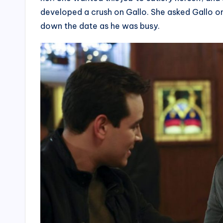
developed a crush on Gallo. She asked Gallo onl
down the date as he was busy.