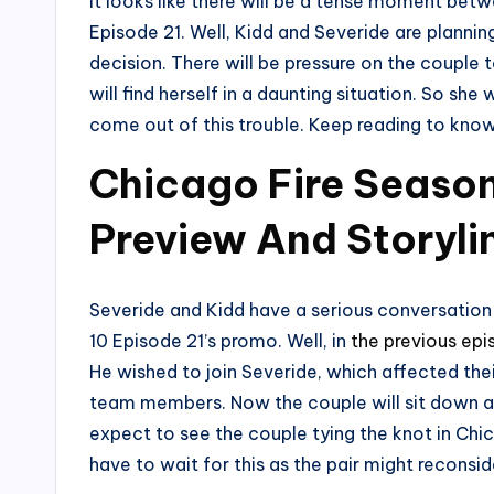
It looks like there will be a tense moment bet
Episode 21. Well, Kidd and Severide are planning
decision. There will be pressure on the couple t
will find herself in a daunting situation. So she w
come out of this trouble. Keep reading to kno
Chicago Fire Season
Preview And Storyli
Severide and Kidd have a serious conversation 
10 Episode 21’s promo. Well, in
the previous ep
He wished to join Severide, which affected thei
team members. Now the couple will sit down an
expect to see the couple tying the knot in Chic
have to wait for this as the pair might reconsid