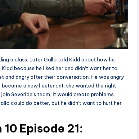
ding a class. Later Gallo told Kidd about how he
Kidd because he liked her and didn’t want her to
et and angry after their conversation. He was angry
dd became a new lieutenant, she wanted the right
join Severide’s team, it would create problems
llo could do better, but he didn’t want to hurt her
 10 Episode 21: