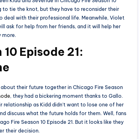
ween Kidd and Severide in Chicago Fire Season 10
 to tie the knot, but they have to reconsider their
o deal with their professional life. Meanwhile, Violet
ill ask for help from her friends, and it will help her
w more.
 10 Episode 21:
ne
about their future together in Chicago Fire Season
isode
, they had a bickering moment thanks to Gallo.
r relationship as Kidd didn’t want to lose one of her
d discuss what the future holds for them. Well, fans
ago Fire Season 10 Episode 21. But it looks like they
er their decision.