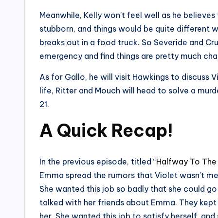
Meanwhile, Kelly won’t feel well as he believes
stubborn, and things would be quite different wi
breaks out in a food truck. So Severide and Cruz
emergency and find things are pretty much cha
As for Gallo, he will visit Hawkings to discuss 
life, Ritter and Mouch will head to solve a mu
21.
A Quick Recap!
In the previous episode, titled “
Halfway To The
Emma spread the rumors that Violet wasn’t men
She wanted this job so badly that she could go 
talked with her friends about Emma. They kept 
her. She wanted this job to satisfy herself, a