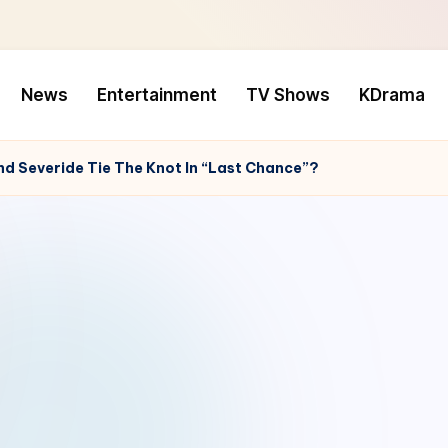
News
Entertainment
TV Shows
KDrama
And Severide Tie The Knot In “Last Chance”?