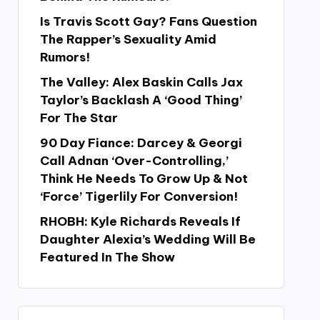
Is Travis Scott Gay? Fans Question
The Rapper’s Sexuality Amid
Rumors!
The Valley: Alex Baskin Calls Jax
Taylor’s Backlash A ‘Good Thing’
For The Star
90 Day Fiance: Darcey & Georgi
Call Adnan ‘Over-Controlling,’
Think He Needs To Grow Up & Not
‘Force’ Tigerlily For Conversion!
RHOBH: Kyle Richards Reveals If
Daughter Alexia’s Wedding Will Be
Featured In The Show