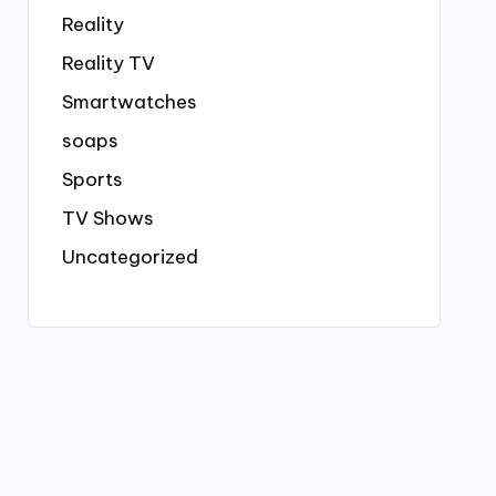
Reality
Reality TV
Smartwatches
soaps
Sports
TV Shows
Uncategorized