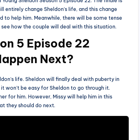
 in Young Sheldon Season 5 Episode 22. The finale is
ill entirely change Sheldon’s life, and this change
and to help him. Meanwhile, there will be some tense
e how the couple will deal with this situation.
on 5 Episode 22
 Happen Next?
don’s life. Sheldon will finally deal with puberty in
t won’t be easy for Sheldon to go through it.
er for him. However, Missy will help him in this
hat they should do next.