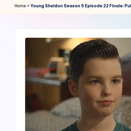
r
Home
»
Young Sheldon Season 5 Episode 22 Finale: Pub
2
4
7