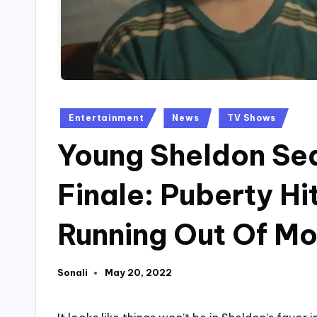
Posted
Entertainment
News
TV Shows
in
Young Sheldon Se
Finale: Puberty Hi
Running Out Of Mo
Sonali
May 20, 2022
Posted
by