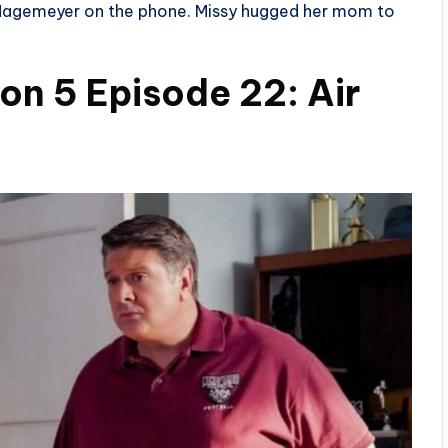
 Hagemeyer on the phone. Missy hugged her mom to
n 5 Episode 22: Air