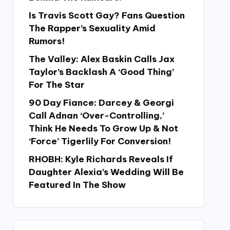
Is Travis Scott Gay? Fans Question
The Rapper’s Sexuality Amid
Rumors!
The Valley: Alex Baskin Calls Jax
Taylor’s Backlash A ‘Good Thing’
For The Star
90 Day Fiance: Darcey & Georgi
Call Adnan ‘Over-Controlling,’
Think He Needs To Grow Up & Not
‘Force’ Tigerlily For Conversion!
RHOBH: Kyle Richards Reveals If
Daughter Alexia’s Wedding Will Be
Featured In The Show