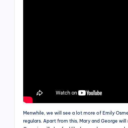
Menwhile, we will see a lot more of Emily Osm
regulars. Apart from this, Mary and George will 