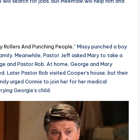
e will search for jobs. But Meemaw will help him and
ly Rollers And Punching People
,” Missy punched a boy
amily. Meanwhile, Pastor Jeff asked Mary to take a
rge and Pastor Rob. At home, George and Mary
d. Later Pastor Rob visited Cooper’s house, but their
ndy urged Connie to join her for her medical
ying Georgie’s child.