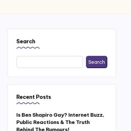
Search
Search
Recent Posts
Is Ben Shapiro Gay? Internet Buzz,
Public Reactions & The Truth
Behind The Rumours!