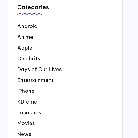
Categories
Android
Anime
Apple
Celebrity
Days of Our Lives
Entertainment
iPhone
KDrama
Launches
Movies
News