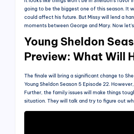
It looks like things won’t be in Sheldon’s favor
going to be the biggest one of this season. It w
could affect his future. But Missy will lend a h
moments between George and Mary. Now let’s se
Young Sheldon Seas
Preview: What Will
The finale will bring a significant change to Shel
Young Sheldon Season 5 Episode 22. However, i
Further, the family issues will make things tough
situation. They will talk and try to figure out w