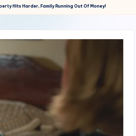
erty Hits Harder, Family Running Out Of Money!