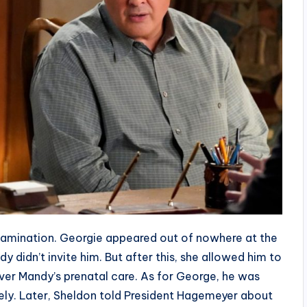
amination. Georgie appeared out of nowhere at the
 didn’t invite him. But after this, she allowed him to
ver Mandy’s prenatal care. As for George, he was
ely. Later, Sheldon told President Hagemeyer about