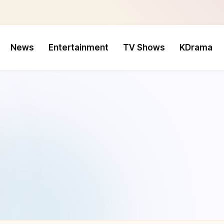
News
Entertainment
TV Shows
KDrama