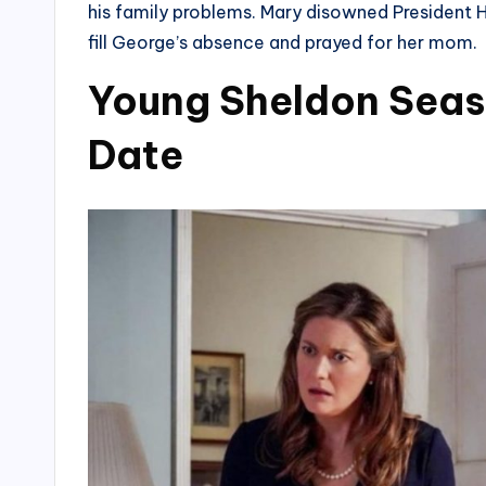
his family problems. Mary disowned President
fill George’s absence and prayed for her mom.
Young Sheldon Seaso
Date