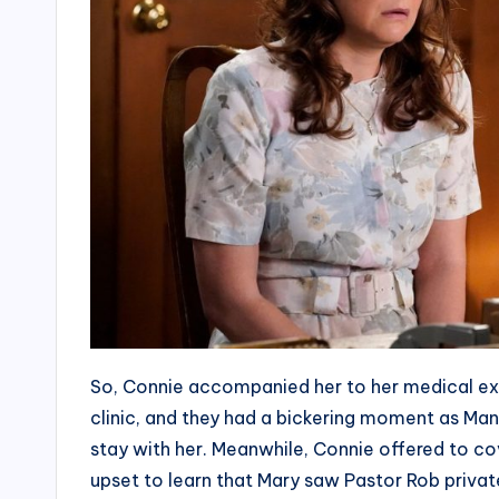
So, Connie accompanied her to her medical ex
clinic, and they had a bickering moment as Mandy
stay with her. Meanwhile, Connie offered to co
upset to learn that Mary saw Pastor Rob privat