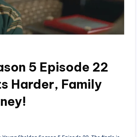
ason 5 Episode 22
ts Harder, Family
ney!