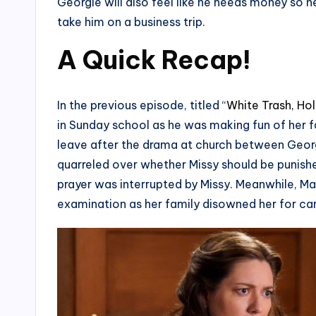
Georgie will also feel like he needs money so h
take him on a business trip.
A Quick Recap!
In the previous episode, titled “
White Trash, Ho
in Sunday school as he was making fun of her f
leave after the drama at church between Geo
quarreled over whether Missy should be punishe
prayer was interrupted by Missy. Meanwhile, Ma
examination as her family disowned her for carr