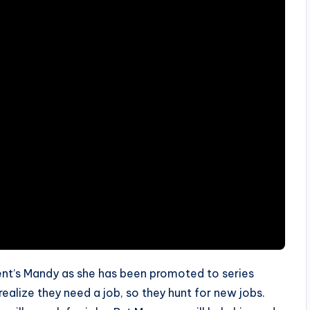
ent’s Mandy as she has been promoted to series
realize they need a job, so they hunt for new jobs.