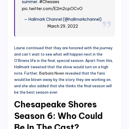
summer.
#Chessies
pic.twitter.com/E2m2cpOCvO
— Hallmark Channel (@hallmarkchannel)
March 29, 2022
Laurie continued that they are honored with the journey
and can’t wait to see what will happen next in the
O’Briens life in the final, special season. Apart from this,
Hallmark tweeted that the show would turn on a high
note. Further,
Barbara Niven
revealed that the fans
would be blown away by the story they are working on,
and she also added that she thinks the final season will
be the best season ever.
Chesapeake Shores
Season 6: Who Could
Be In The Cast?