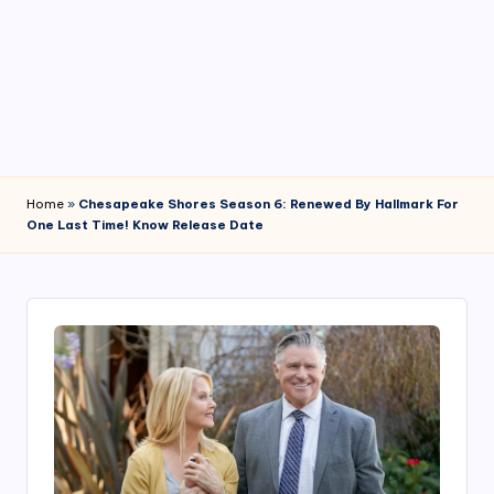
4
7
Home
»
Chesapeake Shores Season 6: Renewed By Hallmark For
One Last Time! Know Release Date