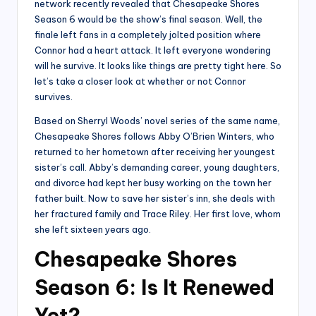
network recently revealed that Chesapeake Shores
Season 6 would be the show’s final season. Well, the
finale left fans in a completely jolted position where
Connor had a heart attack. It left everyone wondering
will he survive. It looks like things are pretty tight here. So
let’s take a closer look at whether or not Connor
survives.
Based on Sherryl Woods’ novel series of the same name,
Chesapeake Shores follows Abby O’Brien Winters, who
returned to her hometown after receiving her youngest
sister’s call. Abby’s demanding career, young daughters,
and divorce had kept her busy working on the town her
father built. Now to save her sister’s inn, she deals with
her fractured family and Trace Riley. Her first love, whom
she left sixteen years ago.
Chesapeake Shores
Season 6: Is It Renewed
Yet?