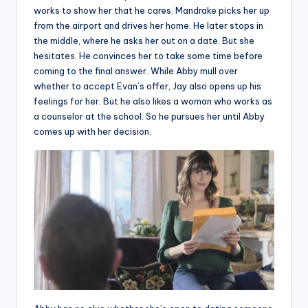
works to show her that he cares. Mandrake picks her up
from the airport and drives her home. He later stops in
the middle, where he asks her out on a date. But she
hesitates. He convinces her to take some time before
coming to the final answer. While Abby mull over
whether to accept Evan’s offer, Jay also opens up his
feelings for her. But he also likes a woman who works as
a counselor at the school. So he pursues her until Abby
comes up with her decision.