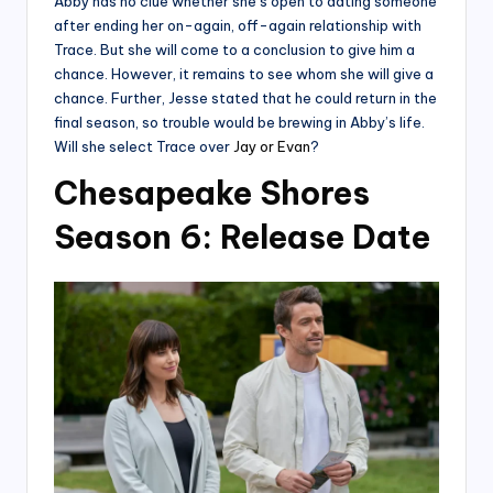
Abby has no clue whether she’s open to dating someone
after ending her on-again, off-again relationship with
Trace. But she will come to a conclusion to give him a
chance. However, it remains to see whom she will give a
chance. Further, Jesse stated that he could return in the
final season, so trouble would be brewing in Abby’s life.
Will she select Trace over
Jay or Evan
?
Chesapeake Shores
Season 6: Release Date