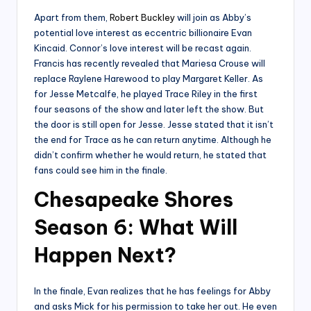
Apart from them,
Robert Buckley
will join as Abby’s
potential love interest as eccentric billionaire Evan
Kincaid. Connor’s love interest will be recast again.
Francis has recently revealed that Mariesa Crouse will
replace Raylene Harewood to play Margaret Keller. As
for Jesse Metcalfe, he played Trace Riley in the first
four seasons of the show and later left the show. But
the door is still open for Jesse. Jesse stated that it isn’t
the end for Trace as he can return anytime. Although he
didn’t confirm whether he would return, he stated that
fans could see him in the finale.
Chesapeake Shores
Season 6: What Will
Happen Next?
In the finale, Evan realizes that he has feelings for Abby
and asks Mick for his permission to take her out. He even