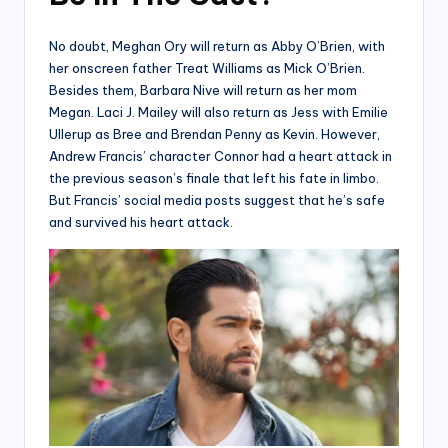
No doubt, Meghan Ory will return as Abby O’Brien, with
her onscreen father Treat Williams as Mick O’Brien.
Besides them, Barbara Nive will return as her mom
Megan. Laci J. Mailey will also return as Jess with Emilie
Ullerup as Bree and Brendan Penny as Kevin. However,
Andrew Francis’ character Connor had a heart attack in
the previous season’s finale that left his fate in limbo.
But Francis’ social media posts suggest that he’s safe
and survived his heart attack.