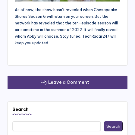
As of now, the show hasn’t revealed when Chesapeake
Shores Season 6 will return on your screen. But the
network has revealed that the ten-episode season will
air sometime in the summer of 2022. It will finally reveal
whom Abby will choose. Stay tuned. TechRadar247 will
keep you updated.
Leave a Comment
Search
Search