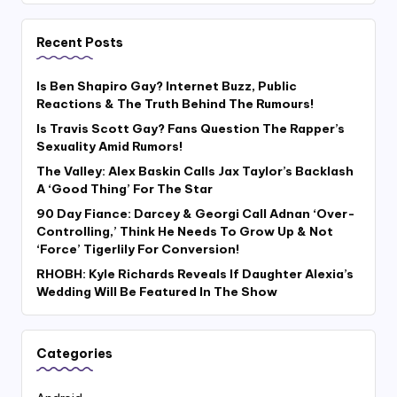
Recent Posts
Is Ben Shapiro Gay? Internet Buzz, Public
Reactions & The Truth Behind The Rumours!
Is Travis Scott Gay? Fans Question The Rapper’s
Sexuality Amid Rumors!
The Valley: Alex Baskin Calls Jax Taylor’s Backlash
A ‘Good Thing’ For The Star
90 Day Fiance: Darcey & Georgi Call Adnan ‘Over-
Controlling,’ Think He Needs To Grow Up & Not
‘Force’ Tigerlily For Conversion!
RHOBH: Kyle Richards Reveals If Daughter Alexia’s
Wedding Will Be Featured In The Show
Categories