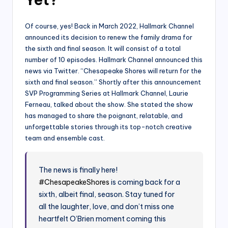
Of course, yes! Back in March 2022, Hallmark Channel
announced its decision to renew the family drama for
the sixth and final season. It will consist of a total
number of 10 episodes. Hallmark Channel announced this
news via Twitter. “Chesapeake Shores will return for the
sixth and final season.” Shortly after this announcement
SVP Programming Series at Hallmark Channel, Laurie
Ferneau, talked about the show. She stated the show
has managed to share the poignant, relatable, and
unforgettable stories through its top-notch creative
team and ensemble cast.
The news is finally here!
#ChesapeakeShores
is coming back for a
sixth, albeit final, season. Stay tuned for
all the laughter, love, and don’t miss one
heartfelt O’Brien moment coming this