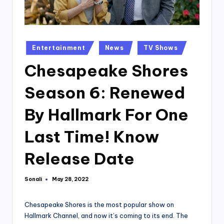
Posted
Entertainment
News
TV Shows
in
Chesapeake Shores
Season 6: Renewed
By Hallmark For One
Last Time! Know
Release Date
Sonali
May 28, 2022
Posted
by
Chesapeake Shores is the most popular show on
Hallmark Channel, and now it’s coming to its end. The