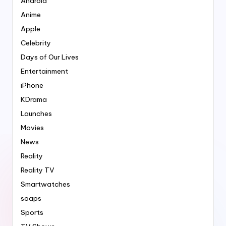
Android
Anime
Apple
Celebrity
Days of Our Lives
Entertainment
iPhone
KDrama
Launches
Movies
News
Reality
Reality TV
Smartwatches
soaps
Sports