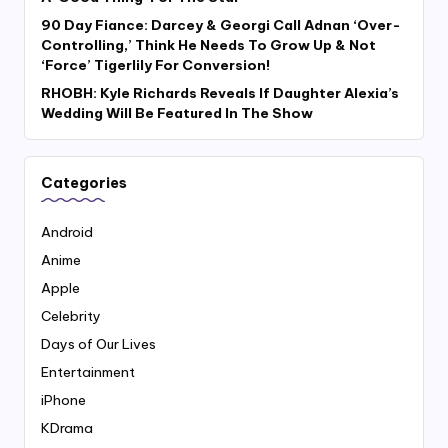
90 Day Fiance: Darcey & Georgi Call Adnan ‘Over-
Controlling,’ Think He Needs To Grow Up & Not
‘Force’ Tigerlily For Conversion!
RHOBH: Kyle Richards Reveals If Daughter Alexia’s
Wedding Will Be Featured In The Show
Categories
Android
Anime
Apple
Celebrity
Days of Our Lives
Entertainment
iPhone
KDrama