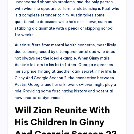
unconcerned about his problems, and the only person
with whom he appears to form a relationship is Paul, who
is a complete stranger to him. Austin takes some
questionable decisions while he’s on his own, such as
stabbing a classmate with a pencil or skipping school
for weeks.
Austin suffers from mental health concerns, most likely
due to being raised by a temperamental dad who does
not always set the ideal example. When Ginny mails
Austin’s letters to his birth father, Georgia expresses
her surprise, hinting at another dark secret in her life. In
Ginny And Georgia Season 2, the connection between
Austin, Georgia, and her unknown ex-lover might play a
role. Providing some fascinating history and potential
new character dynamics.
Will Zion Reunite With
His Children In Ginny