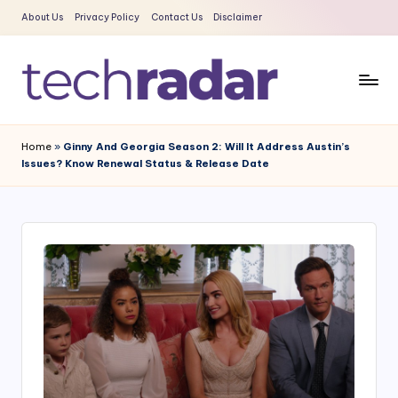
About Us
Privacy Policy
Contact Us
Disclaimer
Skip
to
content
T
The
New
e
Home
»
Ginny And Georgia Season 2: Will It Address Austin’s
Era
Issues? Know Renewal Status & Release Date
c
Of
Tech
h
&
R
Entertainment
a
News
d
a
r
2