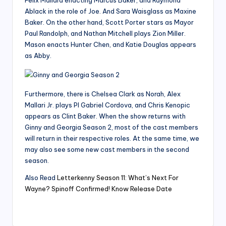
Ablack in the role of Joe. And Sara Waisglass as Maxine
Baker. On the other hand, Scott Porter stars as Mayor
Paul Randolph, and Nathan Mitchell plays Zion Miller.
Mason enacts Hunter Chen, and Katie Douglas appears
as Abby.
Furthermore, there is Chelsea Clark as Norah, Alex
Mallari Jr. plays PI Gabriel Cordova, and Chris Kenopic
appears as Clint Baker. When the show returns with
Ginny and Georgia Season 2, most of the cast members
will return in their respective roles. At the same time, we
may also see some new cast members in the second
season.
Also Read
Letterkenny Season 11: What’s Next For
Wayne? Spinoff Confirmed! Know Release Date