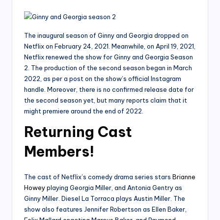
The inaugural season of Ginny and Georgia dropped on
Netflix on February 24, 2021. Meanwhile, on April 19, 2021,
Netflix renewed the show for Ginny and Georgia Season
2. The production of the second season began in March
2022, as per a post on the show’s official Instagram
handle. Moreover, there is no confirmed release date for
the second season yet, but many reports claim that it
might premiere around the end of 2022.
Returning Cast
Members!
The cast of Netflix’s comedy drama series stars
Brianne
Howey
playing Georgia Miller, and Antonia Gentry as
Ginny Miller. Diesel La Torraca plays Austin Miller. The
show also features Jennifer Robertson as Ellen Baker,
Felix Mallard enacting Marcus Baker, and Raymond