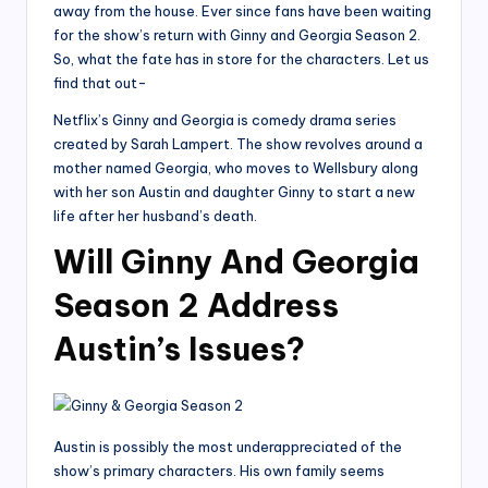
away from the house. Ever since fans have been waiting
for the show’s return with Ginny and Georgia Season 2.
So, what the fate has in store for the characters. Let us
find that out-
Netflix’s Ginny and Georgia is comedy drama series
created by Sarah Lampert. The show revolves around a
mother named Georgia, who moves to Wellsbury along
with her son Austin and daughter Ginny to start a new
life after her husband’s death.
Will Ginny And Georgia
Season 2 Address
Austin’s Issues?
Austin is possibly the most underappreciated of the
show’s primary characters. His own family seems