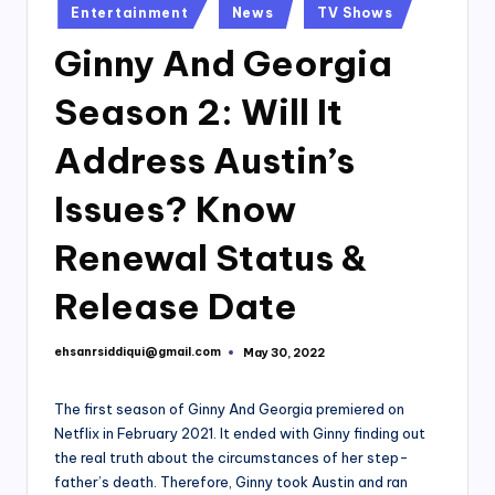
Posted
Entertainment
News
TV Shows
in
Ginny And Georgia
Season 2: Will It
Address Austin’s
Issues? Know
Renewal Status &
Release Date
ehsanrsiddiqui@gmail.com
May 30, 2022
Posted
by
The first season of Ginny And Georgia premiered on
Netflix in February 2021. It ended with Ginny finding out
the real truth about the circumstances of her step-
father’s death. Therefore, Ginny took Austin and ran