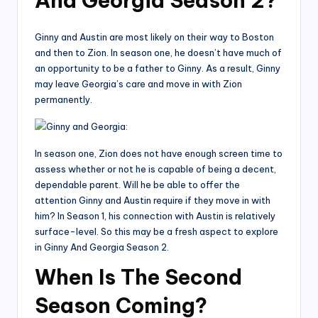
And Georgia Season 2?
Ginny and Austin are most likely on their way to Boston
and then to Zion. In season one, he doesn’t have much of
an opportunity to be a father to Ginny. As a result, Ginny
may leave Georgia’s care and move in with Zion
permanently.
In season one, Zion does not have enough screen time to
assess whether or not he is capable of being a decent,
dependable parent. Will he be able to offer the
attention Ginny and Austin require if they move in with
him? In Season 1, his connection with Austin is relatively
surface-level. So this may be a fresh aspect to explore
in Ginny And Georgia Season 2.
When Is The Second
Season Coming?