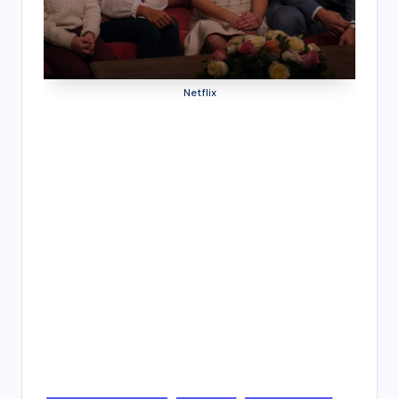
4
7
Netflix