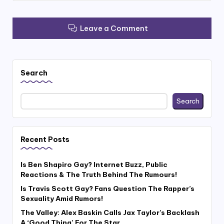
Leave a Comment
Search
Search
Recent Posts
Is Ben Shapiro Gay? Internet Buzz, Public
Reactions & The Truth Behind The Rumours!
Is Travis Scott Gay? Fans Question The Rapper’s
Sexuality Amid Rumors!
The Valley: Alex Baskin Calls Jax Taylor’s Backlash
A ‘Good Thing’ For The Star