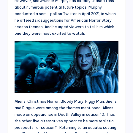
However, showrunner Murphy has already teased fans
about numerous potential future topics. Murphy
conducted a semi-poll on Twitter in April 2021, in which
he offered six suggestions for American Horror Story
season themes. And he urged viewers to tell him which
one they were most excited to watch.
Aliens, Christmas Horror, Bloody Mary, Piggy Man, Sirens,
and Plague were among the themes mentioned. Aliens
made an appearance in Death Valley in season 10. Thus
the other five alternatives appear to be more realistic
prospects for season 11. Returning to an aquatic setting