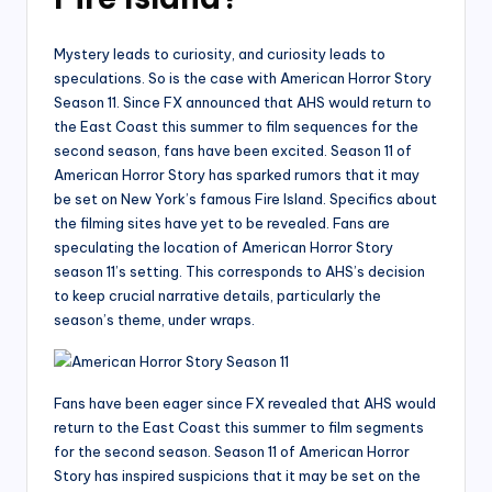
Mystery leads to curiosity, and curiosity leads to
speculations. So is the case with American Horror Story
Season 11. Since FX announced that AHS would return to
the East Coast this summer to film sequences for the
second season, fans have been excited. Season 11 of
American Horror Story has sparked rumors that it may
be set on New York’s famous Fire Island. Specifics about
the filming sites have yet to be revealed. Fans are
speculating the location of American Horror Story
season 11’s setting. This corresponds to AHS’s decision
to keep crucial narrative details, particularly the
season’s theme, under wraps.
Fans have been eager since FX revealed that AHS would
return to the East Coast this summer to film segments
for the second season. Season 11 of American Horror
Story has inspired suspicions that it may be set on the