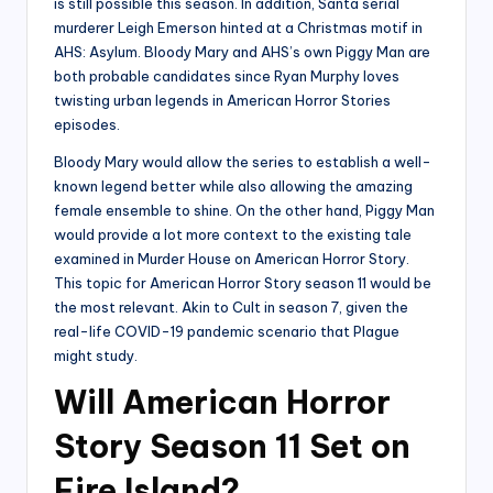
is still possible this season. In addition, Santa serial
murderer Leigh Emerson hinted at a Christmas motif in
AHS: Asylum. Bloody Mary and AHS’s own Piggy Man are
both probable candidates since Ryan Murphy loves
twisting urban legends in American Horror Stories
episodes.
Bloody Mary would allow the series to establish a well-
known legend better while also allowing the amazing
female ensemble to shine. On the other hand, Piggy Man
would provide a lot more context to the existing tale
examined in Murder House on American Horror Story.
This topic for American Horror Story season 11 would be
the most relevant. Akin to Cult in season 7, given the
real-life COVID-19 pandemic scenario that Plague
might study.
Will American Horror
Story Season 11 Set on
Fire Island?