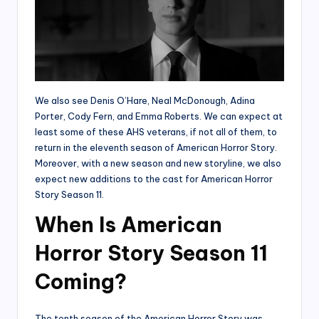
We also see Denis O’Hare, Neal McDonough, Adina
Porter, Cody Fern, and Emma Roberts. We can expect at
least some of these AHS veterans, if not all of them, to
return in the eleventh season of American Horror Story.
Moreover, with a new season and new storyline, we also
expect new additions to the cast for American Horror
Story Season 11.
When Is American
Horror Story Season 11
Coming?
The tenth season of the American Horror Story was