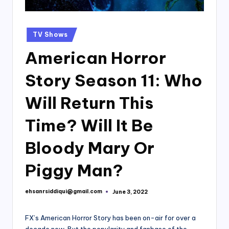
Posted
TV Shows
in
American Horror
Story Season 11: Who
Will Return This
Time? Will It Be
Bloody Mary Or
Piggy Man?
ehsanrsiddiqui@gmail.com
June 3, 2022
Posted
by
FX’s American Horror Story has been on-air for over a
decade now. But the popularity and fanbase of the