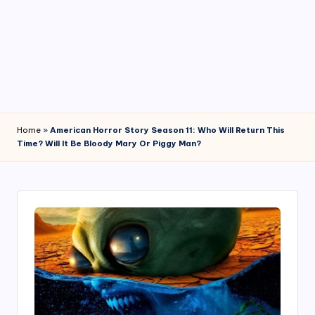
4
7
Home
»
American Horror Story Season 11: Who Will Return This
Time? Will It Be Bloody Mary Or Piggy Man?