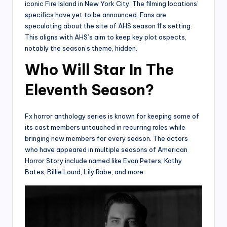
iconic Fire Island in New York City. The filming locations’
specifics have yet to be announced. Fans are
speculating about the site of AHS season 11’s setting.
This aligns with AHS’s aim to keep key plot aspects,
notably the season’s theme, hidden.
Who Will Star In The
Eleventh Season?
Fx horror anthology series is known for keeping some of
its cast members untouched in recurring roles while
bringing new members for every season. The actors
who have appeared in multiple seasons of American
Horror Story include named like Evan Peters, Kathy
Bates, Billie Lourd, Lily Rabe, and more.