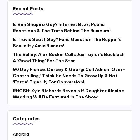
Recent Posts
Is Ben Shapiro Gay? Internet Buzz, Public
Reactions & The Truth Behind The Rumours!
Is Travis Scott Gay? Fans Question The Rapper’s
Sexuality Amid Rumors!
The Valley: Alex Baskin Calls Jax Taylor’s Backlash
A ‘Good Thing’ For The Star
90 Day Fiance: Darcey & Georgi Call Adnan ‘Over-
Controlling,’ Think He Needs To Grow Up & Not
‘Force’ Tigerlily For Conversion!
RHOBH: Kyle Richards Reveals If Daughter Alexia’s
Wedding Will Be Featured In The Show
Categories
Android