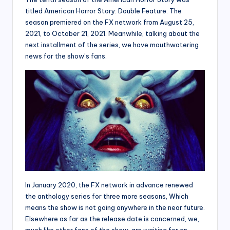
titled American Horror Story: Double Feature. The
season premiered on the FX network from August 25,
2021, to October 21, 2021. Meanwhile, talking about the
next installment of the series, we have mouthwatering
news for the show’s fans.
In January 2020, the FX network in advance renewed
the anthology series for three more seasons, Which
means the show is not going anywhere in the near future.
Elsewhere as far as the release date is concerned, we,