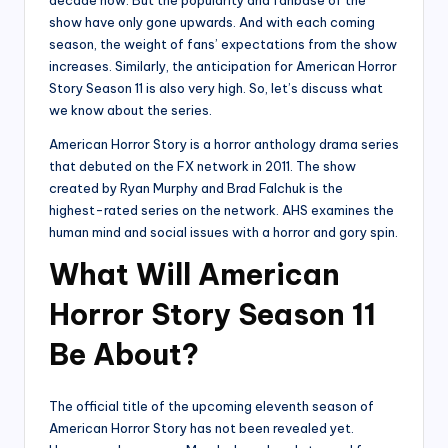
show have only gone upwards. And with each coming
season, the weight of fans’ expectations from the show
increases. Similarly, the anticipation for American Horror
Story Season 11 is also very high. So, let’s discuss what
we know about the series.
American Horror Story is a horror anthology drama series
that debuted on the FX network in 2011. The show
created by Ryan Murphy and Brad Falchuk is the
highest-rated series on the network. AHS examines the
human mind and social issues with a horror and gory spin.
What Will American
Horror Story Season 11
Be About?
The official title of the upcoming eleventh season of
American Horror Story has not been revealed yet.