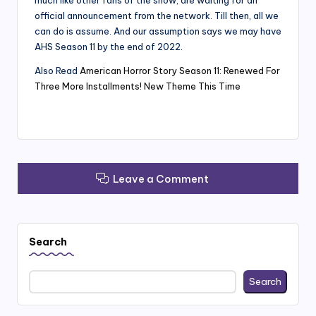
much like other fans of the show, are waiting for an
official announcement from the network. Till then, all we
can do is assume. And our assumption says we may have
AHS Season 11 by the end of 2022.
Also Read
American Horror Story Season 11: Renewed For
Three More Installments! New Theme This Time
Leave a Comment
Search
Search