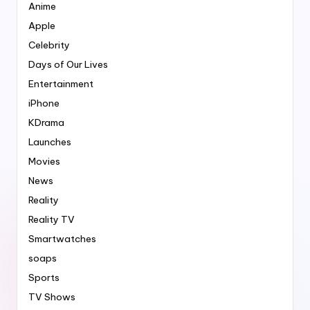
Anime
Apple
Celebrity
Days of Our Lives
Entertainment
iPhone
KDrama
Launches
Movies
News
Reality
Reality TV
Smartwatches
soaps
Sports
TV Shows