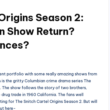
Origins Season 2:
an Show Return?
ances?
ntent portfolio with some really amazing shows from
s is the gritty Columbian crime drama series The
s’. The show follows the story of two brothers,
drug trade in 1960 California. The fans well
ing for The Snitch Cartel Origins Season 2. But will
ut here-