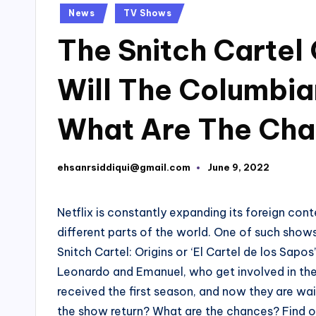
Posted
News
TV Shows
in
The Snitch Cartel 
Will The Columbi
What Are The Ch
ehsanrsiddiqui@gmail.com
June 9, 2022
Posted
by
Netflix is constantly expanding its foreign co
different parts of the world. One of such show
Snitch Cartel: Origins or ‘El Cartel de los Sapo
Leonardo and Emanuel, who get involved in the 
received the first season, and now they are wait
the show return? What are the chances? Find o