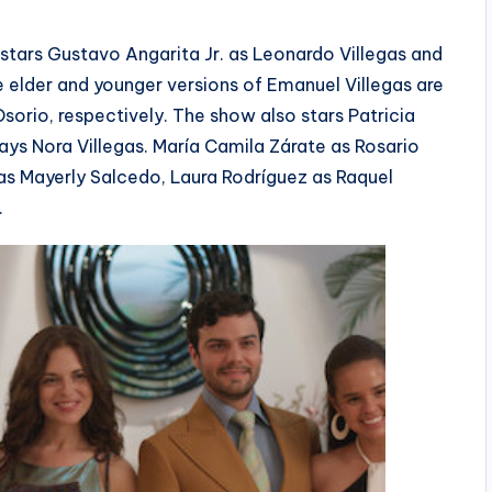
stars Gustavo Angarita Jr. as Leonardo Villegas and
 elder and younger versions of Emanuel Villegas are
orio, respectively. The show also stars Patricia
ys Nora Villegas. María Camila Zárate as Rosario
 as Mayerly Salcedo, Laura Rodríguez as Raquel
.