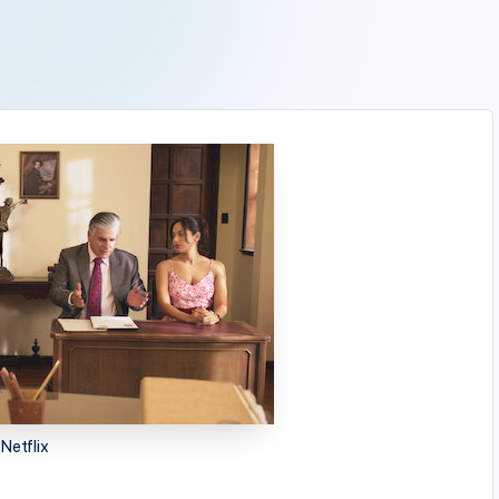
Netflix