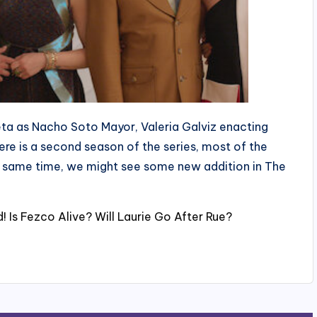
ieta as Nacho Soto Mayor, Valeria Galviz enacting
ere is a second season of the series, most of the
he same time, we might see some new addition in The
 Is Fezco Alive? Will Laurie Go After Rue?