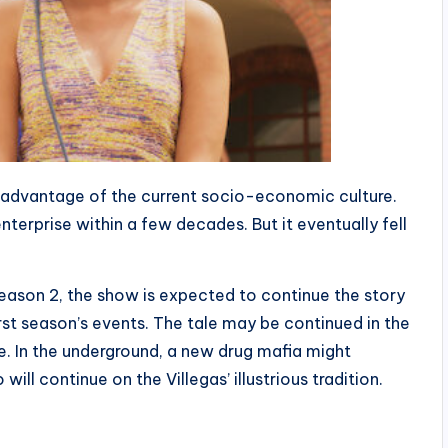
e advantage of the current socio-economic culture.
terprise within a few decades. But it eventually fell
Season 2, the show is expected to continue the story
rst season’s events. The tale may be continued in the
fe. In the underground, a new drug mafia might
l continue on the Villegas’ illustrious tradition.