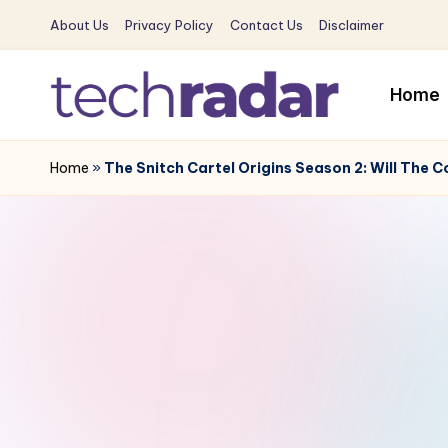
About Us
Privacy Policy
Contact Us
Disclaimer
Skip
to
Home
content
T
The
New
Home
»
The Snitch Cartel Origins Season 2: Will Th
e
Era
c
Of
Tech
h
&
R
Entertainment
News
a
d
a