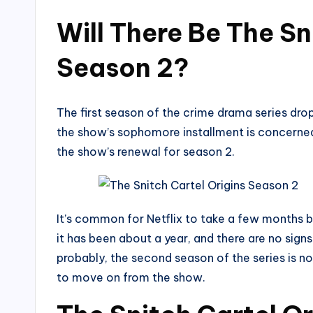
Will There Be The Sn
Season 2?
The first season of the crime drama series drop
the show’s sophomore installment is concerned
the show’s renewal for season 2.
It’s common for Netflix to take a few months 
it has been about a year, and there are no sign
probably, the second season of the series is n
to move on from the show.