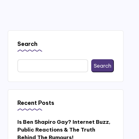
Search
Search
Recent Posts
Is Ben Shapiro Gay? Internet Buzz,
Public Reactions & The Truth
Behind The Rumours!