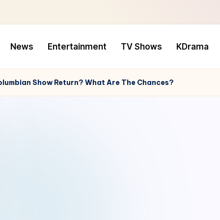
News
Entertainment
TV Shows
KDrama
e Columbian Show Return? What Are The Chances?