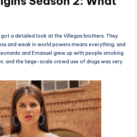
rigins Season 2: What
 got a detailed look at the Villegas brothers. They
erless and weak in world powers means everything, and
o, Leonardo and Emanuel grew up with people smoking
oin, and the large-scale crowd use of drugs was very