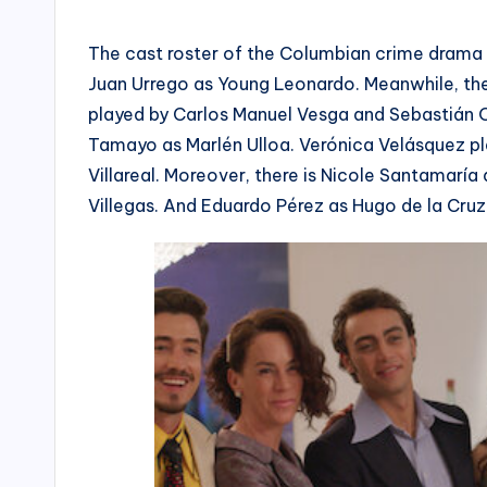
The cast roster of the Columbian crime drama 
Juan Urrego as Young Leonardo. Meanwhile, the
played by Carlos Manuel Vesga and Sebastián Os
Tamayo as Marlén Ulloa. Verónica Velásquez pla
Villareal. Moreover, there is Nicole Santamaría
Villegas. And Eduardo Pérez as Hugo de la Cruz