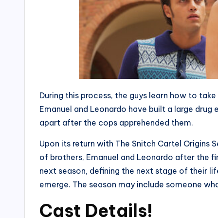
During this process, the guys learn how to tak
Emanuel and Leonardo have built a large drug en
apart after the cops apprehended them.
Upon its return with The Snitch Cartel Origins 
of brothers, Emanuel and Leonardo after the fi
next season, defining the next stage of their li
emerge. The season may include someone who wil
Cast Details!