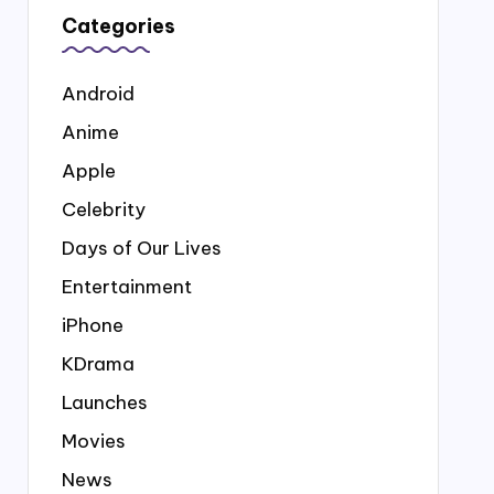
Categories
Android
Anime
Apple
Celebrity
Days of Our Lives
Entertainment
iPhone
KDrama
Launches
Movies
News