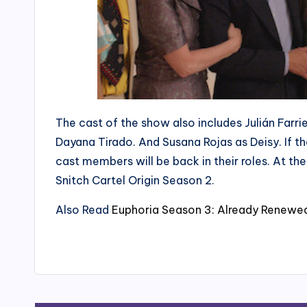
The cast of the show also includes Julián Farr
Dayana Tirado. And Susana Rojas as Deisy. If th
cast members will be back in their roles. At t
Snitch Cartel Origin Season 2.
Also Read
Euphoria Season 3: Already Renewed!