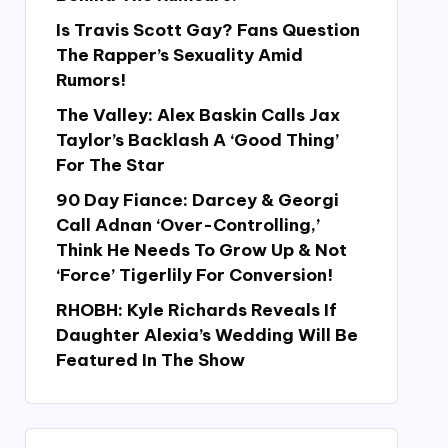
Is Travis Scott Gay? Fans Question
The Rapper’s Sexuality Amid
Rumors!
The Valley: Alex Baskin Calls Jax
Taylor’s Backlash A ‘Good Thing’
For The Star
90 Day Fiance: Darcey & Georgi
Call Adnan ‘Over-Controlling,’
Think He Needs To Grow Up & Not
‘Force’ Tigerlily For Conversion!
RHOBH: Kyle Richards Reveals If
Daughter Alexia’s Wedding Will Be
Featured In The Show