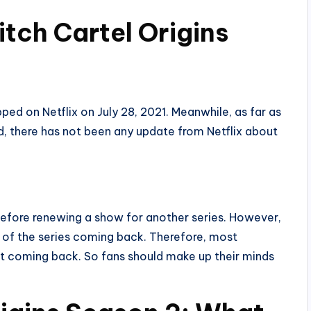
itch Cartel Origins
ped on Netflix on July 28, 2021. Meanwhile, as far as
, there has not been any update from Netflix about
before renewing a show for another series. However,
s of the series coming back. Therefore, most
ot coming back. So fans should make up their minds