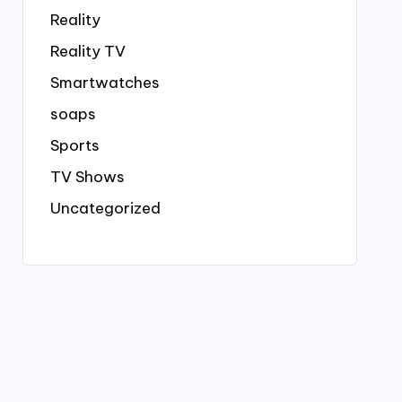
Reality
Reality TV
Smartwatches
soaps
Sports
TV Shows
Uncategorized