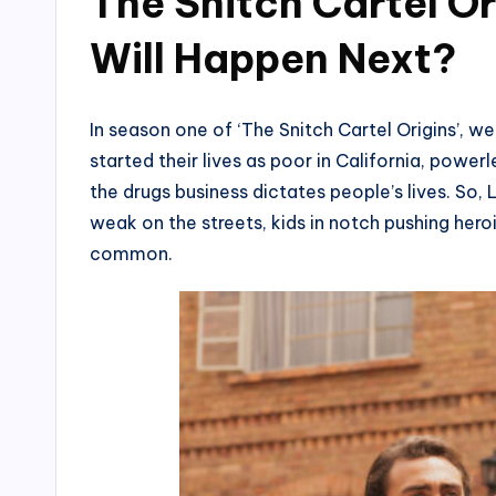
The Snitch Cartel O
Will Happen Next?
In season one of ‘The Snitch Cartel Origins’, we
started their lives as poor in California, pow
the drugs business dictates people’s lives. S
weak on the streets, kids in notch pushing her
common.