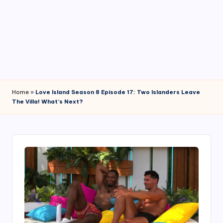
4
7
Home
»
Love Island Season 8 Episode 17: Two Islanders Leave
The Villa! What’s Next?