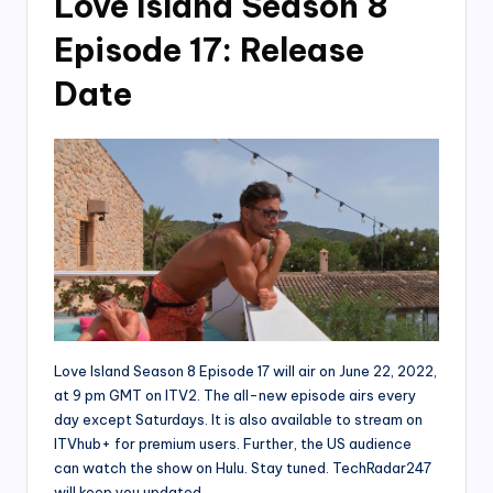
Love Island Season 8
Episode 17: Release
Date
Love Island Season 8 Episode 17 will air on June 22, 2022,
at 9 pm GMT on ITV2. The all-new episode airs every
day except Saturdays. It is also available to stream on
ITVhub+ for premium users. Further, the US audience
can watch the show on Hulu. Stay tuned. TechRadar247
will keep you updated.