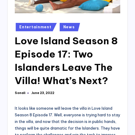
Posted
Entertainment
News
in
Love Island Season 8
Episode 17: Two
Islanders Leave The
Villa! What’s Next?
Sonali
June 23, 2022
Posted
by
It looks like someone will leave the villa in Love Island
Season 8 Episode 17. Well, everyone is trying hard to stay
in the villa, and now that the decision is in public hands,
things will be quite dramatic for the Islanders. They have
to perform the challenges and win the task to impress