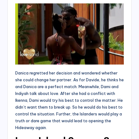
Danica regretted her decision and wondered whether
she could change her partner. As for Davide, he thinks he
and Danica are a perfect match. Meanwhile, Dami and
Indiyah talk about love. After she had a conflict with
Ikenna, Dami would try his best to control the matter. He
didn’t want them to break up. So he would do his best to
control the situation. Further, the Islanders would play a
truth or dare game that would lead to opening the
Hideaway again.