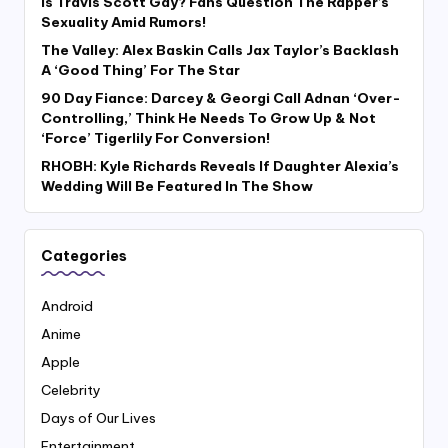
Is Travis Scott Gay? Fans Question The Rapper’s
Sexuality Amid Rumors!
The Valley: Alex Baskin Calls Jax Taylor’s Backlash
A ‘Good Thing’ For The Star
90 Day Fiance: Darcey & Georgi Call Adnan ‘Over-
Controlling,’ Think He Needs To Grow Up & Not
‘Force’ Tigerlily For Conversion!
RHOBH: Kyle Richards Reveals If Daughter Alexia’s
Wedding Will Be Featured In The Show
Categories
Android
Anime
Apple
Celebrity
Days of Our Lives
Entertainment