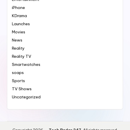
iPhone
KDrama
Launches
Movies
News
Reality
Reality TV
Smartwatches
soaps
Sports
TV Shows
Uncategorized
Copyright 2026 —
Tech Radar 247
. All rights reserved.