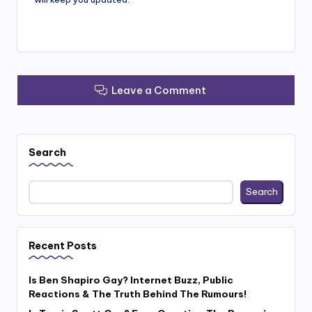
Leave a Comment
Search
Search
Recent Posts
Is Ben Shapiro Gay? Internet Buzz, Public
Reactions & The Truth Behind The Rumours!