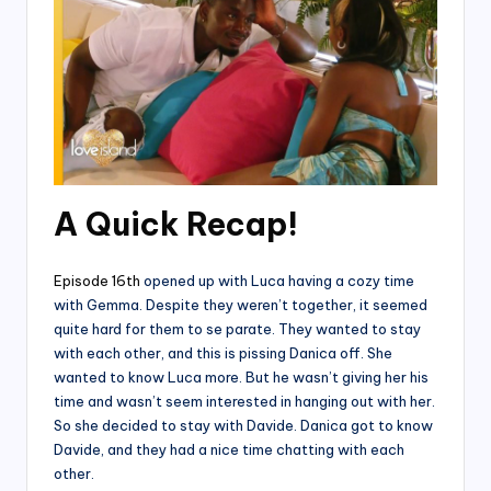
A Quick Recap!
Episode 16th
opened up with Luca having a cozy time
with Gemma. Despite they weren’t together, it seemed
quite hard for them to se parate. They wanted to stay
with each other, and this is pissing Danica off. She
wanted to know Luca more. But he wasn’t giving her his
time and wasn’t seem interested in hanging out with her.
So she decided to stay with Davide. Danica got to know
Davide, and they had a nice time chatting with each
other.