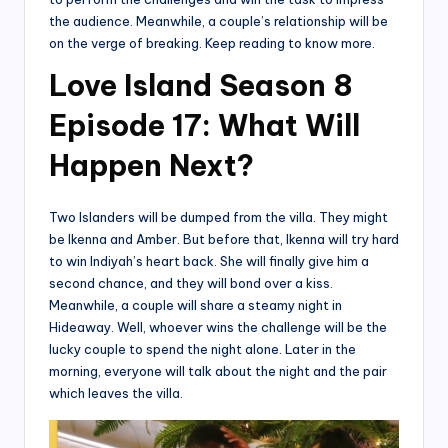
the audience. Meanwhile, a couple’s relationship will be
on the verge of breaking. Keep reading to know more.
Love Island Season 8
Episode 17: What Will
Happen Next?
Two Islanders will be dumped from the villa. They might
be Ikenna and Amber. But before that, Ikenna will try hard
to win Indiyah’s heart back. She will finally give him a
second chance, and they will bond over a kiss.
Meanwhile, a couple will share a steamy night in
Hideaway. Well, whoever wins the challenge will be the
lucky couple to spend the night alone. Later in the
morning, everyone will talk about the night and the pair
which leaves the villa.