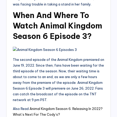
was facing trouble in taking a stand in her family.
When And Where To
Watch Animal Kingdom
Season 6 Episode 3?
The second episode of the Animal Kingdom premiered on
June 19, 2022. Since then, fans have been waiting for the
third episode of the season. Now, their waiting time is
about to come to an end, as we are only a few hours
away from the premiere of the episode. Animal Kingdom
Season 6 Episode 3 will premiere on June 26, 2022. Fans
can catch the broadcast of the episode on the TNT
network at 9 pm PST.
Also Read
Animal Kingdom Season 6: Releasing In 2022?
What’s Next For The Cody’s?