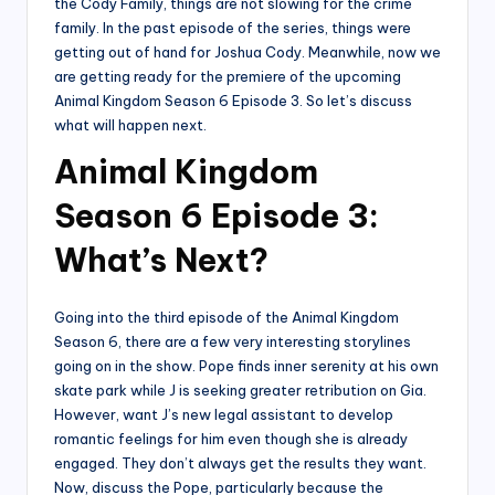
the Cody Family, things are not slowing for the crime
family. In the past episode of the series, things were
getting out of hand for Joshua Cody. Meanwhile, now we
are getting ready for the premiere of the upcoming
Animal Kingdom Season 6 Episode 3. So let’s discuss
what will happen next.
Animal Kingdom
Season 6 Episode 3:
What’s Next?
Going into the third episode of the Animal Kingdom
Season 6, there are a few very interesting storylines
going on in the show. Pope finds inner serenity at his own
skate park while J is seeking greater retribution on Gia.
However, want J’s new legal assistant to develop
romantic feelings for him even though she is already
engaged. They don’t always get the results they want.
Now, discuss the Pope, particularly because the