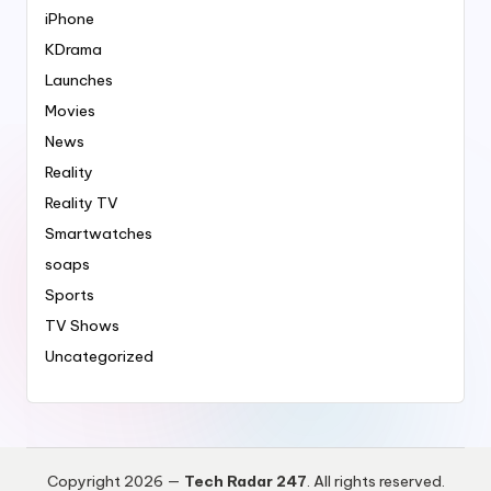
iPhone
KDrama
Launches
Movies
News
Reality
Reality TV
Smartwatches
soaps
Sports
TV Shows
Uncategorized
Copyright 2026 —
Tech Radar 247
. All rights reserved.