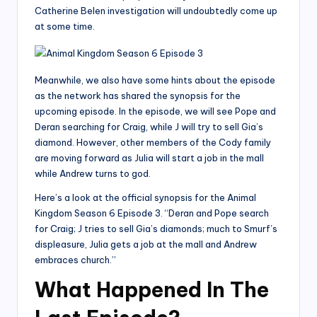
Catherine Belen investigation will undoubtedly come up
at some time.
Meanwhile, we also have some hints about the episode
as the network has shared the synopsis for the
upcoming episode. In the episode, we will see Pope and
Deran searching for Craig, while J will try to sell Gia’s
diamond. However, other members of the Cody family
are moving forward as Julia will start a job in the mall
while Andrew turns to god.
Here’s a look at the official synopsis for the Animal
Kingdom Season 6 Episode 3. “Deran and Pope search
for Craig; J tries to sell Gia’s diamonds; much to Smurf’s
displeasure, Julia gets a job at the mall and Andrew
embraces church.”
What Happened In The