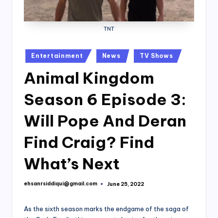
TNT
Posted
Entertainment
News
TV Shows
in
Animal Kingdom
Season 6 Episode 3:
Will Pope And Deran
Find Craig? Find
What’s Next
ehsanrsiddiqui@gmail.com
June 25, 2022
Posted
by
As the sixth season marks the endgame of the saga of