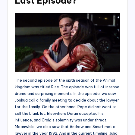
Last Episode?
The second episode of the sixth season of the Animal
kingdom was titled Rise. The episode was full of intense
drama and surprising moments. In the episode, we saw
Joshua call a family meeting to decide about the lawyer
for the family. On the other hand, Pope did not want to
sell the blank lot. Elsewhere Deran accepted his
influence, and Craig’s solemnity was under threat.
Meanwhile, we also saw that Andrew and Smurf met a
lawyer in the year 1992. And in the current timeline, Julia