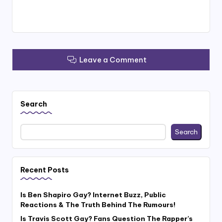
Leave a Comment
Search
Search
Recent Posts
Is Ben Shapiro Gay? Internet Buzz, Public
Reactions & The Truth Behind The Rumours!
Is Travis Scott Gay? Fans Question The Rapper’s