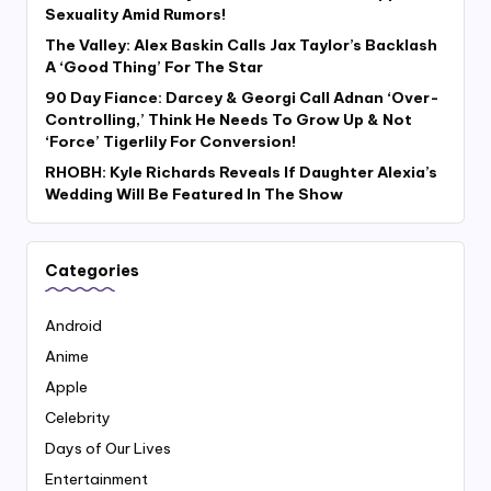
Sexuality Amid Rumors!
The Valley: Alex Baskin Calls Jax Taylor’s Backlash
A ‘Good Thing’ For The Star
90 Day Fiance: Darcey & Georgi Call Adnan ‘Over-
Controlling,’ Think He Needs To Grow Up & Not
‘Force’ Tigerlily For Conversion!
RHOBH: Kyle Richards Reveals If Daughter Alexia’s
Wedding Will Be Featured In The Show
Categories
Android
Anime
Apple
Celebrity
Days of Our Lives
Entertainment