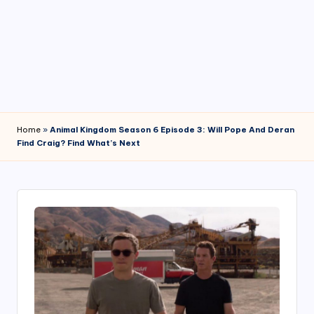
4
7
Home
»
Animal Kingdom Season 6 Episode 3: Will Pope And Deran
Find Craig? Find What’s Next