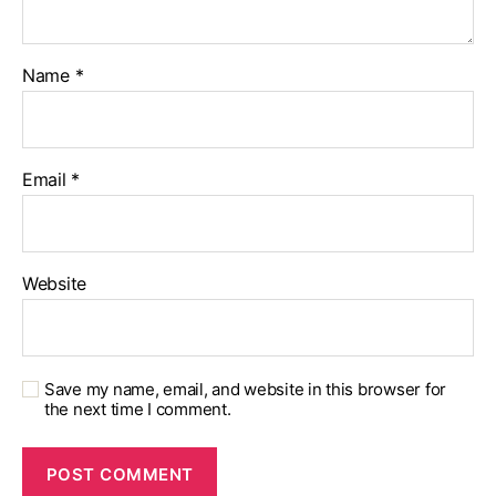
Name
*
Email
*
Website
Save my name, email, and website in this browser for
the next time I comment.