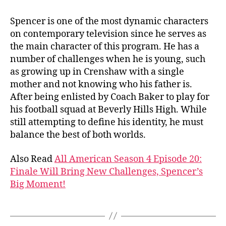
Spencer is one of the most dynamic characters
on contemporary television since he serves as
the main character of this program. He has a
number of challenges when he is young, such
as growing up in Crenshaw with a single
mother and not knowing who his father is.
After being enlisted by Coach Baker to play for
his football squad at Beverly Hills High. While
still attempting to define his identity, he must
balance the best of both worlds.
Also Read
All American Season 4 Episode 20:
Finale Will Bring New Challenges, Spencer’s
Big Moment!