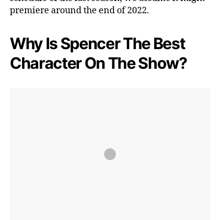
premiere around the end of 2022.
Why Is Spencer The Best
Character On The Show?