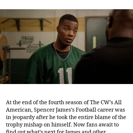
n
t
t
A
a
d
l
u
a
l
t
t
A
h
e
m
o
e
r
r
i
c
a
n
S
e
a
s
At the end of the fourth season of The CW’s All
o
American, Spencer James’s Football career was
n
in jeopardy after he took the entire blame of the
5
trophy mishap on himself. Now fans await to
:
W
find out what’s next for James and other