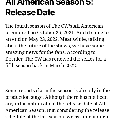
All American Season 5:
Release Date
The fourth season of The CW’s All American
premiered on October 25, 2021. And it came to
an end on May 23, 2022. Meanwhile, talking
about the future of the shows, we have some
amazing news for the fans. According to
Decider, The CW has renewed the series for a
fifth season back in March 2022.
Some reports claim the season is already in the
production stage. Although there has not been
any information about the release date of All
American Season. But, considering the release
schedule of the last season, we assume it might