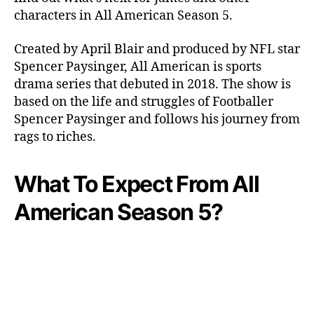
h
characters in All American Season 5.
e
n
Created by April Blair and produced by NFL star
I
Spencer Paysinger, All American is sports
s
drama series that debuted in 2018. The show is
T
based on the life and struggles of Footballer
h
Spencer Paysinger and follows his journey from
e
F
rags to riches.
i
f
What To Expect From All
t
h
American Season 5?
S
e
a
s
o
n
C