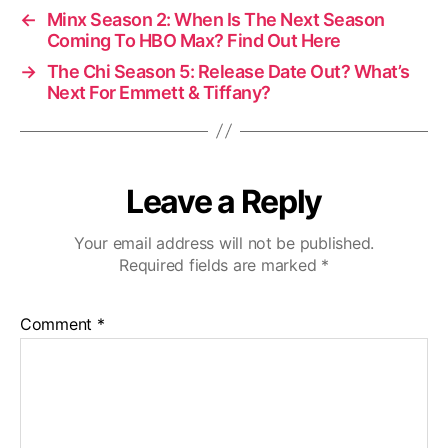
←
Minx Season 2: When Is The Next Season
Coming To HBO Max? Find Out Here
→
The Chi Season 5: Release Date Out? What’s
Next For Emmett & Tiffany?
Leave a Reply
Your email address will not be published.
Required fields are marked
*
Comment
*