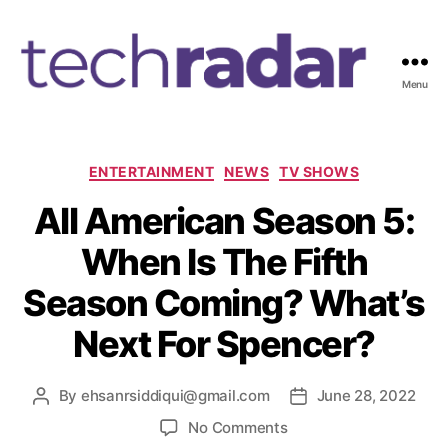
Menu
T
e
c
h
C
ENTERTAINMENT
NEWS
TV SHOWS
R
a
All American Season 5:
a
t
d
e
When Is The Fifth
a
g
r
o
Season Coming? What’s
2
r
4
i
Next For Spencer?
7
e
s
By
ehsanrsiddiqui@gmail.com
June 28, 2022
P
P
o
o
o
No Comments
s
s