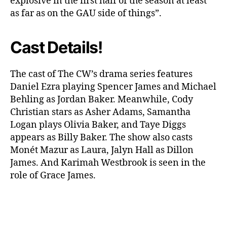
explosive in the first half of the season at least
e
as far as on the GAU side of things”.
n
c
Cast Details!
e
r
?
The cast of The CW’s drama series features
Daniel Ezra playing Spencer James and Michael
Behling as Jordan Baker. Meanwhile, Cody
Christian stars as Asher Adams, Samantha
Logan plays Olivia Baker, and Taye Diggs
appears as Billy Baker. The show also casts
Monét Mazur as Laura, Jalyn Hall as Dillon
James. And Karimah Westbrook is seen in the
role of Grace James.