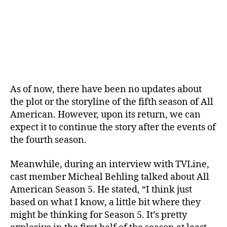
o
m
i
n
g
?
W
h
As of now, there have been no updates about
a
the plot or the storyline of the fifth season of All
t
American. However, upon its return, we can
’
s
expect it to continue the story after the events of
N
the fourth season.
e
x
Meanwhile, during an interview with TVLine,
t
cast member Micheal Behling talked about All
F
American Season 5. He stated, “I think just
o
based on what I know, a little bit where they
r
might be thinking for Season 5. It’s pretty
S
p