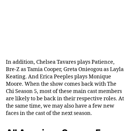
In addition, Chelsea Tavares plays Patience,
Bre-Z as Tamia Cooper, Greta Onieogou as Layla
Keating. And Erica Peeples plays Monique
Moore. When the show comes back with The
Chi Season 5, most of these main cast members
are likely to be back in their respective roles. At
the same time, we may also have a few new
faces in the cast of the next season.