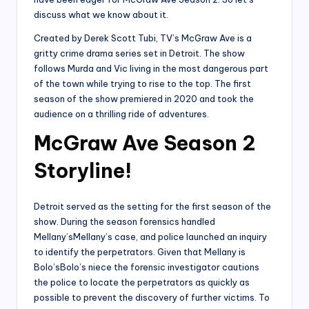
discuss what we know about it.
Created by Derek Scott Tubi, TV’s McGraw Ave is a
gritty crime drama series set in Detroit. The show
follows Murda and Vic living in the most dangerous part
of the town while trying to rise to the top. The first
season of the show premiered in 2020 and took the
audience on a thrilling ride of adventures.
McGraw Ave Season 2
Storyline!
Detroit served as the setting for the first season of the
show. During the season forensics handled
Mellany’sMellany’s case, and police launched an inquiry
to identify the perpetrators. Given that Mellany is
Bolo’sBolo’s niece the forensic investigator cautions
the police to locate the perpetrators as quickly as
possible to prevent the discovery of further victims. To