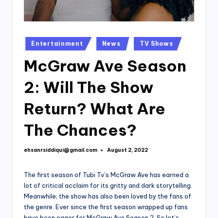
Posted
Entertainment
News
TV Shows
in
McGraw Ave Season
2: Will The Show
Return? What Are
The Chances?
ehsanrsiddiqui@gmail.com
August 2, 2022
Posted
by
The first season of Tubi Tv’s McGraw Ave has earned a
lot of critical acclaim for its gritty and dark storytelling.
Meanwhile, the show has also been loved by the fans of
the genre. Ever since the first season wrapped up fans
have been eager for McGraw Ave Season 2. So let’s