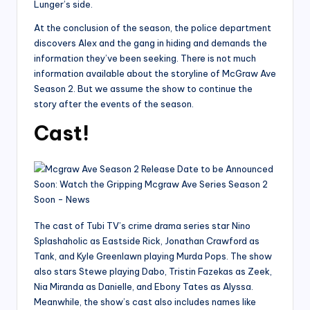
Lunger’s side.
At the conclusion of the season, the police department
discovers Alex and the gang in hiding and demands the
information they’ve been seeking. There is not much
information available about the storyline of McGraw Ave
Season 2. But we assume the show to continue the
story after the events of the season.
Cast!
The cast of Tubi TV’s crime drama series star Nino
Splashaholic as Eastside Rick, Jonathan Crawford as
Tank, and Kyle Greenlawn playing Murda Pops. The show
also stars Stewe playing Dabo, Tristin Fazekas as Zeek,
Nia Miranda as Danielle, and Ebony Tates as Alyssa.
Meanwhile, the show’s cast also includes names like