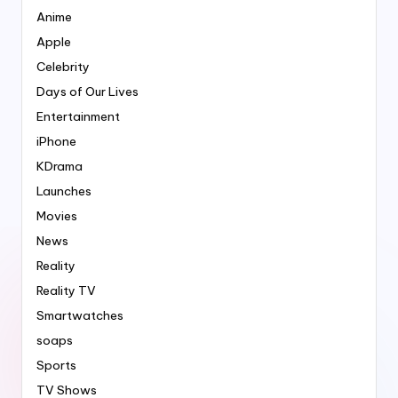
Anime
Apple
Celebrity
Days of Our Lives
Entertainment
iPhone
KDrama
Launches
Movies
News
Reality
Reality TV
Smartwatches
soaps
Sports
TV Shows