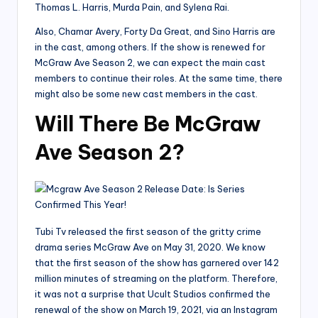
Thomas L. Harris, Murda Pain, and Sylena Rai.
Also, Chamar Avery, Forty Da Great, and Sino Harris are
in the cast, among others. If the show is renewed for
McGraw Ave Season 2, we can expect the main cast
members to continue their roles. At the same time, there
might also be some new cast members in the cast.
Will There Be McGraw
Ave Season 2?
Tubi Tv released the first season of the gritty crime
drama series McGraw Ave on May 31, 2020. We know
that the first season of the show has garnered over 142
million minutes of streaming on the platform. Therefore,
it was not a surprise that Ucult Studios confirmed the
renewal of the show on March 19, 2021, via an Instagram