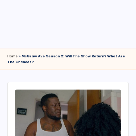
4
7
Home
»
McGraw Ave Season 2: Will The Show Return? What Are
The Chances?