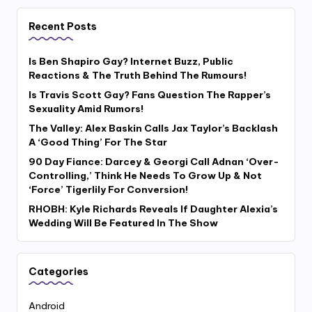
Recent Posts
Is Ben Shapiro Gay? Internet Buzz, Public
Reactions & The Truth Behind The Rumours!
Is Travis Scott Gay? Fans Question The Rapper’s
Sexuality Amid Rumors!
The Valley: Alex Baskin Calls Jax Taylor’s Backlash
A ‘Good Thing’ For The Star
90 Day Fiance: Darcey & Georgi Call Adnan ‘Over-
Controlling,’ Think He Needs To Grow Up & Not
‘Force’ Tigerlily For Conversion!
RHOBH: Kyle Richards Reveals If Daughter Alexia’s
Wedding Will Be Featured In The Show
Categories
Android