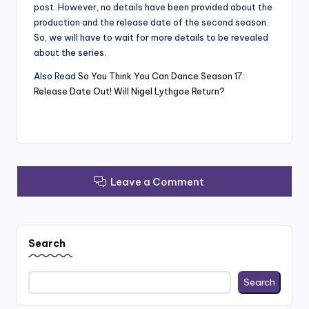
post. However, no details have been provided about the
production and the release date of the second season.
So, we will have to wait for more details to be revealed
about the series.
Also Read
So You Think You Can Dance Season 17:
Release Date Out! Will Nigel Lythgoe Return?
Leave a Comment
Search
Search