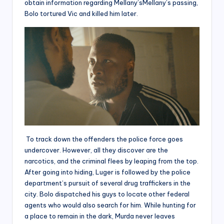
obtain information regarding Mellany’sMellany’s passing,
Bolo tortured Vic and killed him later.
To track down the offenders the police force goes
undercover. However, all they discover are the
narcotics, and the criminal flees by leaping from the top.
After going into hiding, Luger is followed by the police
department’s pursuit of several drug traffickers in the
city. Bolo dispatched his guys to locate other federal
agents who would also search for him. While hunting for
a place to remain in the dark, Murda never leaves