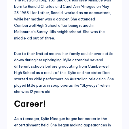
The Australian pop star and actress Kylie Minogue was
born to Ronald Charles and Carol Ann Minogue on May
28, 1968. Her father, Ronald, worked as an accountant,
while her mother was a dancer. She attended
Camberwell High School after being reared in
Melbourne’s Surrey Hills neighborhood. She was the
middle kid out of three.
Due to their limited means, her family could never settle
down during her upbringing. Kylie attended several
different schools before graduating from Camberwell
High School as a result of this. Kylie and her sister Dani
started as child performers on Australian television. She
played little parts in soap operas like “Skyways” when
she was 12 years old.
Career!
As a teenager, Kylie Minogue began her career in the
entertainment field. She began making appearances in