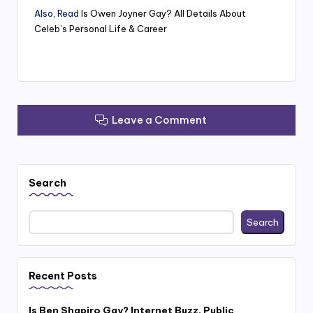
Also, Read
Is Owen Joyner Gay? All Details About
Celeb’s Personal Life & Career
Leave a Comment
Search
Search
Recent Posts
Is Ben Shapiro Gay? Internet Buzz, Public