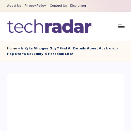
About Us
Privacy Policy
Contact Us
Disclaimer
Skip
to
content
T
The
New
e
Home
»
Is Kylie Minogue Gay? Find All Details About Australian
Era
Pop Star’s Sexuality & Personal Life!
c
Of
Tech
h
&
R
Entertainment
a
News
d
a
r
2