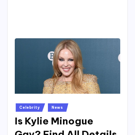
4
7
Posted
Celebrity
News
in
Is Kylie Minogue
Gay? Find All Details