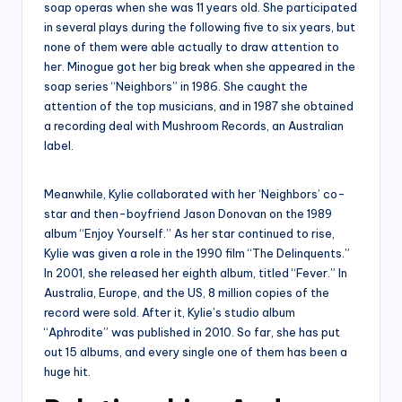
soap operas when she was 11 years old. She participated
in several plays during the following five to six years, but
none of them were able actually to draw attention to
her. Minogue got her big break when she appeared in the
soap series “Neighbors” in 1986. She caught the
attention of the top musicians, and in 1987 she obtained
a recording deal with Mushroom Records, an Australian
label.
Meanwhile, Kylie collaborated with her ‘Neighbors’ co-
star and then-boyfriend Jason Donovan on the 1989
album “Enjoy Yourself.” As her star continued to rise,
Kylie was given a role in the 1990 film “The Delinquents.”
In 2001, she released her eighth album, titled “Fever.” In
Australia, Europe, and the US, 8 million copies of the
record were sold. After it, Kylie’s studio album
“Aphrodite” was published in 2010. So far, she has put
out 15 albums, and every single one of them has been a
huge hit.