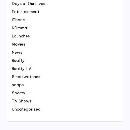
Days of Our Lives
Entertainment
iPhone
KDrama
Launches
Movies
News
Reality
Reality TV
Smartwatches
soaps
Sports
TV Shows
Uncategorized