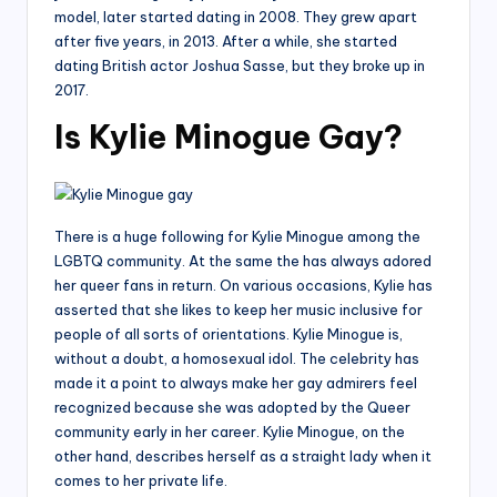
model, later started dating in 2008. They grew apart
after five years, in 2013. After a while, she started
dating British actor Joshua Sasse, but they broke up in
2017.
Is Kylie Minogue Gay?
There is a huge following for Kylie Minogue among the
LGBTQ community. At the same the has always adored
her queer fans in return. On various occasions, Kylie has
asserted that she likes to keep her music inclusive for
people of all sorts of orientations. Kylie Minogue is,
without a doubt, a homosexual idol. The celebrity has
made it a point to always make her gay admirers feel
recognized because she was adopted by the Queer
community early in her career. Kylie Minogue, on the
other hand, describes herself as a straight lady when it
comes to her private life.