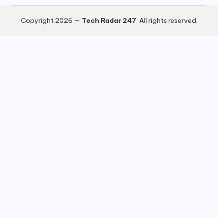
Copyright 2026 —
Tech Radar 247
. All rights reserved.