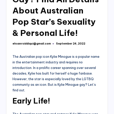
About Australian
Pop Star’s Sexuality
& Personal Life!
ehsanrsiddiqui@gmail.com
September 24, 2022
Posted
by
The Australian pop icon Kylie Minogue is a popular name
in the entertainment industry and requires no
introduction. In a prolific career spanning over several
decades, Kylie has built for herself a huge fanbase.
However, the star is especially loved by the LGTBQ
community as an icon. But is Kylie Minogue gay? Let’s
find out.
Early Life!