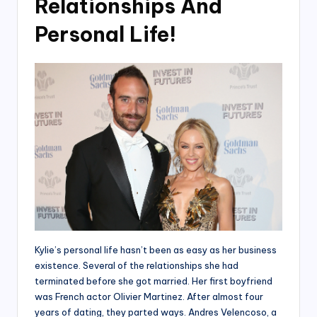
Relationships And
Personal Life!
Kylie’s personal life hasn’t been as easy as her business
existence. Several of the relationships she had
terminated before she got married. Her first boyfriend
was French actor Olivier Martinez. After almost four
years of dating, they parted ways. Andres Velencoso, a