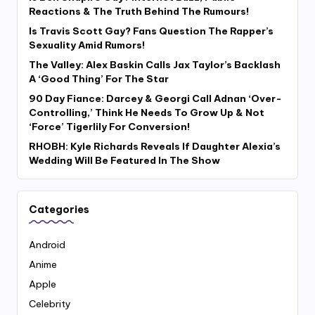
Reactions & The Truth Behind The Rumours!
Is Travis Scott Gay? Fans Question The Rapper’s
Sexuality Amid Rumors!
The Valley: Alex Baskin Calls Jax Taylor’s Backlash
A ‘Good Thing’ For The Star
90 Day Fiance: Darcey & Georgi Call Adnan ‘Over-
Controlling,’ Think He Needs To Grow Up & Not
‘Force’ Tigerlily For Conversion!
RHOBH: Kyle Richards Reveals If Daughter Alexia’s
Wedding Will Be Featured In The Show
Categories
Android
Anime
Apple
Celebrity