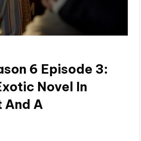
son 6 Episode 3:
xotic Novel In
t And A