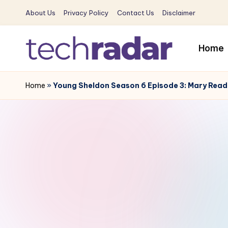
About Us
Privacy Policy
Contact Us
Disclaimer
Skip
to
Home
content
T
The
New
Home
»
Young Sheldon Season 6 Episode 3: Mary Readi
e
Era
c
Of
Tech
h
&
R
Entertainment
News
a
d
a