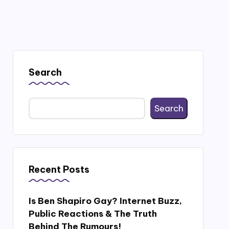
Search
Search
Recent Posts
Is Ben Shapiro Gay? Internet Buzz,
Public Reactions & The Truth
Behind The Rumours!