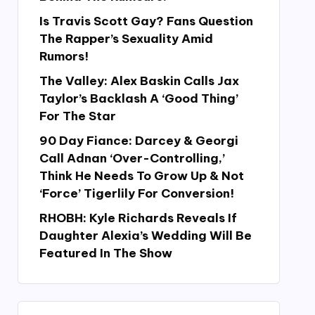
Is Travis Scott Gay? Fans Question
The Rapper’s Sexuality Amid
Rumors!
The Valley: Alex Baskin Calls Jax
Taylor’s Backlash A ‘Good Thing’
For The Star
90 Day Fiance: Darcey & Georgi
Call Adnan ‘Over-Controlling,’
Think He Needs To Grow Up & Not
‘Force’ Tigerlily For Conversion!
RHOBH: Kyle Richards Reveals If
Daughter Alexia’s Wedding Will Be
Featured In The Show