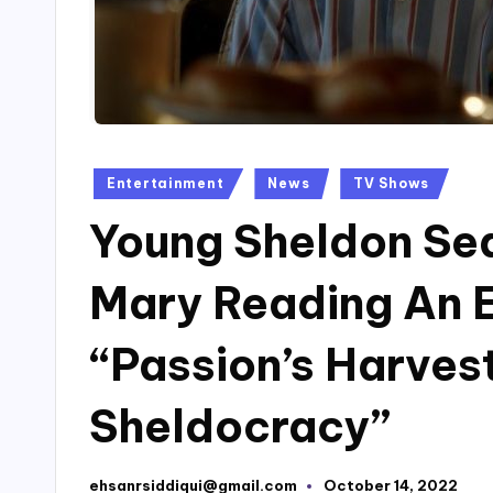
Posted
Entertainment
News
TV Shows
in
Young Sheldon Sea
Mary Reading An E
“Passion’s Harves
Sheldocracy”
ehsanrsiddiqui@gmail.com
October 14, 2022
Posted