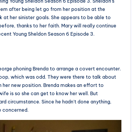
ming Young Sheldon Season 6 Episode 3. Sheldon’s
em after being let go from her position at the
k at her sinister goals. She appears to be able to
fore, thanks to her faith. Mary will really continue
a recent Young Sheldon Season 6 Episode 3.
orge phoning Brenda to arrange a covert encounter.
coop, which was odd. They were there to talk about
n her new position. Brenda makes an effort to
ife is so she can get to know her well. But
ard circumstance. Since he hadn’t done anything,
e concerned.