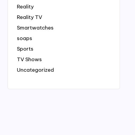
Reality
Reality TV
Smartwatches
soaps
Sports
TV Shows
Uncategorized