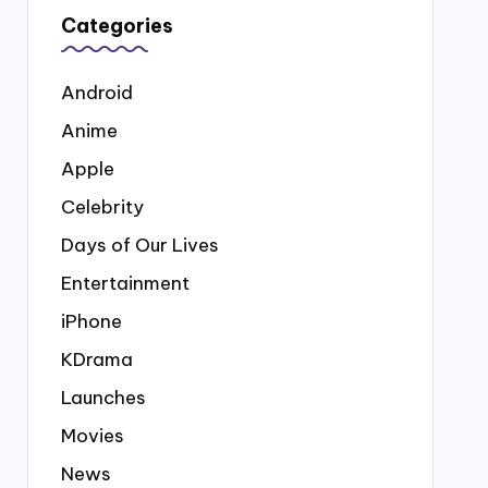
Categories
Android
Anime
Apple
Celebrity
Days of Our Lives
Entertainment
iPhone
KDrama
Launches
Movies
News