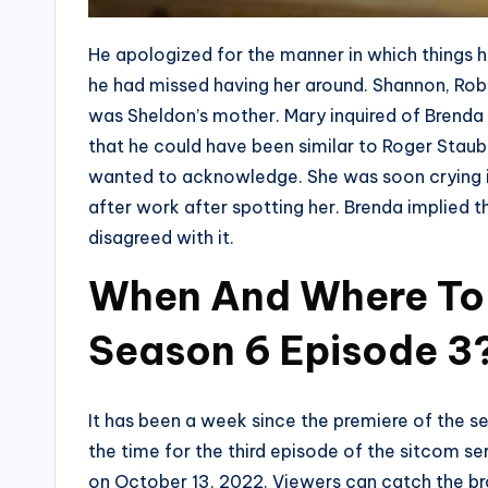
He apologized for the manner in which things 
he had missed having her around. Shannon, Rob’s
was Sheldon’s mother. Mary inquired of Brenda
that he could have been similar to Roger Stau
wanted to acknowledge. She was soon crying in
after work after spotting her. Brenda implied 
disagreed with it.
When And Where To
Season 6 Episode 3
It has been a week since the premiere of the 
the time for the third episode of the sitcom s
on October 13, 2022. Viewers can catch the b