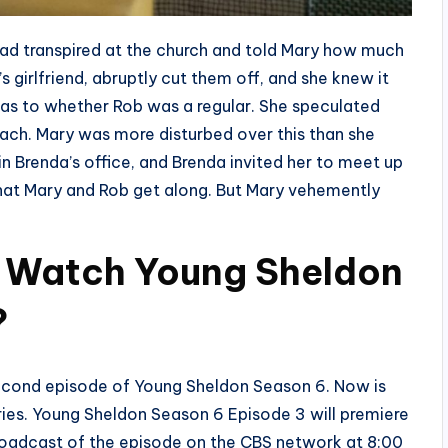
had transpired at the church and told Mary how much
 girlfriend, abruptly cut them off, and she knew it
 as to whether Rob was a regular. She speculated
bach. Mary was more disturbed over this than she
 Brenda’s office, and Brenda invited her to meet up
that Mary and Rob get along. But Mary vehemently
 Watch Young Sheldon
?
second episode of Young Sheldon Season 6. Now is
eries. Young Sheldon Season 6 Episode 3 will premiere
roadcast of the episode on the CBS network at 8:00