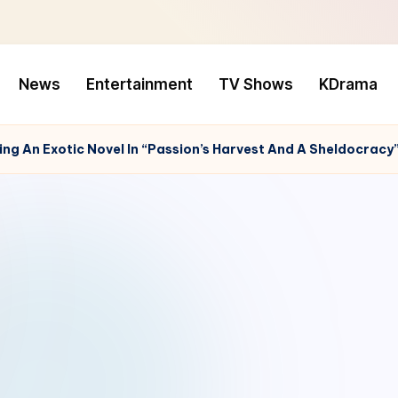
News
Entertainment
TV Shows
KDrama
ng An Exotic Novel In “Passion’s Harvest And A Sheldocracy