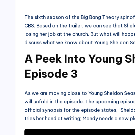
by
The sixth season of the Big Bang Theory spinof
CBS. Based on the trailer, we can see that Shel
losing her job at the church. But what will happ
discuss what we know about Young Sheldon Se
A Peek Into Young 
Episode 3
As we are moving close to Young Sheldon Season
will unfold in the episode. The upcoming episod
official synopsis for the episode states, “Shel
tries her hand at writing; Mandy needs a new pla