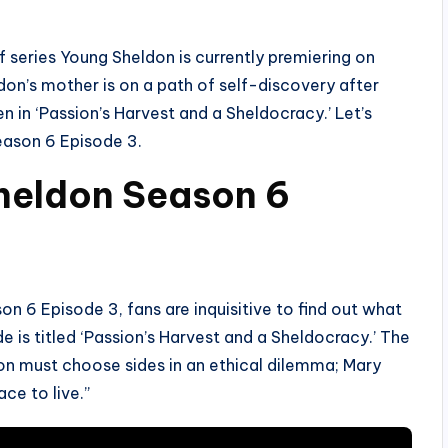
f series Young Sheldon is currently premiering on
don’s mother is on a path of self-discovery after
en in ‘Passion’s Harvest and a Sheldocracy.’ Let’s
ason 6 Episode 3.
Sheldon Season 6
 6 Episode 3, fans are inquisitive to find out what
e is titled ‘Passion’s Harvest and a Sheldocracy.’ The
don must choose sides in an ethical dilemma; Mary
ce to live.”