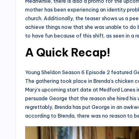
Meanwhile, there is also a promo for the upco
mother has been experiencing an identity probl
church. Additionally, the teaser shows us a pee
achieve things now that she was unable to do be
to have fun because of this shift, as seen in 
A Quick Recap!
Young Sheldon Season 6 Episode 2 featured Ge
The gathering took place in Brenda’s chicken 
Mary’s upcoming start date at Medford Lanes i
persuade George that the reason she hired his w
regrettably, Brenda has put George in an awkw
according to Brenda, there was no reason to b