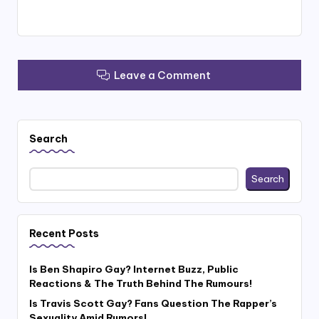
Leave a Comment
Search
Search
Recent Posts
Is Ben Shapiro Gay? Internet Buzz, Public
Reactions & The Truth Behind The Rumours!
Is Travis Scott Gay? Fans Question The Rapper’s
Sexuality Amid Rumors!