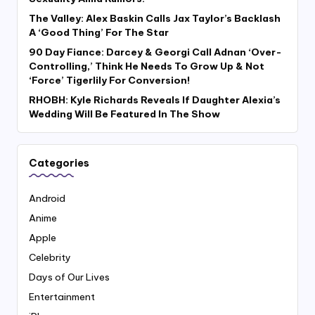
The Valley: Alex Baskin Calls Jax Taylor’s Backlash
A ‘Good Thing’ For The Star
90 Day Fiance: Darcey & Georgi Call Adnan ‘Over-
Controlling,’ Think He Needs To Grow Up & Not
‘Force’ Tigerlily For Conversion!
RHOBH: Kyle Richards Reveals If Daughter Alexia’s
Wedding Will Be Featured In The Show
Categories
Android
Anime
Apple
Celebrity
Days of Our Lives
Entertainment