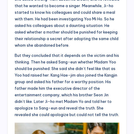
that he wanted to become a singer. Meanwhile, Ji-ho
started to know his colleagues and could share a meal
with them. He had been investigating Yoo Mi Ho. So he
asked his colleagues about a daunting situation. He
asked whether a mother should be punished for keeping
their relationship a secret after adopting the same child
whom she abandoned before.
But they concluded that it depends on the victim and his
thinking. Then he asked Sang-eun whether Madam Yoo
should be punished. She said she didn’t feel like that as
Yoo had raised her. Kang Hae-jim also joined the Kangjin
group and asked his father for a worthy position. His
father made him the executive director of the
entertainment company, which his brother Seon Jin
didn’t like. Later Ji-ho met Madam Yo and told her to
apologize to Sang-eun and reveal the truth. She
revealed she could apologize but could not tell the truth.