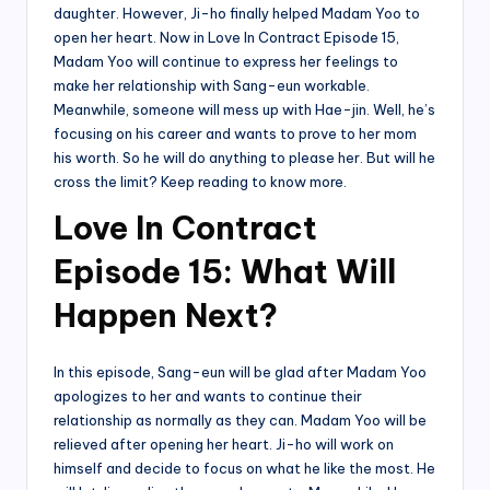
daughter. However, Ji-ho finally helped Madam Yoo to
open her heart. Now in Love In Contract Episode 15,
Madam Yoo will continue to express her feelings to
make her relationship with Sang-eun workable.
Meanwhile, someone will mess up with Hae-jin. Well, he’s
focusing on his career and wants to prove to her mom
his worth. So he will do anything to please her. But will he
cross the limit? Keep reading to know more.
Love In Contract
Episode 15: What Will
Happen Next?
In this episode, Sang-eun will be glad after Madam Yoo
apologizes to her and wants to continue their
relationship as normally as they can. Madam Yoo will be
relieved after opening her heart. Ji-ho will work on
himself and decide to focus on what he like the most. He