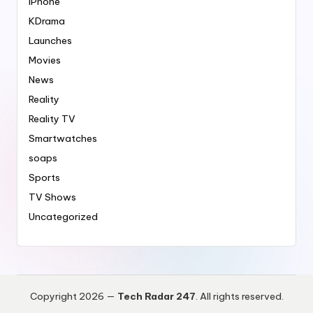
iPhone
KDrama
Launches
Movies
News
Reality
Reality TV
Smartwatches
soaps
Sports
TV Shows
Uncategorized
Copyright 2026 —
Tech Radar 247
. All rights reserved.