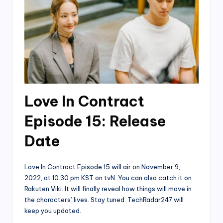
Love In Contract
Episode 15: Release
Date
Love In Contract Episode 15 will air on November 9,
2022, at 10.30 pm KST on tvN. You can also catch it on
Rakuten Viki. It will finally reveal how things will move in
the characters’ lives. Stay tuned. TechRadar247 will
keep you updated.