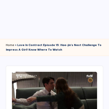
4
7
Home
»
Love In Contract Episode 15: Hae-jin’s Next Challenge To
Impress A Girl! Know Where To Watch