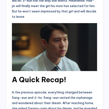
will let Ji-eun live the way she wants. Meanwhile, Hae-
jin will finally meet the girl his mom has selected for him.
But he won’t seem impressed by that girl and will decide
to leave.
A Quick Recap!
In the previous episode, everything changed between
Sang-eun and Ji-ho. Sang-eun visited the orphanage
and wondered about their dream. After reaching home,
she asked Gwang-nam about his dream, and he revealed