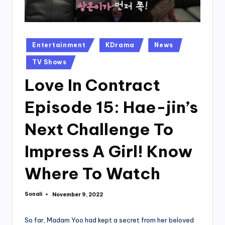
Posted
Entertainment
KDrama
News
in
TV Shows
Love In Contract
Episode 15: Hae-jin’s
Next Challenge To
Impress A Girl! Know
Where To Watch
Sonali
November 9, 2022
Posted
by
So far, Madam Yoo had kept a secret from her beloved