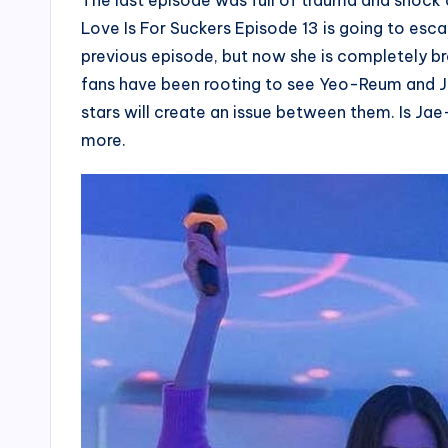
The last episode was full of trauma and shock 
Love Is For Suckers Episode 13 is going to esca
previous episode, but now she is completely br
fans have been rooting to see Yeo-Reum and J
stars will create an issue between them. Is J
more.