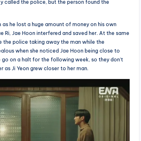
y called the police, but the person found the
m as he lost a huge amount of money on his own
e Ri, Jae Hoon interfered and saved her. At the same
 the police taking away the man while the
ealous when she noticed Jae Hoon being close to
o go on a halt for the following week, so they don’t
r as Ji Yeon grew closer to her man.