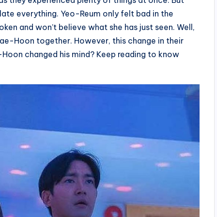
as they experienced plenty of things at once. But
late everything. Yeo-Reum only felt bad in the
oken and won’t believe what she has just seen. Well,
ae-Hoon together. However, this change in their
ae-Hoon changed his mind? Keep reading to know