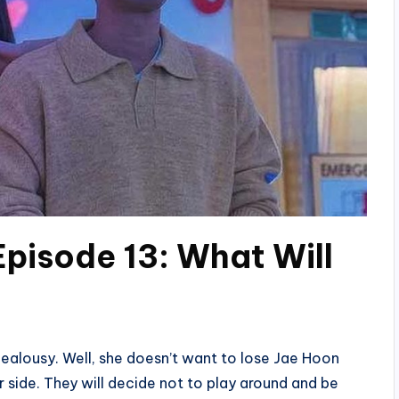
Episode 13: What Will
jealousy. Well, she doesn’t want to lose Jae Hoon
r side. They will decide not to play around and be