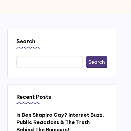
Search
Search
Recent Posts
Is Ben Shapiro Gay? Internet Buzz,
Public Reactions & The Truth
Behind The Rumours!