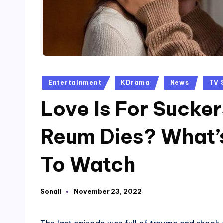
Posted
Entertainment
KDrama
News
TV 
in
Love Is For Sucker
Reum Dies? What’
To Watch
Sonali
November 23, 2022
Posted
by