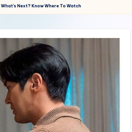
es? What’s Next? Know Where To Watch