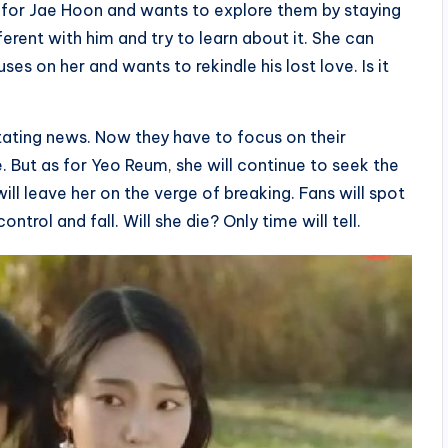
 for Jae Hoon and wants to explore them by staying
ferent with him and try to learn about it. She can
es on her and wants to rekindle his lost love. Is it
stating news. Now they have to focus on their
e. But as for Yeo Reum, she will continue to seek the
ill leave her on the verge of breaking. Fans will spot
ontrol and fall. Will she die? Only time will tell.