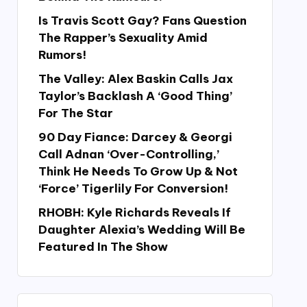
Is Travis Scott Gay? Fans Question
The Rapper’s Sexuality Amid
Rumors!
The Valley: Alex Baskin Calls Jax
Taylor’s Backlash A ‘Good Thing’
For The Star
90 Day Fiance: Darcey & Georgi
Call Adnan ‘Over-Controlling,’
Think He Needs To Grow Up & Not
‘Force’ Tigerlily For Conversion!
RHOBH: Kyle Richards Reveals If
Daughter Alexia’s Wedding Will Be
Featured In The Show