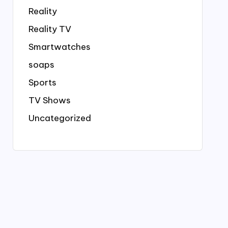
Reality
Reality TV
Smartwatches
soaps
Sports
TV Shows
Uncategorized