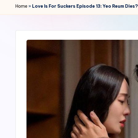
r
Home
»
Love Is For Suckers Episode 13: Yeo Reum Di
2
4
7