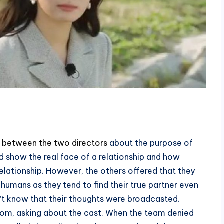
 between the two directors
about the purpose of
 show the real face of a relationship and how
relationship. However, the others offered that they
humans as they tend to find their true partner even
n’t know that their thoughts were broadcasted.
oom, asking about the cast. When the team denied