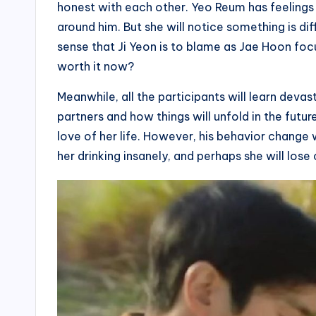
honest with each other. Yeo Reum has feelings
around him. But she will notice something is dif
sense that Ji Yeon is to blame as Jae Hoon focus
worth it now?
Meanwhile, all the participants will learn deva
partners and how things will unfold in the futur
love of her life. However, his behavior change w
her drinking insanely, and perhaps she will lose c