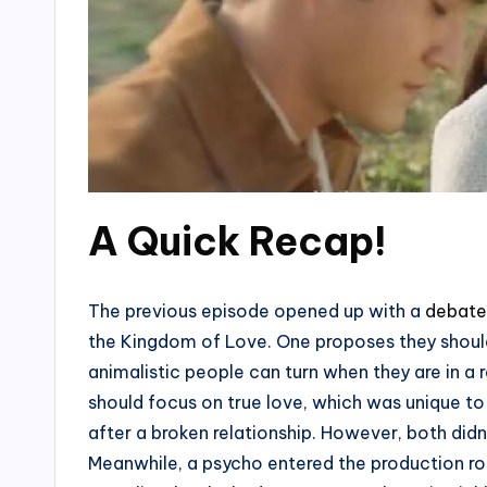
A Quick Recap!
The previous episode opened up with a
debate
the Kingdom of Love. One proposes they should
animalistic people can turn when they are in a 
should focus on true love, which was unique to 
after a broken relationship. However, both did
Meanwhile, a psycho entered the production r