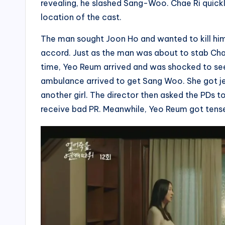
revealing, he slashed Sang-Woo. Chae Ri quickl
location of the cast.
The man sought Joon Ho and wanted to kill hi
accord. Just as the man was about to stab Cha
time, Yeo Reum arrived and was shocked to see
ambulance arrived to get Sang Woo. She got j
another girl. The director then asked the PDs t
receive bad PR. Meanwhile, Yeo Reum got tense