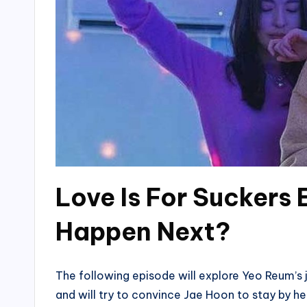
Love Is For Suckers 
Happen Next?
The following episode will explore Yeo Reum’s 
and will try to convince Jae Hoon to stay by he