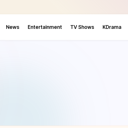
News
Entertainment
TV Shows
KDrama