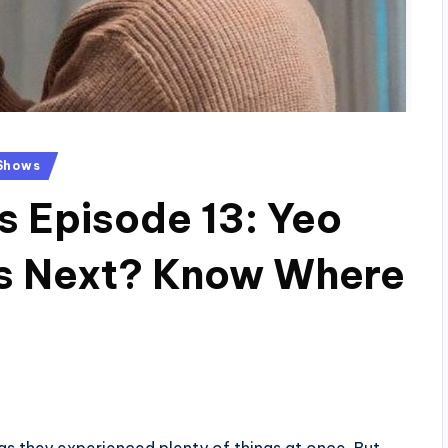
Shows
s Episode 13: Yeo
s Next? Know Where