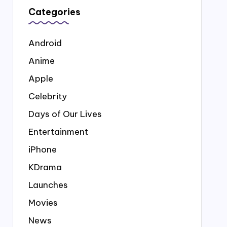
Categories
Android
Anime
Apple
Celebrity
Days of Our Lives
Entertainment
iPhone
KDrama
Launches
Movies
News