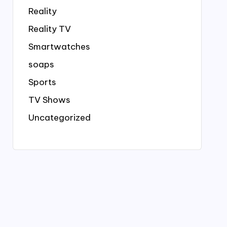
Reality
Reality TV
Smartwatches
soaps
Sports
TV Shows
Uncategorized