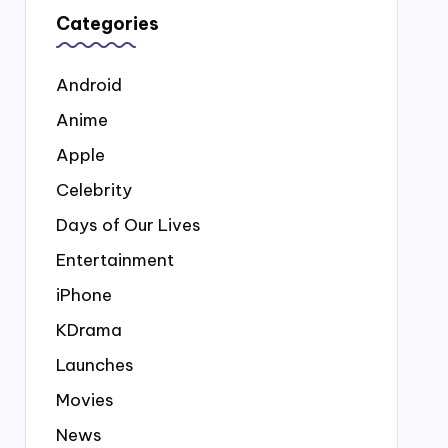
Categories
Android
Anime
Apple
Celebrity
Days of Our Lives
Entertainment
iPhone
KDrama
Launches
Movies
News