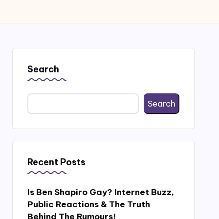
Search
Search
Recent Posts
Is Ben Shapiro Gay? Internet Buzz,
Public Reactions & The Truth
Behind The Rumours!