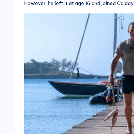
However, he left it at age 16 and joined Cald