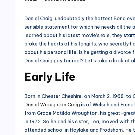
Posted
by
Daniel Craig, undoubtedly the hottest Bond ever
sensible statement for which he needs all the a
learned about his latest movie’s role, they star
broke the hearts of his fangirls, who secretly 
about his personal life. Is he getting a divorce 
Daniel Craig gay for real? Let’s take a look at a
Early Life
Born in Chester Cheshire, on March 2, 1968, to
Daniel Wroughton Craig
is of Welsch and Fren
from Grace Matilda Wroughton, his great-great
in 1972. So he and his sister, Lea, moved with t
attended school in Hoylake and Frodsham. He th