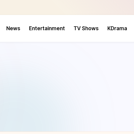
News
Entertainment
TV Shows
KDrama