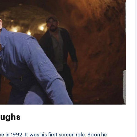
oughs
in 1992. It was his first screen role. Soon he