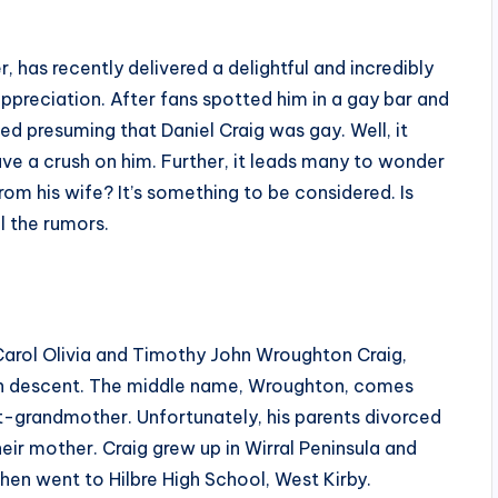
, has recently delivered a delightful and incredibly
ppreciation. After fans spotted him in a gay bar and
ted presuming that Daniel Craig was gay. Well, it
have a crush on him. Further, it leads many to wonder
from his wife? It’s something to be considered. Is
ll the rumors.
 Carol Olivia and Timothy John Wroughton Craig,
ch descent. The middle name, Wroughton, comes
-grandmother. Unfortunately, his parents divorced
heir mother. Craig grew up in Wirral Peninsula and
en went to Hilbre High School, West Kirby.