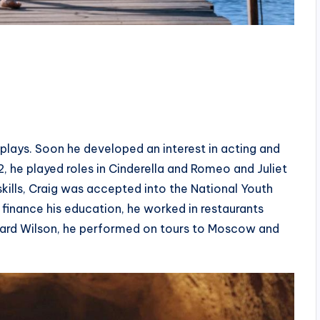
l plays. Soon he developed an interest in acting and
, he played roles in Cinderella and Romeo and Juliet
skills, Craig was accepted into the National Youth
finance his education, he worked in restaurants
ward Wilson, he performed on tours to Moscow and