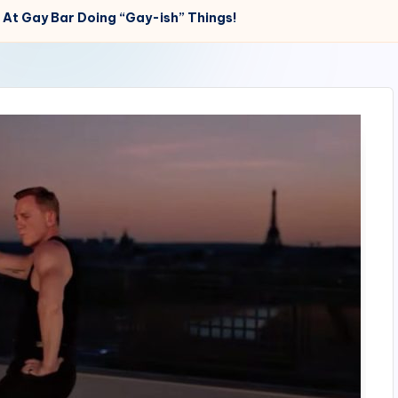
 At Gay Bar Doing “Gay-ish” Things!