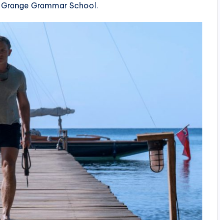
ay Grange Grammar School.