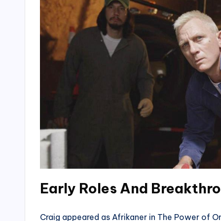
Early Roles And Breakthr
Craig appeared as Afrikaner in The Power of One 