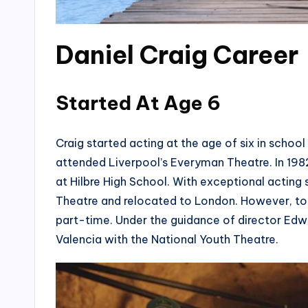
Daniel Craig Career
Started At Age 6
Craig started acting at the age of six in schoo
attended Liverpool’s Everyman Theatre. In 1982
at Hilbre High School. With exceptional acting 
Theatre and relocated to London. However, to 
part-time. Under the guidance of director Ed
Valencia with the National Youth Theatre.