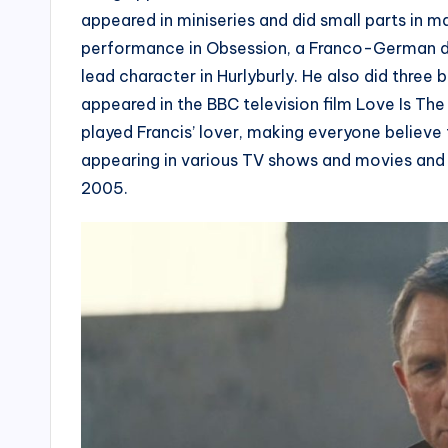
appeared in miniseries and did small parts in
performance in Obsession, a Franco-German d
lead character in Hurlyburly. He also did thre
appeared in the BBC television film Love Is The
played Francis’ lover, making everyone believe t
appearing in various TV shows and movies and 
2005.