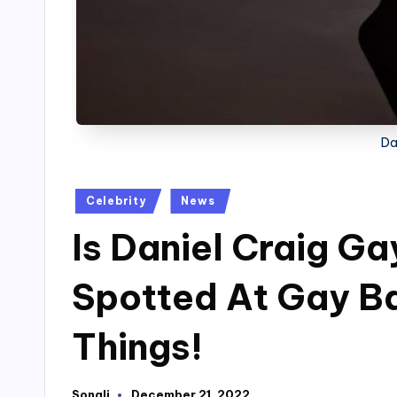
Da
Posted
Celebrity
News
in
Is Daniel Craig G
Spotted At Gay Ba
Things!
Sonali
December 21, 2022