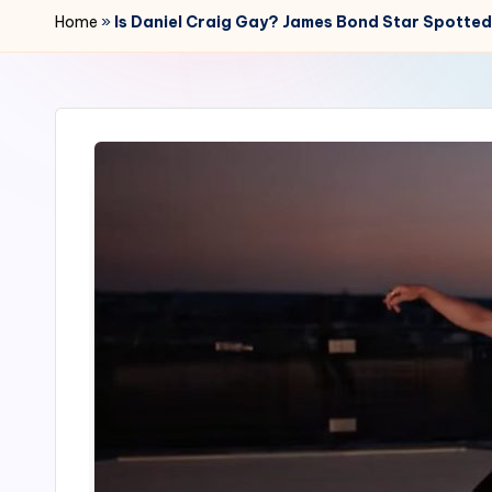
r
Home
»
Is Daniel Craig Gay? James Bond Star Spotted
2
4
7