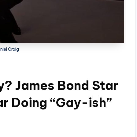
niel Craig
ay? James Bond Star
r Doing “Gay-ish”