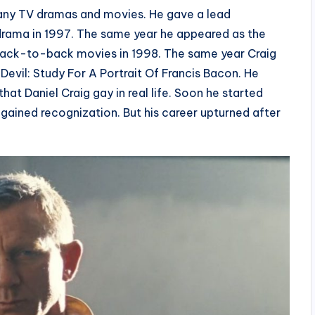
 many TV dramas and movies. He gave a lead
rama in 1997. The same year he appeared as the
e back-to-back movies in 1998. The same year Craig
 Devil: Study For A Portrait Of Francis Bacon. He
hat Daniel Craig gay in real life. Soon he started
gained recognization. But his career upturned after