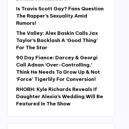
Is Travis Scott Gay? Fans Question
The Rapper’s Sexuality Amid
Rumors!
The Valley: Alex Baskin Calls Jax
Taylor’s Backlash A ‘Good Thing’
For The Star
90 Day Fiance: Darcey & Georgi
Call Adnan ‘Over-Controlling,’
Think He Needs To Grow Up & Not
‘Force’ Tigerlily For Conversion!
RHOBH: Kyle Richards Reveals If
Daughter Alexia’s Wedding Will Be
Featured In The Show