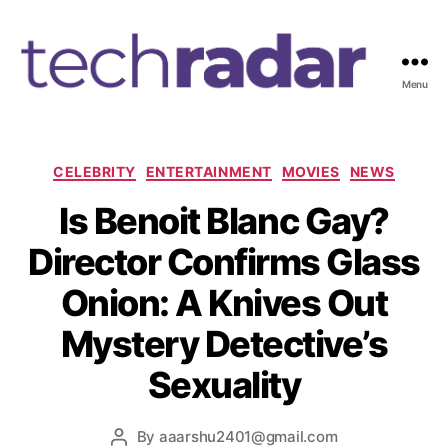
Menu
T
e
c
h
C
CELEBRITY
ENTERTAINMENT
MOVIES
NEWS
R
a
Is Benoit Blanc Gay?
a
t
d
e
Director Confirms Glass
a
g
r
o
Onion: A Knives Out
2
r
4
i
Mystery Detective’s
7
e
s
Sexuality
By
aaarshu2401@gmail.com
P