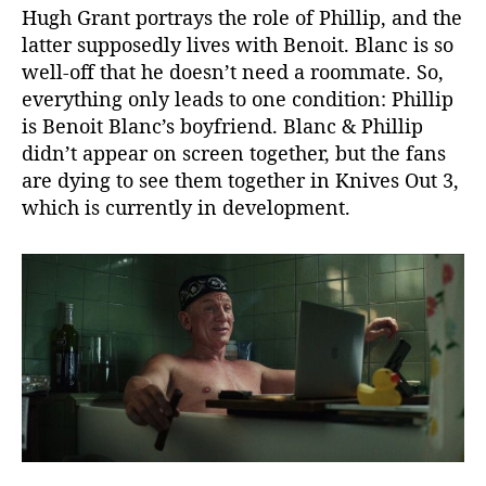
Hugh Grant portrays the role of Phillip, and the
r
latter supposedly lives with Benoit. Blanc is so
y
D
well-off that he doesn’t need a roommate. So,
e
everything only leads to one condition: Phillip
t
is Benoit Blanc’s boyfriend. Blanc & Phillip
e
didn’t appear on screen together, but the fans
c
are dying to see them together in Knives Out 3,
t
which is currently in development.
i
v
e
’
s
S
e
x
u
a
l
i