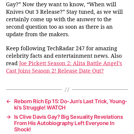
Gay?” Now they want to know, “When will
Knives Out 3 Release?” Stay tuned, as we will
certainly come up with the answer to the
second question too as soon as there is an
update from the makers.
Keep following TechRadar 247 for amazing
celebrity facts and entertainment news. Also
read
Joe Pickett Season 2: Alita Battle Angel’s
Cast Joins Season 2! Release Date Out?
←
Reborn Rich Ep 15: Do-Jun’s Last Trick, Young-
ki’s Struggle! WATCH
→
Is Clive Davis Gay? Big Sexuality Revelations
From His Autobiography Left Everyone In
Shock!