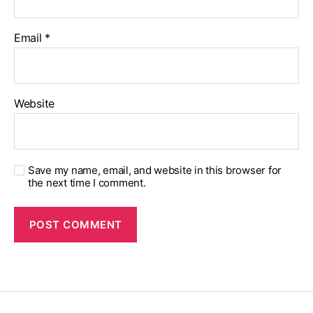
Email
*
Website
Save my name, email, and website in this browser for
the next time I comment.