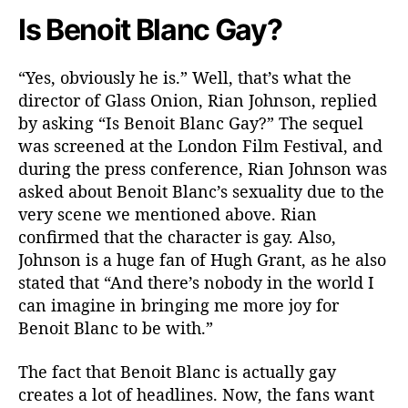
t
Is Benoit Blanc Gay?
y
“Yes, obviously he is.” Well, that’s what the
director of Glass Onion, Rian Johnson, replied
by asking “Is Benoit Blanc Gay?” The sequel
was screened at the London Film Festival, and
during the press conference, Rian Johnson was
asked about Benoit Blanc’s sexuality due to the
very scene we mentioned above. Rian
confirmed that the character is gay. Also,
Johnson is a huge fan of Hugh Grant, as he also
stated that “And there’s nobody in the world I
can imagine in bringing me more joy for
Benoit Blanc to be with.”
The fact that Benoit Blanc is actually gay
creates a lot of headlines. Now, the fans want