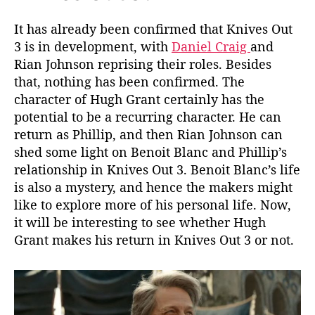
It has already been confirmed that Knives Out
3 is in development, with
Daniel Craig
and
Rian Johnson reprising their roles. Besides
that, nothing has been confirmed. The
character of Hugh Grant certainly has the
potential to be a recurring character. He can
return as Phillip, and then Rian Johnson can
shed some light on Benoit Blanc and Phillip’s
relationship in Knives Out 3. Benoit Blanc’s life
is also a mystery, and hence the makers might
like to explore more of his personal life. Now,
it will be interesting to see whether Hugh
Grant makes his return in Knives Out 3 or not.