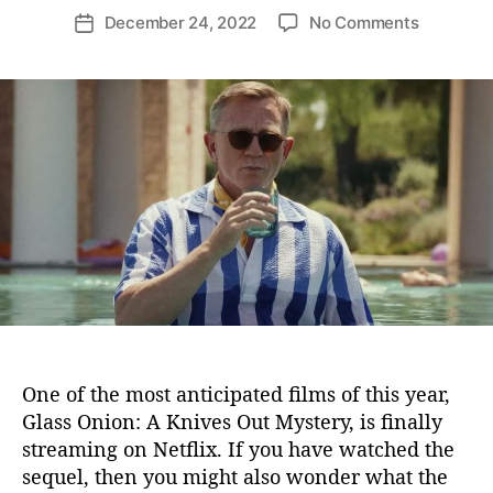
o
o
December 24, 2022
No Comments
P
s
n
o
t
I
s
a
s
t
u
B
d
t
e
a
h
n
t
o
o
e
r
i
t
B
l
a
n
c
G
One of the most anticipated films of this year,
a
Glass Onion: A Knives Out Mystery, is finally
y
streaming on Netflix. If you have watched the
?
sequel, then you might also wonder what the
D