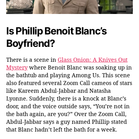
O
n
i
o
Is Phillip Benoit Blanc’s
n
:
Boyfriend?
A
K
n
There is a scene in
Glass Onion: A Knives Out
i
Mystery
where Benoit Blanc was soaking up in
v
the bathtub and playing Among Us. This scene
e
also featured several Zoom Call cameos of stars
s
like Kareem Abdul-Jabbar and Natasha
O
u
Lyonne. Suddenly, there is a knock at Blanc’s
t
door, and the voice outside says, “You’re not in
M
the bath again, are you?” Over the Zoom Call,
y
Abdul-Jabbar says a guy named Phillip stated
s
that Blanc hadn’t left the bath for a week.
t
e