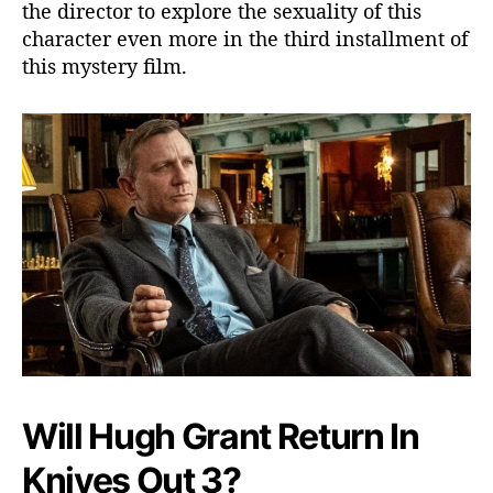
the director to explore the sexuality of this
character even more in the third installment of
this mystery film.
Will Hugh Grant Return In
Knives Out 3?