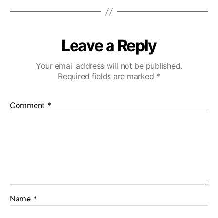
Leave a Reply
Your email address will not be published.
Required fields are marked
*
Comment
*
Name
*