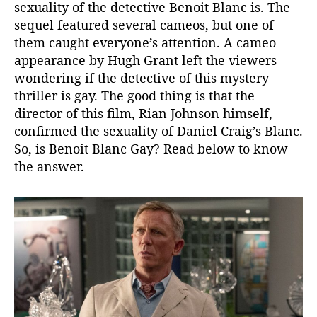
sexuality of the detective Benoit Blanc is. The
i
sequel featured several cameos, but one of
r
e
them caught everyone’s attention. A cameo
c
appearance by Hugh Grant left the viewers
t
wondering if the detective of this mystery
o
thriller is gay. The good thing is that the
r
director of this film, Rian Johnson himself,
C
confirmed the sexuality of Daniel Craig’s Blanc.
o
So, is Benoit Blanc Gay? Read below to know
n
f
the answer.
i
r
m
s
G
l
a
s
s