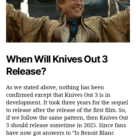
When Will Knives Out 3
Release?
As we stated above, nothing has been
confirmed except that Knives Out 3 is in
development. It took three years for the sequel
to release after the release of the first film. So,
if we follow the same pattern, then Knives Out
3 should release sometime in 2025. Since fans
have now got answers to “Is Benoit Blanc