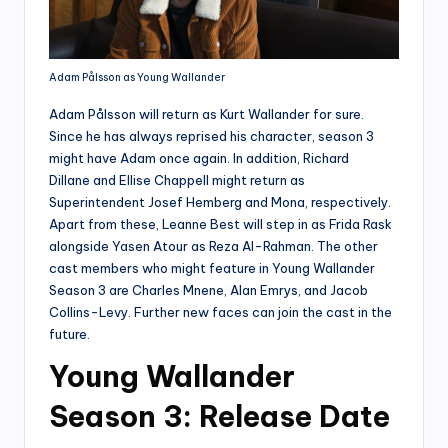
Adam Pålsson as Young Wallander
Adam Pålsson will return as Kurt Wallander for sure.
Since he has always reprised his character, season 3
might have Adam once again. In addition, Richard
Dillane and Ellise Chappell might return as
Superintendent Josef Hemberg and Mona, respectively.
Apart from these, Leanne Best will step in as Frida Rask
alongside Yasen Atour as Reza Al-Rahman. The other
cast members who might feature in Young Wallander
Season 3 are Charles Mnene, Alan Emrys, and Jacob
Collins-Levy. Further new faces can join the cast in the
future.
Young Wallander
Season 3: Release Date