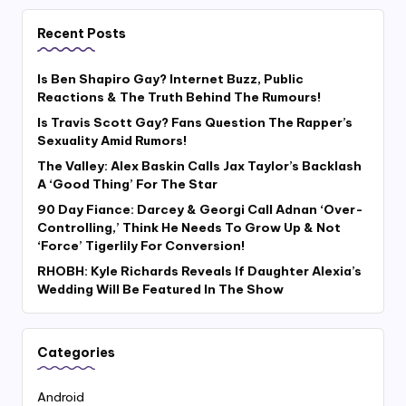
Recent Posts
Is Ben Shapiro Gay? Internet Buzz, Public
Reactions & The Truth Behind The Rumours!
Is Travis Scott Gay? Fans Question The Rapper’s
Sexuality Amid Rumors!
The Valley: Alex Baskin Calls Jax Taylor’s Backlash
A ‘Good Thing’ For The Star
90 Day Fiance: Darcey & Georgi Call Adnan ‘Over-
Controlling,’ Think He Needs To Grow Up & Not
‘Force’ Tigerlily For Conversion!
RHOBH: Kyle Richards Reveals If Daughter Alexia’s
Wedding Will Be Featured In The Show
Categories
Android