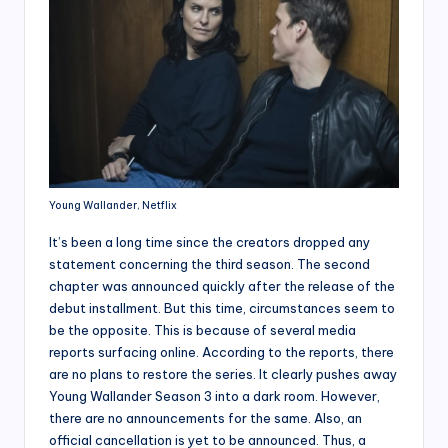
Young Wallander, Netflix
It’s been a long time since the creators dropped any
statement concerning the third season. The second
chapter was announced quickly after the release of the
debut installment. But this time, circumstances seem to
be the opposite. This is because of several media
reports surfacing online. According to the reports, there
are no plans to restore the series. It clearly pushes away
Young Wallander Season 3 into a dark room. However,
there are no announcements for the same. Also, an
official cancellation is yet to be announced. Thus, a