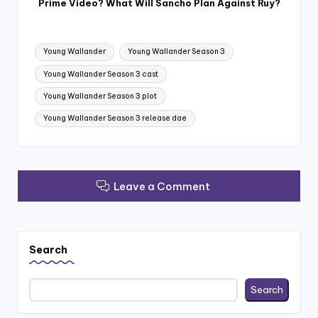
Prime Video? What Will Sancho Plan Against Ruy?
Tags:
Young Wallander
Young Wallander Season 3
Young Wallander Season 3 cast
Young Wallander Season 3 plot
Young Wallander Season 3 release dae
Leave a Comment
Search
Search