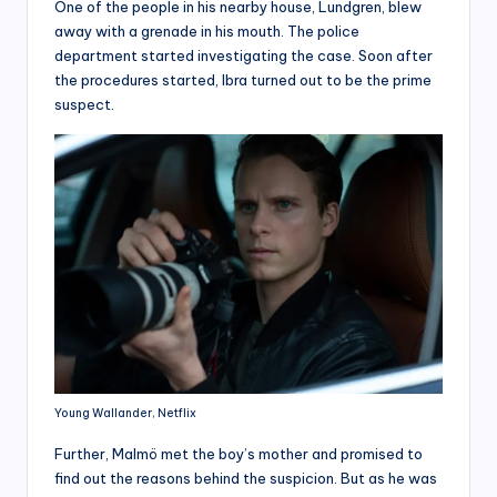
One of the people in his nearby house, Lundgren, blew
away with a grenade in his mouth. The police
department started investigating the case. Soon after
the procedures started, Ibra turned out to be the prime
suspect.
Young Wallander, Netflix
Further, Malmö met the boy’s mother and promised to
find out the reasons behind the suspicion. But as he was