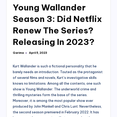
Young Wallander
Season 3: Did Netflix
Renew The Series?
Releasing In 2023?
Garima
April 5, 2023
Posted
by
Kurt Wallander is such a fictional personality that he
barely needs an introduction. Touted as the protagonist
of several films and novels, Kurt’s investigative skills
knows no limitations. Among all the contents, one such
show is Young Wallander. The underworld crime and
thrilling mysteries form the base of the series.
Moreover, it is among the most popular show ever
produced by John Mankell and Chris Lunt. Nevertheless,
the second season premiered in February 2022. It has