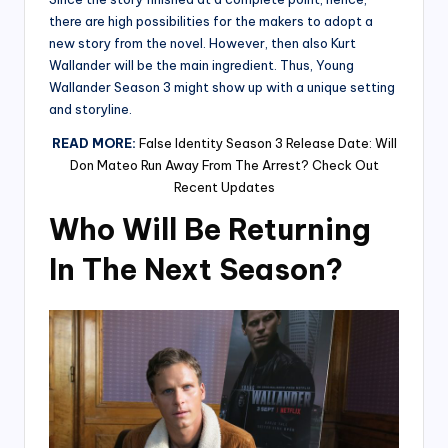
there are high possibilities for the makers to adopt a
new story from the novel. However, then also Kurt
Wallander will be the main ingredient. Thus, Young
Wallander Season 3 might show up with a unique setting
and storyline.
READ MORE:
False Identity Season 3 Release Date: Will
Don Mateo Run Away From The Arrest? Check Out
Recent Updates
Who Will Be Returning
In The Next Season?