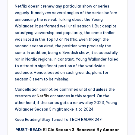
Netflix doesn’t renew any particular show or series
vaguely. It analyzes several angles of the series before
announcing the revival. Talking about the Young
Wallander, it performed well until season 1. But despite
satisfying viewership and popularity, the crime thriller
was listed in the Top 10 on Netflix. Even though the
second season aired, the position was precisely the
same. In addition, being a Swedish show, it successfully
ran in Nordic regions. In contrast, Young Wallander failed
to attract a significant portion of the worldwide
audience. Hence, based on such grounds, plans for
season 3 seem to be missing.
Cancellation cannot be confirmed until and unless the
creators or
Netflix
announces in this regard. On the
other hand, if the series gets a renewal by 2023, Young
Wallander Season 3 might make it to 2024.
Keep Reading! Stay Tuned To TECH RADAR 247!
MUST-READ:
El Cid Season 3: Renewed By Amazon