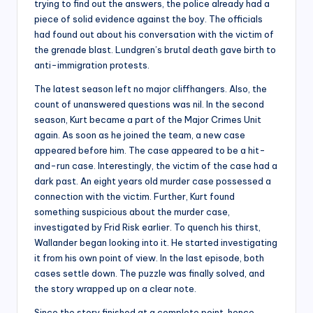
trying to find out the answers, the police already had a
piece of solid evidence against the boy. The officials
had found out about his conversation with the victim of
the grenade blast. Lundgren’s brutal death gave birth to
anti-immigration protests.
The latest season left no major cliffhangers. Also, the
count of unanswered questions was nil. In the second
season, Kurt became a part of the Major Crimes Unit
again. As soon as he joined the team, a new case
appeared before him. The case appeared to be a hit-
and-run case. Interestingly, the victim of the case had a
dark past. An eight years old murder case possessed a
connection with the victim. Further, Kurt found
something suspicious about the murder case,
investigated by Frid Risk earlier. To quench his thirst,
Wallander began looking into it. He started investigating
it from his own point of view. In the last episode, both
cases settle down. The puzzle was finally solved, and
the story wrapped up on a clear note.
Since the story finished at a complete point, hence,