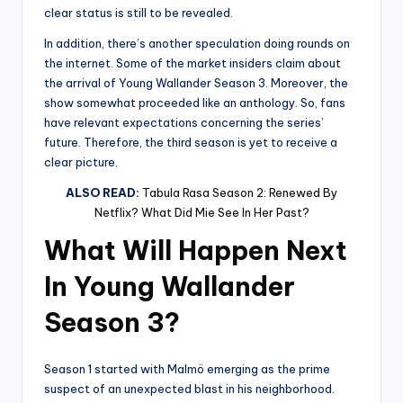
clear status is still to be revealed.
In addition, there’s another speculation doing rounds on
the internet. Some of the market insiders claim about
the arrival of Young Wallander Season 3. Moreover, the
show somewhat proceeded like an anthology. So, fans
have relevant expectations concerning the series’
future. Therefore, the third season is yet to receive a
clear picture.
ALSO READ:
Tabula Rasa Season 2: Renewed By
Netflix? What Did Mie See In Her Past?
What Will Happen Next
In Young Wallander
Season 3?
Season 1 started with Malmö emerging as the prime
suspect of an unexpected blast in his neighborhood.