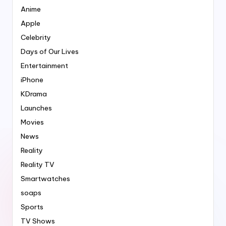
Anime
Apple
Celebrity
Days of Our Lives
Entertainment
iPhone
KDrama
Launches
Movies
News
Reality
Reality TV
Smartwatches
soaps
Sports
TV Shows