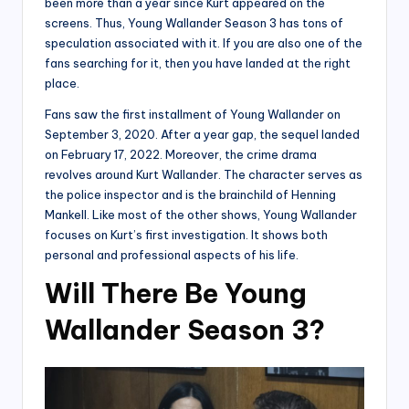
been more than a year since Kurt appeared on the
screens. Thus, Young Wallander Season 3 has tons of
speculation associated with it. If you are also one of the
fans searching for it, then you have landed at the right
place.
Fans saw the first installment of Young Wallander on
September 3, 2020. After a year gap, the sequel landed
on February 17, 2022. Moreover, the crime drama
revolves around Kurt Wallander. The character serves as
the police inspector and is the brainchild of Henning
Mankell. Like most of the other shows, Young Wallander
focuses on Kurt’s first investigation. It shows both
personal and professional aspects of his life.
Will There Be Young
Wallander Season 3?