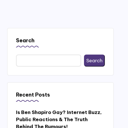
Search
Search
Recent Posts
Is Ben Shapiro Gay? Internet Buzz,
Public Reactions & The Truth
Behind The Rumours!