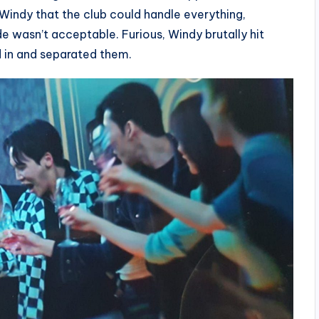
Windy that the club could handle everything,
ide wasn’t acceptable. Furious, Windy brutally hit
d in and separated them.