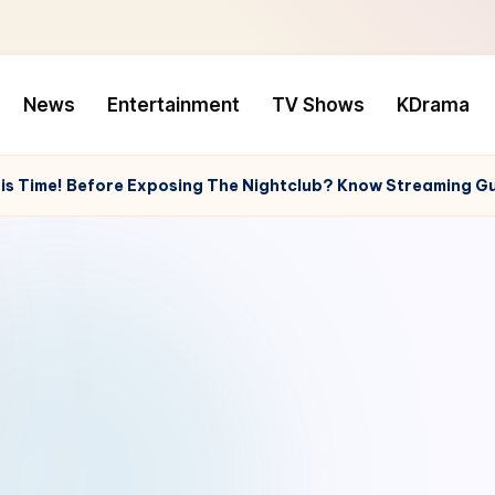
News
Entertainment
TV Shows
KDrama
This Time! Before Exposing The Nightclub? Know Streaming G