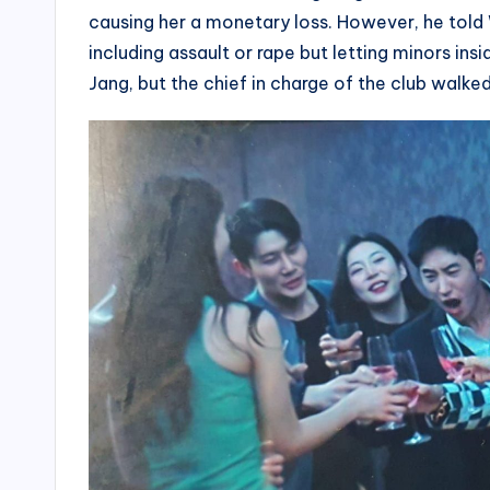
causing her a monetary loss. However, he told 
including assault or rape but letting minors ins
Jang, but the chief in charge of the club walke