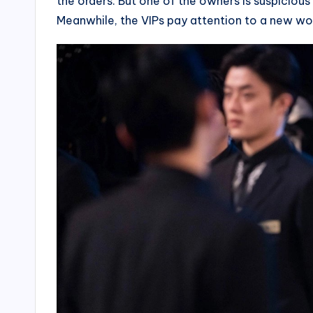
the orders. But one of the owners is suspicious
Meanwhile, the VIPs pay attention to a new wo