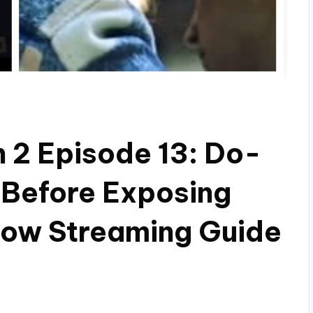
n 2 Episode 13: Do-
! Before Exposing
now Streaming Guide