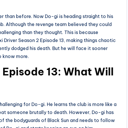
r than before. Now Do-gi is heading straight to his
lub. Although the revenge team believed they could
hallenging than they thought. This is because
xi Driver Season 2 Episode 13, making things chaotic
ntly dodged his death. But he will face it sooner
 to know more.
 Episode 13: What Will
llenging for Do-gi. He learns the club is more like a
beat someone brutally to death. However, Do-gi has
of the bodyguards of Black Sun and needs to follow