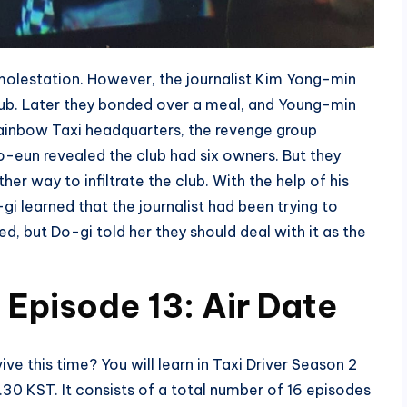
molestation. However, the journalist Kim Yong-min
lub. Later they bonded over a meal, and Young-min
Rainbow Taxi headquarters, the revenge group
-eun revealed the club had six owners. But they
r way to infiltrate the club. With the help of his
i learned that the journalist had been trying to
, but Do-gi told her they should deal with it as the
 Episode 13: Air Date
vive this time? You will learn in Taxi Driver Season 2
10.30 KST. It consists of a total number of 16 episodes