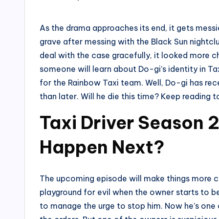
by
As the drama approaches its end, it gets messie
grave after messing with the Black Sun nightc
deal with the case gracefully, it looked more c
someone will learn about Do-gi’s identity in Ta
for the Rainbow Taxi team. Well, Do-gi has rece
than later. Will he die this time? Keep reading
Taxi Driver Season 2
Happen Next?
The upcoming episode will make things more cha
playground for evil when the owner starts to 
to manage the urge to stop him. Now he’s one 