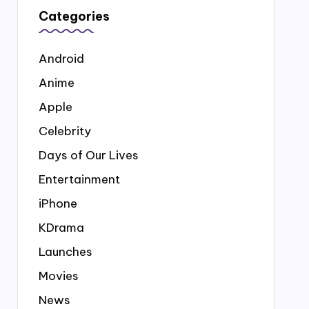
Categories
Android
Anime
Apple
Celebrity
Days of Our Lives
Entertainment
iPhone
KDrama
Launches
Movies
News