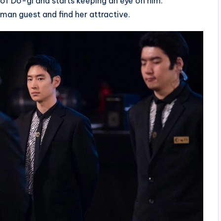
 of Do-gi and starts keeping an eye on him.
man guest and find her attractive.