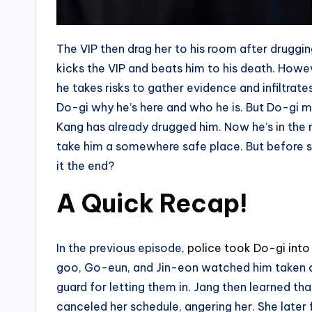
The VIP then drag her to his room after druggin
kicks the VIP and beats him to his death. Howev
he takes risks to gather evidence and infiltrat
Do-gi why he’s here and who he is. But Do-gi 
Kang has already drugged him. Now he’s in the 
take him a somewhere safe place. But before she
it the end?
A Quick Recap!
In the previous episode,
police took Do-gi into
goo, Go-eun, and Jin-eon watched him taken aw
guard for letting them in. Jang then learned th
canceled her schedule, angering her. She later