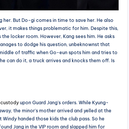
g her. But Do-gi comes in time to save her. He also
er, it makes things problematic for him. Despite this,
es the locker room. However, Kang sees him. He asks
manages to dodge his question, unbeknownst that
middle of traffic when Go-eun spots him and tries to
 can do it, a truck arrives and knocks them off. Is
 custody
upon Guard Jang’s orders. While Kyung-
ay, the minor’s mother arrived and yelled at the
at Windy handed those kids the club pass. So he
 found Jang in the VIP room and slapped him for