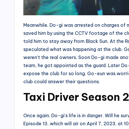
Meanwhile, Do-gi was arrested on charges of 
saved him by using the CCTV footage of the c
told him to stay away from Black Sun. At the 
speculated what was happening at the club. Go
weren’t the real owners. Soon Do-gi made anothe
team, he got appointed as the guard. Later Do-g
expose the club for so long. Go-eun was worried
club could answer their questions.
Taxi Driver Season 2
Once again, Do-gi’s life is in danger. Will he sur
Episode 13, which will air on April 7, 2023, at 