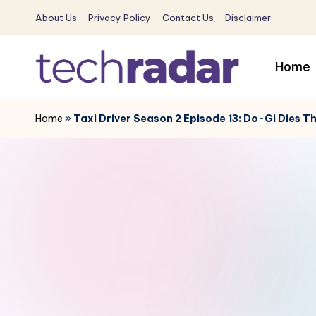
About Us
Privacy Policy
Contact Us
Disclaimer
Skip
to
Home
content
T
The
New
Home
»
Taxi Driver Season 2 Episode 13: Do-Gi Dies 
e
Era
c
Of
Tech
h
&
R
Entertainment
News
a
d
a