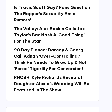
Is Travis Scott Gay? Fans Question
The Rapper’s Sexuality Amid
Rumors!
The Valley: Alex Baskin Calls Jax
Taylor’s Backlash A ‘Good Thing’
For The Star
90 Day Fiance: Darcey & Georgi
Call Adnan ‘Over-Controlling,’
Think He Needs To Grow Up & Not
‘Force’ Tigerlily For Conversion!
RHOBH: Kyle Richards Reveals If
Daughter Alexia’s Wedding Will Be
Featured In The Show