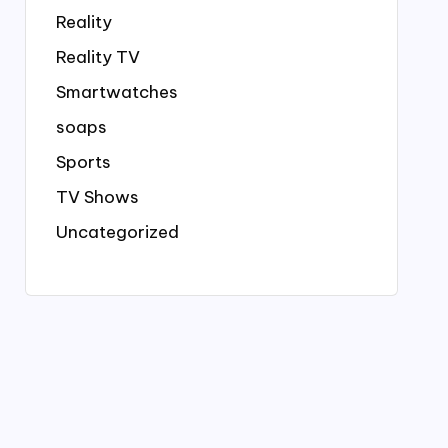
Reality
Reality TV
Smartwatches
soaps
Sports
TV Shows
Uncategorized