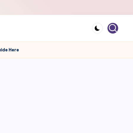
uide Here