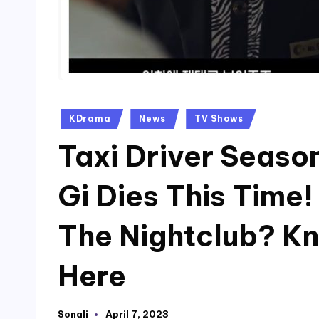
Posted
KDrama
News
TV Shows
in
Taxi Driver Seaso
Gi Dies This Time
The Nightclub? K
Here
Sonali
April 7, 2023
Posted