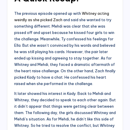
The previous episode opened up with
Whitney acting
weirdly as she picked Zach
and said she wanted to try
something different. Mehdi was clear that she was
pissed off and upset because he kissed four girls to win
the challenge. Meanwhile, Ty confessed his feelings for
Ella. But she wasn’t convinced by his words and believed
he was still playing his cards. However, the pair later
ended up kissing and agreeing to stay together. As for
Whitney and Mehdi, they faced a dramatic aftermath of
the heart raise challenge. On the other hand, Zach finally
picked Kady to have a chat. He confessed his heart
raised when she performed in the challenge.
It later showed his interest in Kady. Back to Mehdi and
Whitney, they decided to speak to each other again. But
it didn’t appear that things were getting clear between
them. The following day, the girls discussed Whitney and
Mehdi’s situation. As for Mehdi, he didn’t like this side of
Whitney. So he tried to resolve the conflict, but Whitney