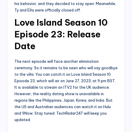
his behavior, and they decided to stay open. Meanwhile,
Ty and Ella were officially closed off.
Love Island Season 10
Episode 23: Release
Date
The next episode will face another elimination
ceremony. So it remains to be seen who will say goodbye
to the villa. You can catch it on Love Island Season 10
Episode 23, which will air on June 27, 2023, at 9 pm BST.
It is available to stream on ITV2 for the UK audience.
However, the reality dating show is unavailable in
regions like the Philippines, Japan, Korea, and India. But
the US and Australian audiences can watch it on Hulu
and 9Now. Stay tuned. TechRadar247 will keep you
updated.