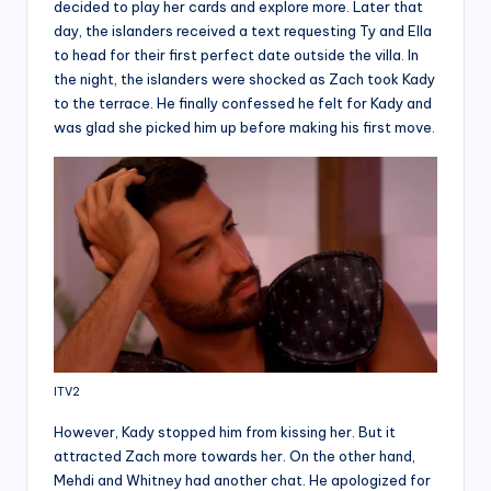
decided to play her cards and explore more. Later that
day, the islanders received a text requesting Ty and Ella
to head for their first perfect date outside the villa. In
the night, the islanders were shocked as Zach took Kady
to the terrace. He finally confessed he felt for Kady and
was glad she picked him up before making his first move.
ITV2
However, Kady stopped him from kissing her. But it
attracted Zach more towards her. On the other hand,
Mehdi and Whitney had another chat. He apologized for