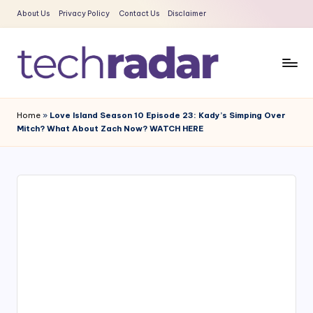
About Us
Privacy Policy
Contact Us
Disclaimer
Skip
to
content
T
The
New
e
Home
»
Love Island Season 10 Episode 23: Kady’s Simping Over
Era
Mitch? What About Zach Now? WATCH HERE
c
Of
Tech
h
&
R
Entertainment
a
News
d
a
r
2