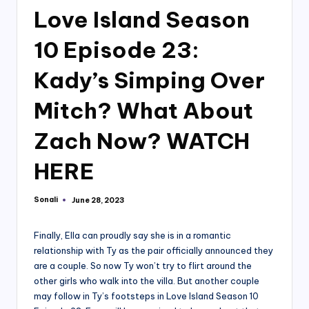
Love Island Season
10 Episode 23:
Kady’s Simping Over
Mitch? What About
Zach Now? WATCH
HERE
Sonali
June 28, 2023
Posted
by
Finally, Ella can proudly say she is in a romantic
relationship with Ty as the pair officially announced they
are a couple. So now Ty won’t try to flirt around the
other girls who walk into the villa. But another couple
may follow in Ty’s footsteps in Love Island Season 10