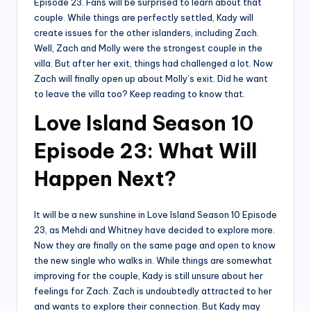
Episode 23. Fans will be surprised to learn about that
couple. While things are perfectly settled, Kady will
create issues for the other islanders, including Zach.
Well, Zach and Molly were the strongest couple in the
villa. But after her exit, things had challenged a lot. Now
Zach will finally open up about Molly’s exit. Did he want
to leave the villa too? Keep reading to know that.
Love Island Season 10
Episode 23: What Will
Happen Next?
It will be a new sunshine in Love Island Season 10 Episode
23, as Mehdi and Whitney have decided to explore more.
Now they are finally on the same page and open to know
the new single who walks in. While things are somewhat
improving for the couple, Kady is still unsure about her
feelings for Zach. Zach is undoubtedly attracted to her
and wants to explore their connection. But Kady may