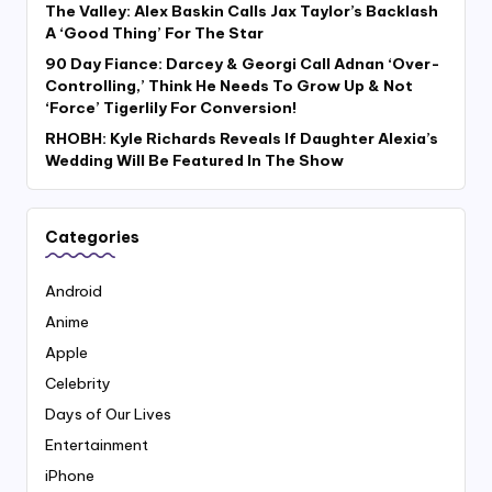
The Valley: Alex Baskin Calls Jax Taylor’s Backlash
A ‘Good Thing’ For The Star
90 Day Fiance: Darcey & Georgi Call Adnan ‘Over-
Controlling,’ Think He Needs To Grow Up & Not
‘Force’ Tigerlily For Conversion!
RHOBH: Kyle Richards Reveals If Daughter Alexia’s
Wedding Will Be Featured In The Show
Categories
Android
Anime
Apple
Celebrity
Days of Our Lives
Entertainment
iPhone