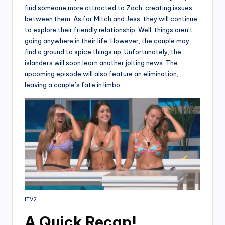
find someone more attracted to Zach, creating issues
between them. As for Mitch and Jess, they will continue
to explore their friendly relationship. Well, things aren’t
going anywhere in their life. However, the couple may
find a ground to spice things up. Unfortunately, the
islanders will soon learn another jolting news. The
upcoming episode will also feature an elimination,
leaving a couple’s fate in limbo.
ITV2
A Quick Recap!