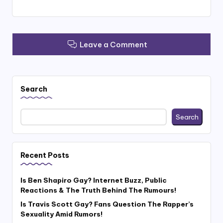
Leave a Comment
Search
Search
Recent Posts
Is Ben Shapiro Gay? Internet Buzz, Public
Reactions & The Truth Behind The Rumours!
Is Travis Scott Gay? Fans Question The Rapper’s
Sexuality Amid Rumors!