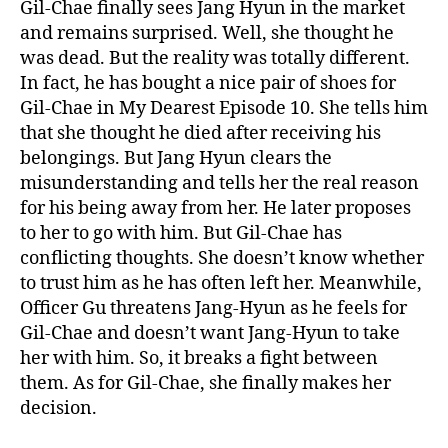
a
Gil-Chae finally sees Jang Hyun in the market
l
and remains surprised. Well, she thought he
!
was dead. But the reality was totally different.
W
In fact, he has bought a nice pair of shoes for
h
Gil-Chae in My Dearest Episode 10. She tells him
a
that she thought he died after receiving his
t
belongings. But Jang Hyun clears the
W
i
misunderstanding and tells her the real reason
l
for his being away from her. He later proposes
l
to her to go with him. But Gil-Chae has
G
conflicting thoughts. She doesn’t know whether
i
to trust him as he has often left her. Meanwhile,
l
Officer Gu threatens Jang-Hyun as he feels for
-
Gil-Chae and doesn’t want Jang-Hyun to take
C
h
her with him. So, it breaks a fight between
a
them. As for Gil-Chae, she finally makes her
e
decision.
D
o