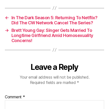
←
In The Dark Season 5: Returning To Netflix?
Did The CW Network Cancel The Series?
→
Brett Young Gay: Singer Gets Married To
Longtime Girlfriend Amid Homosexuality
Concerns!
Leave a Reply
Your email address will not be published.
Required fields are marked
*
Comment
*