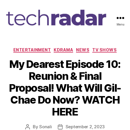
Menu
T
e
c
h
C
ENTERTAINMENT
KDRAMA
NEWS
TV SHOWS
R
a
My Dearest Episode 10:
a
t
d
e
Reunion & Final
a
g
r
o
Proposal! What Will Gil-
2
r
4
i
Chae Do Now? WATCH
7
e
s
HERE
By
Sonali
September 2, 2023
P
P