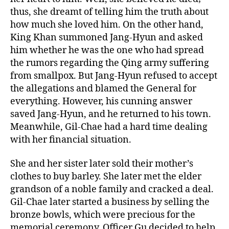
thus, she dreamt of telling him the truth about
how much she loved him. On the other hand,
King Khan summoned Jang-Hyun and asked
him whether he was the one who had spread
the rumors regarding the Qing army suffering
from smallpox. But Jang-Hyun refused to accept
the allegations and blamed the General for
everything. However, his cunning answer
saved Jang-Hyun, and he returned to his town.
Meanwhile, Gil-Chae had a hard time dealing
with her financial situation.
She and her sister later sold their mother’s
clothes to buy barley. She later met the elder
grandson of a noble family and cracked a deal.
Gil-Chae later started a business by selling the
bronze bowls, which were precious for the
memorial ceremony. Officer Gu decided to help