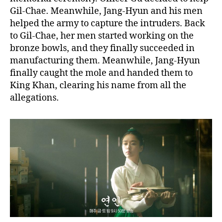
Gil-Chae. Meanwhile, Jang-Hyun and his men
helped the army to capture the intruders. Back
to Gil-Chae, her men started working on the
bronze bowls, and they finally succeeded in
manufacturing them. Meanwhile, Jang-Hyun
finally caught the mole and handed them to
King Khan, clearing his name from all the
allegations.