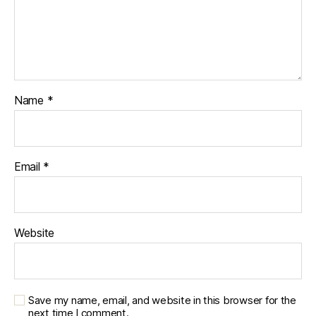
Name
*
Email
*
Website
Save my name, email, and website in this browser for the
next time I comment.