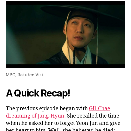
N
o
w
?
W
A
T
C
H
H
E
MBC, Rakuten Viki
R
E
A Quick Recap!
The previous episode began with
Gil-Chae
dreaming of Jang-Hyun
. She recalled the time
when he asked her to forget Yeon Jun and give
her heart to him. Well, she believed he died;