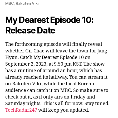
MBC, Rakuten Viki
My Dearest Episode 10:
Release Date
The forthcoming episode will finally reveal
whether Gil-Chae will leave the town for Jang-
Hyun. Catch My Dearest Episode 10 on
September 2, 2023, at 9.50 pm KST. The show
has a runtime of around an hour, which has
already reached its halfway. You can stream it
on Rakuten Viki, while the local Korean
audience can catch it on MBC. So make sure to
check out it, as it only airs on Friday and
Saturday nights. This is all for now. Stay tuned.
TechRadar247
will keep you updated.