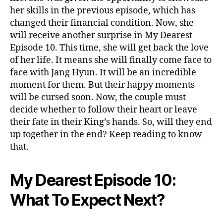
:
her skills in the previous episode, which has
R
changed their financial condition. Now, she
e
will receive another surprise in My Dearest
u
Episode 10. This time, she will get back the love
n
of her life. It means she will finally come face to
i
o
face with Jang Hyun. It will be an incredible
n
moment for them. But their happy moments
&
will be cursed soon. Now, the couple must
F
decide whether to follow their heart or leave
i
their fate in their King’s hands. So, will they end
n
up together in the end? Keep reading to know
a
that.
l
P
r
My Dearest Episode 10:
o
p
What To Expect Next?
o
s