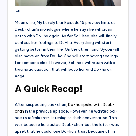
tvN
Meanwhile, My Lovely Liar Episode 15 preview hints at
Deuk-chan’s monologue where he says he will cross
paths with Do-ha again. As for Sol-hee, she will finally
confess her feelings to Do-ha. Everything will start
getting better in their life. On the other hand, Syaon will
also move on from Do-ha. She will start having feelings
for someone else. However, Sol-hee will return with a
traumatic question that will leave her and Do-ha on
edge.
A Quick Recap!
After suspecting Jae-chan,
Do-ha spoke with Deuk-
chan
in the previous episode. However, he wanted Sol-
hee to refrain from listening to their conversation. This
was because he trusted Deuk-chan, but the latter was
upset that he could lose Do-ha’s trust because of his