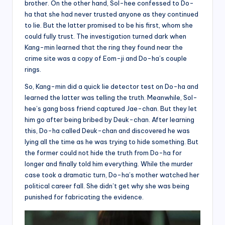
brother. On the other hand, Sol-hee confessed to Do-
ha that she had never trusted anyone as they continued
to lie. But the latter promised to be his first, whom she
could fully trust. The investigation turned dark when
Kang-min learned that the ring they found near the
crime site was a copy of Eom-ji and Do-ha’s couple
rings.
So, Kang-min did a quick lie detector test on Do-ha and
learned the latter was telling the truth. Meanwhile, Sol-
hee’s gang boss friend captured Jae-chan. But they let
him go after being bribed by Deuk-chan. After learning
this, Do-ha called Deuk-chan and discovered he was
lying all the time as he was trying to hide something. But
the former could not hide the truth from Do-ha for
longer and finally told him everything. While the murder
case took a dramatic turn, Do-ha’s mother watched her
political career fall. She didn’t get why she was being
punished for fabricating the evidence.