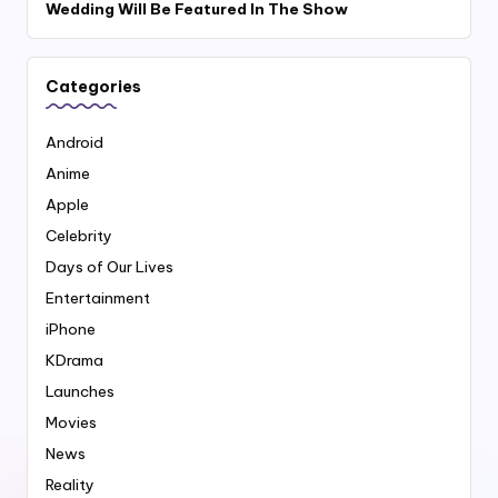
Wedding Will Be Featured In The Show
Categories
Android
Anime
Apple
Celebrity
Days of Our Lives
Entertainment
iPhone
KDrama
Launches
Movies
News
Reality