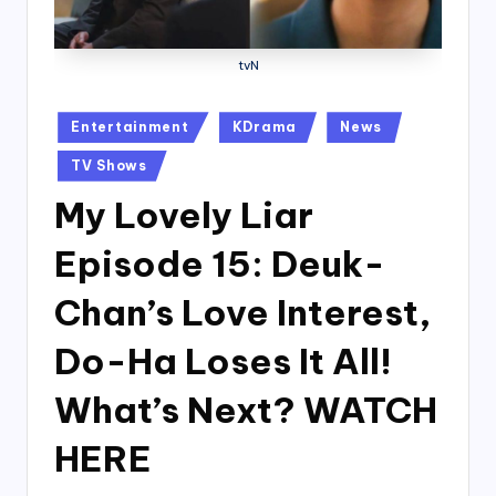
tvN
Posted
Entertainment
KDrama
News
in
TV Shows
My Lovely Liar
Episode 15: Deuk-
Chan’s Love Interest,
Do-Ha Loses It All!
What’s Next? WATCH
HERE