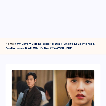
4
7
Home
»
My Lovely Liar Episode 15: Deuk-Chan’s Love Interest,
Do-Ha Loses It All! What’s Next? WATCH HERE