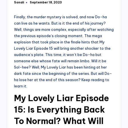
Sonali
September 18, 2023
Posted
by
Finally, the murder mystery is solved, and now Do-ha
can live as he wants. But is it the end of his journey?
Well, things are more complex, especially after watching
the previous episode’s closing moment. The mega
explosion that took place in the finale hints that My
Lovely Liar Episode 15 will bring another shocker to the
audience’s plate. This time, it won’t be Do-ha but
someone else whose fate will remain limbo. Will it be
Sol-hee? Well, My Lovely Liar has been hinting at her
dark fate since the beginning of the series. But will Do-
ha lose her at the end of this season? Keep reading to
learn it.
My Lovely Liar Episode
15: Is Everything Back
To Normal? What Will