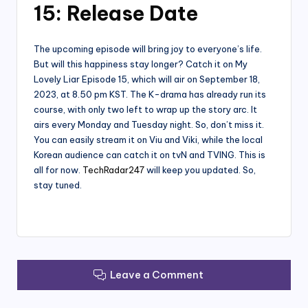
15: Release Date
The upcoming episode will bring joy to everyone’s life.
But will this happiness stay longer? Catch it on My
Lovely Liar Episode 15, which will air on September 18,
2023, at 8.50 pm KST. The K-drama has already run its
course, with only two left to wrap up the story arc. It
airs every Monday and Tuesday night. So, don’t miss it.
You can easily stream it on Viu and Viki, while the local
Korean audience can catch it on tvN and TVING. This is
all for now.
TechRadar247
will keep you updated. So,
stay tuned.
Leave a Comment