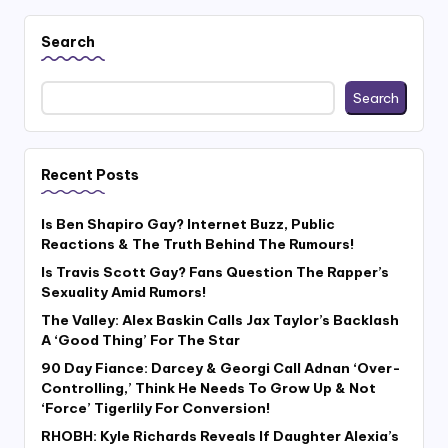
Search
Search
Recent Posts
Is Ben Shapiro Gay? Internet Buzz, Public
Reactions & The Truth Behind The Rumours!
Is Travis Scott Gay? Fans Question The Rapper’s
Sexuality Amid Rumors!
The Valley: Alex Baskin Calls Jax Taylor’s Backlash
A ‘Good Thing’ For The Star
90 Day Fiance: Darcey & Georgi Call Adnan ‘Over-
Controlling,’ Think He Needs To Grow Up & Not
‘Force’ Tigerlily For Conversion!
RHOBH: Kyle Richards Reveals If Daughter Alexia’s