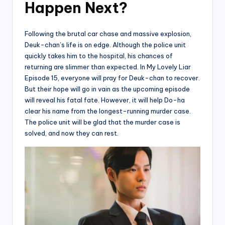
Happen Next?
Following the brutal car chase and massive explosion,
Deuk-chan’s life is on edge. Although the police unit
quickly takes him to the hospital, his chances of
returning are slimmer than expected. In My Lovely Liar
Episode 15, everyone will pray for Deuk-chan to recover.
But their hope will go in vain as the upcoming episode
will reveal his fatal fate. However, it will help Do-ha
clear his name from the longest-running murder case.
The police unit will be glad that the murder case is
solved, and now they can rest.