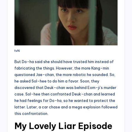
tvN
But Do-ha said she should have trusted him instead of
fabricating the things. However, the more Kang-min
questioned Jae-chan, the more robotic he sounded. So,
he asked Sol-hee to do him a favor. Soon, they
discovered that Deuk-chan was behind Eom-ji’s murder
case. Sol-hee then confronted Deuk-chan and learned
he had feelings for Do-ha, so he wanted to protect the
latter. Later, a car chase and a mega explosion followed
this confrontation.
My Lovely Liar Episode