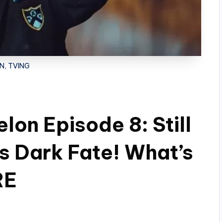
N, TVING
on Episode 8: Still
’s Dark Fate! What’s
RE