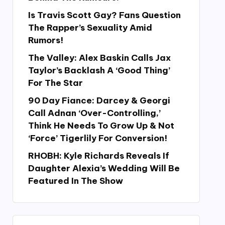
Is Travis Scott Gay? Fans Question
The Rapper’s Sexuality Amid
Rumors!
The Valley: Alex Baskin Calls Jax
Taylor’s Backlash A ‘Good Thing’
For The Star
90 Day Fiance: Darcey & Georgi
Call Adnan ‘Over-Controlling,’
Think He Needs To Grow Up & Not
‘Force’ Tigerlily For Conversion!
RHOBH: Kyle Richards Reveals If
Daughter Alexia’s Wedding Will Be
Featured In The Show