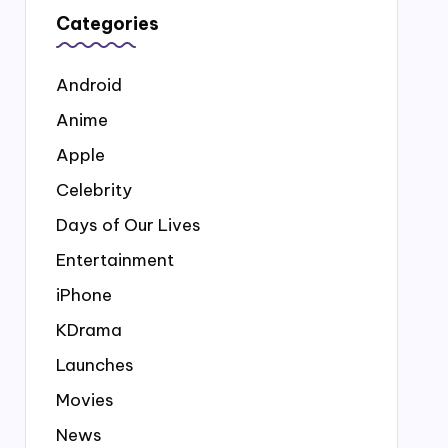
Categories
Android
Anime
Apple
Celebrity
Days of Our Lives
Entertainment
iPhone
KDrama
Launches
Movies
News