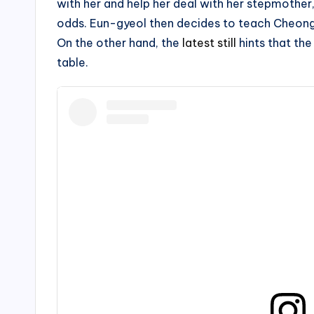
with her and help her deal with her stepmother, 
odds. Eun-gyeol then decides to teach Cheon
On the other hand, the
latest still
hints that th
table.