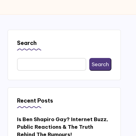
Search
Search
Recent Posts
Is Ben Shapiro Gay? Internet Buzz,
Public Reactions & The Truth
Behind The Rumours!