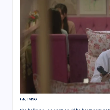
tvN, TVING