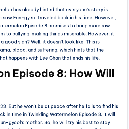
elon has already hinted that everyone’s story is
we saw Eun-gyeol traveled back in his time. However,
 Watermelon Episode 8 promises to bring more raw
im to bullying, making things miserable. However, it
a good sign? Well, it doesn’t look like. This is
a, blood, and suffering, which hints that the
what happens with Lee Chan that ends his life.
n Episode 8: How Will
3. But he won’t be at peace after he fails to find his
k in time in Twinkling Watermelon Episode 8. It will
-gyeol’s mother. So, he will try his best to stay