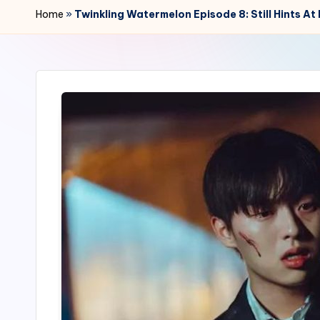
r
Home
»
Twinkling Watermelon Episode 8: Still Hints 
2
4
7