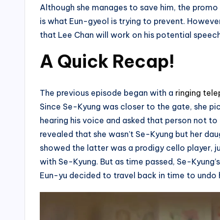
Although she manages to save him, the promo cli
is what Eun-gyeol is trying to prevent. Howeve
that Lee Chan will work on his potential speech
A Quick Recap!
The previous episode began with a
ringing tel
Since Se-Kyung was closer to the gate, she pick
hearing his voice and asked that person not to d
revealed that she wasn’t Se-Kyung but her daugh
showed the latter was a prodigy cello player, j
with Se-Kyung. But as time passed, Se-Kyung’s 
Eun-yu decided to travel back in time to undo