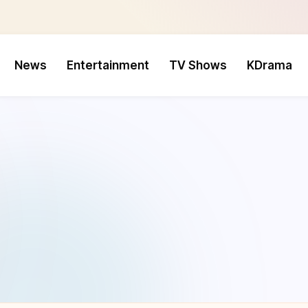
News
Entertainment
TV Shows
KDrama