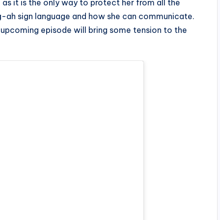
as it is the only way to protect her from all the
g-ah sign language and how she can communicate.
e upcoming episode will bring some tension to the