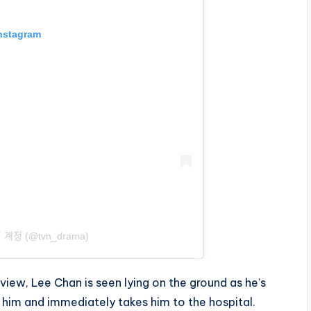
Instagram
ᅵᆨ 계정 (@tvn_drama)
iew, Lee Chan is seen lying on the ground as he’s
him and immediately takes him to the hospital.