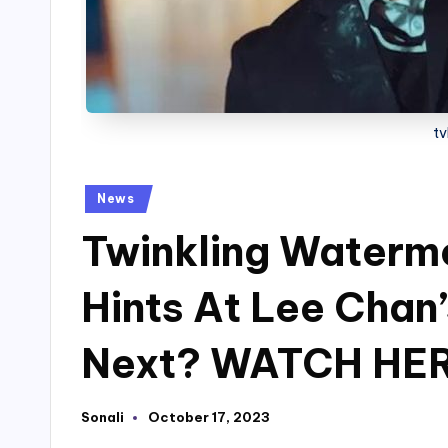
tv
Posted
News
in
Twinkling Watermel
Hints At Lee Chan
Next? WATCH HE
Sonali
October 17, 2023
Posted
by