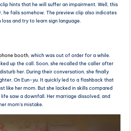
p hints that he will suffer an impairment. Well, this
r, he fails somehow. The preview clip also indicates
 loss and try to learn sign language.
ephone booth
, which was out of order for a while.
ed up the call. Soon, she recalled the caller after
isturb her. During their conversation, she finally
ter, On Eun-yu. It quickly led to a flashback that
ust like her mom. But she lacked in skills compared
life saw a downfall. Her marriage dissolved, and
 her mom’s mistake.