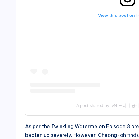
View this post on 
A post shared by tvN 드라마 공ᄉ
As per the Twinkling Watermelon Episode 8 prev
beaten up severely. However, Cheong-ah finds 