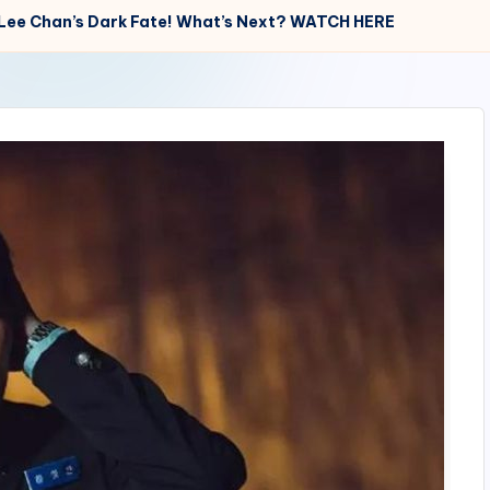
At Lee Chan’s Dark Fate! What’s Next? WATCH HERE