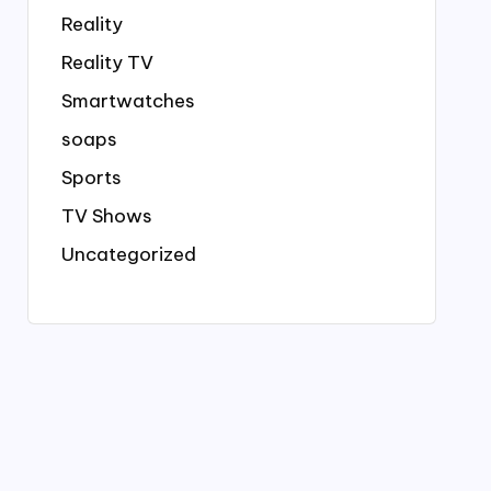
Reality
Reality TV
Smartwatches
soaps
Sports
TV Shows
Uncategorized