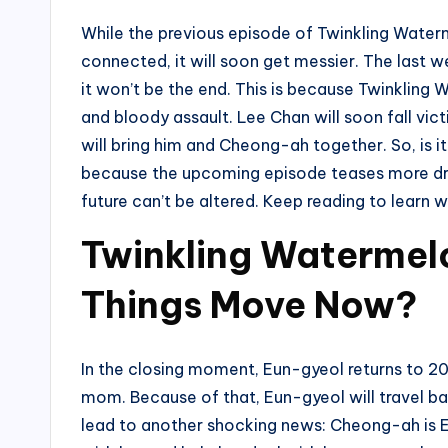
While the previous episode of Twinkling Waterm
connected, it will soon get messier. The last 
it won’t be the end. This is because Twinkling
and bloody assault. Lee Chan will soon fall vict
will bring him and Cheong-ah together. So, is it 
because the upcoming episode teases more dram
future can’t be altered. Keep reading to learn 
Twinkling Watermelo
Things Move Now?
In the closing moment, Eun-gyeol returns to 202
mom. Because of that, Eun-gyeol will travel bac
lead to another shocking news: Cheong-ah is Eun