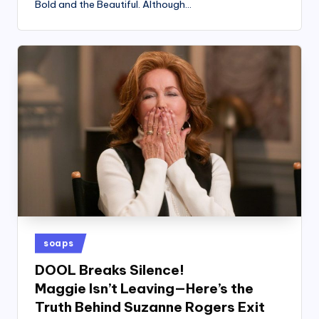
Bold and the Beautiful. Although…
Posted
soaps
in
DOOL Breaks Silence!
Maggie Isn’t Leaving—Here’s the
Truth Behind Suzanne Rogers Exit