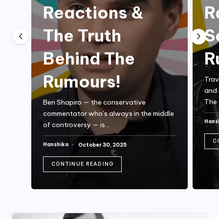
Reactions &
R
The Truth
S
Behind The
R
Rumours!
Trav
and 
The 
Ben Shapiro — the conservative
commentator who’s always in the middle
Hans
of controversy — is…
Post
by
C
Hanshika
October 30, 2025
Posted
by
CONTINUE READING