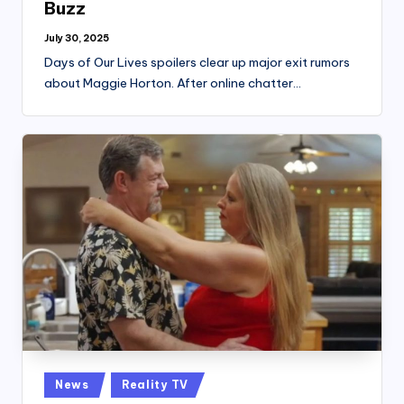
Buzz
July 30, 2025
Days of Our Lives spoilers clear up major exit rumors
about Maggie Horton. After online chatter…
Posted
News
Reality TV
in