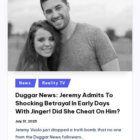
Posted
News
Reality TV
in
Duggar News: Jeremy Admits To
Shocking Betrayal In Early Days
With Jinger! Did She Cheat On Him?
July 31, 2025
Jeremy Vuolo just dropped a truth bomb that no one
from the Duggar News followers…