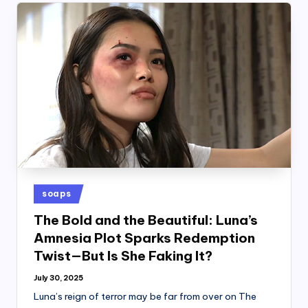
Posted
soaps
in
The Bold and the Beautiful: Luna’s
Amnesia Plot Sparks Redemption
Twist—But Is She Faking It?
July 30, 2025
Luna’s reign of terror may be far from over on The