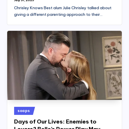
July 31, 2025
Chrisley Knows Best alum Julie Chrisley talked about
giving a different parenting approach to their…
Posted
soaps
in
Days of Our Lives: Enemies to