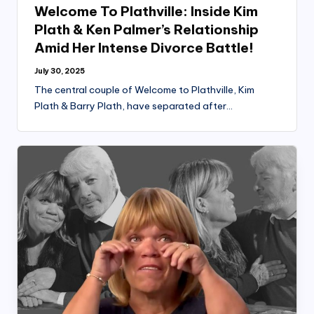
Welcome To Plathville: Inside Kim
Plath & Ken Palmer’s Relationship
Amid Her Intense Divorce Battle!
July 30, 2025
The central couple of Welcome to Plathville, Kim
Plath & Barry Plath, have separated after…