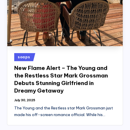
Posted
soaps
in
New Flame Alert – The Young and
the Restless Star Mark Grossman
Debuts Stunning Girlfriend in
Dreamy Getaway
July 30, 2025
The Young and the Restless star Mark Grossman just
made his off-screen romance official. While his…