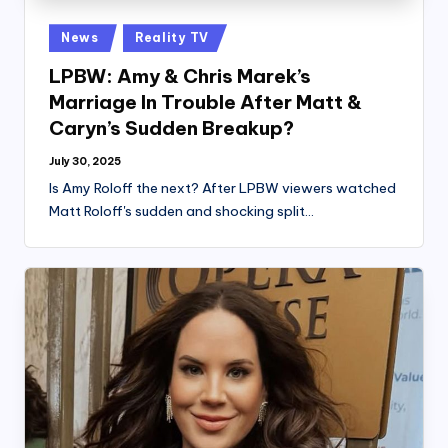
Posted
News
Reality TV
in
LPBW: Amy & Chris Marek’s
Marriage In Trouble After Matt &
Caryn’s Sudden Breakup?
July 30, 2025
Is Amy Roloff the next? After LPBW viewers watched
Matt Roloff's sudden and shocking split…