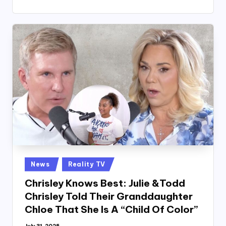
Posted
News
Reality TV
in
Chrisley Knows Best: Julie &Todd
Chrisley Told Their Granddaughter
Chloe That She Is A “Child Of Color”