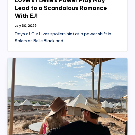
Lovers? Belle’s Power Play May
Lead to a Scandalous Romance
With EJ!
July 30, 2025
Days of Our Lives spoilers hint at a power shift in
Salem as Belle Black and…