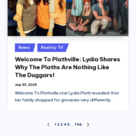
Posted
News
Reality TV
in
Welcome To Plathville: Lydia Shares
Why The Plaths Are Nothing Like
The Duggars!
July 30, 2025
Welcome To Plathville star Lydia Plath revealed that
her family shopped for groceries very differently…
Posts
1
2
3
4
5
…
796
PREVIOUS
NEXT
PAGE
PAGE