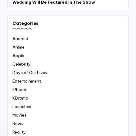
Wedding Will Be Featured In The Show
Categories
Android
Anime
Apple
Celebrity
Days of Our Lives
Entertainment
iPhone
KDrama
Launches
Movies
News
Reality