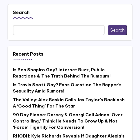
pagination
Search
Search
Recent Posts
Is Ben Shapiro Gay? Internet Buzz, Public
Reactions & The Truth Behind The Rumours!
Is Travis Scott Gay? Fans Question The Rapper’s
Sexuality Amid Rumors!
The Valley: Alex Baskin Calls Jax Taylor’s Backlash
A ‘Good Thing’ For The Star
90 Day Fiance: Darcey & Georgi Call Adnan ‘Over-
Controlling,’ Think He Needs To Grow Up & Not
‘Force’ Tigerlily For Conversion!
RHOBH: Kyle Richards Reveals If Daughter Alexia’s