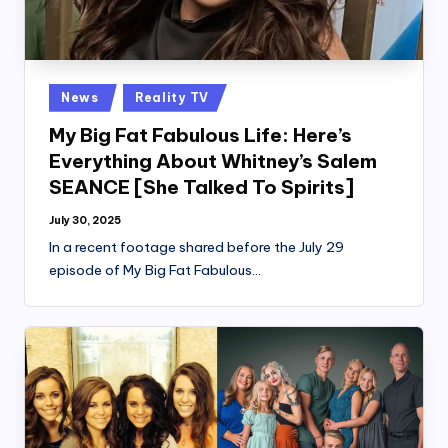
Posted
News
Reality TV
in
My Big Fat Fabulous Life: Here’s
Everything About Whitney’s Salem
SEANCE [She Talked To Spirits]
July 30, 2025
In a recent footage shared before the July 29
episode of My Big Fat Fabulous…