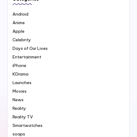
Android
Anime
Apple
Celebrity
Days of Our Lives
Entertainment
iPhone
KDrama
Launches
Movies
News
Reality
Reality TV
Smartwatches
soaps