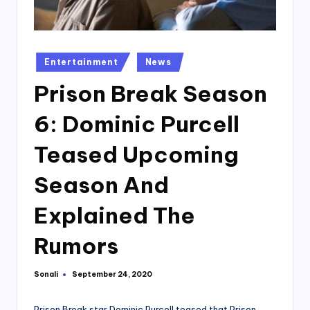
Posted
Entertainment
News
in
Prison Break Season
6: Dominic Purcell
Teased Upcoming
Season And
Explained The
Rumors
Sonali
September 24, 2020
Posted
by
Prison Break star Dominic Purcell teased that Prison