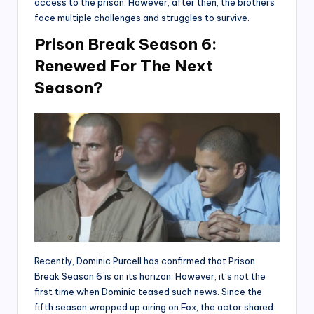
access to the prison. However, after then, the brothers
face multiple challenges and struggles to survive.
Prison Break Season 6:
Renewed For The Next
Season?
Recently, Dominic Purcell has confirmed that Prison
Break Season 6 is on its horizon. However, it’s not the
first time when Dominic teased such news. Since the
fifth season wrapped up airing on Fox, the actor shared