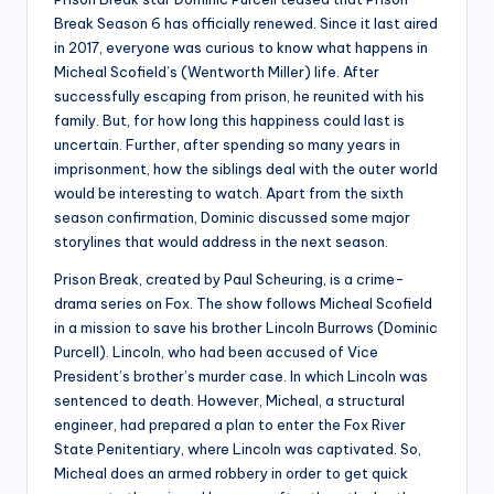
Break Season 6 has officially renewed. Since it last aired
in 2017, everyone was curious to know what happens in
Micheal Scofield’s (Wentworth Miller) life. After
successfully escaping from prison, he reunited with his
family. But, for how long this happiness could last is
uncertain. Further, after spending so many years in
imprisonment, how the siblings deal with the outer world
would be interesting to watch. Apart from the sixth
season confirmation, Dominic discussed some major
storylines that would address in the next season.
Prison Break, created by Paul Scheuring, is a crime-
drama series on Fox. The show follows Micheal Scofield
in a mission to save his brother Lincoln Burrows (Dominic
Purcell). Lincoln, who had been accused of Vice
President’s brother’s murder case. In which Lincoln was
sentenced to death. However, Micheal, a structural
engineer, had prepared a plan to enter the Fox River
State Penitentiary, where Lincoln was captivated. So,
Micheal does an armed robbery in order to get quick