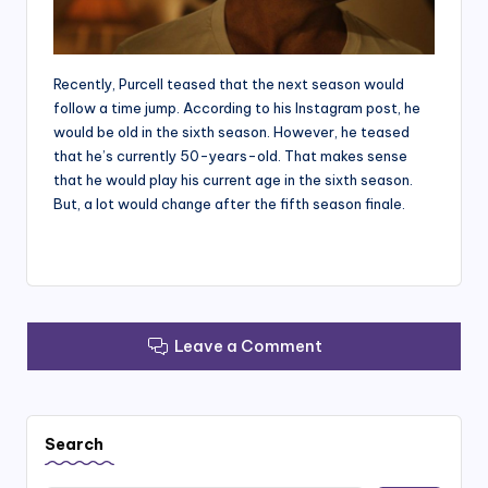
Recently, Purcell teased that the next season would
follow a time jump. According to his Instagram post, he
would be old in the sixth season. However, he teased
that he’s currently 50-years-old. That makes sense
that he would play his current age in the sixth season.
But, a lot would change after the fifth season finale.
Leave a Comment
Search