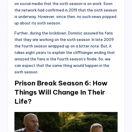
on social media that the sixth season is on work. Soon
the network had confirmed in 2019 that the sixth season
is underway. However, since then, no such news popped
up about its sixth season.
Further, during the lockdown, Dominic assured his fans
that they are working on the sixth season. In late 2009
the fourth season wrapped up on a bitter note. But, it
takes eight years to explain the cliffhanger ending that
amazed the fans in the fourth season’s finale. So, we
can expect that the same thing would happen in the
sixth season.
Prison Break Season 6: How
Things Will Change In Their
Life?