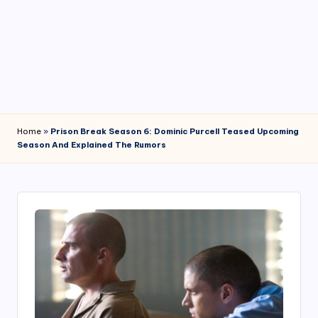
4
7
Home
»
Prison Break Season 6: Dominic Purcell Teased Upcoming
Season And Explained The Rumors