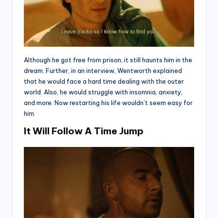
Although he got free from prison, it still haunts him in the
dream. Further, in an interview, Wentworth explained
that he would face a hard time dealing with the outer
world. Also, he would struggle with insomnia, anxiety,
and more. Now restarting his life wouldn’t seem easy for
him.
It Will Follow A Time Jump