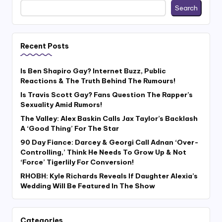
Search
Recent Posts
Is Ben Shapiro Gay? Internet Buzz, Public
Reactions & The Truth Behind The Rumours!
Is Travis Scott Gay? Fans Question The Rapper’s
Sexuality Amid Rumors!
The Valley: Alex Baskin Calls Jax Taylor’s Backlash
A ‘Good Thing’ For The Star
90 Day Fiance: Darcey & Georgi Call Adnan ‘Over-
Controlling,’ Think He Needs To Grow Up & Not
‘Force’ Tigerlily For Conversion!
RHOBH: Kyle Richards Reveals If Daughter Alexia’s
Wedding Will Be Featured In The Show
Categories