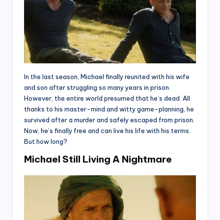
In the last season, Michael finally reunited with his wife
and son after struggling so many years in prison.
However, the entire world presumed that he’s dead. All
thanks to his master-mind and witty game-planning, he
survived after a murder and safely escaped from prison.
Now, he’s finally free and can live his life with his terms.
But how long?
Michael Still Living A Nightmare