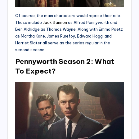
Of course, the main characters would reprise their role.
These include
Jack Bannon
as Alfred Pennyworth and
Ben Aldridge as Thomas Wayne. Along with Emma Paetz
as Martha Kane. James Purefoy, Edward Hogg, and
Harriet Slater all serve as the series regular in the
second season.
Pennyworth Season 2: What
To Expect?