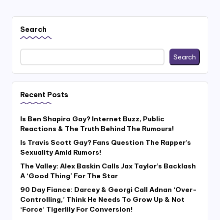
Search
Search
Recent Posts
Is Ben Shapiro Gay? Internet Buzz, Public
Reactions & The Truth Behind The Rumours!
Is Travis Scott Gay? Fans Question The Rapper’s
Sexuality Amid Rumors!
The Valley: Alex Baskin Calls Jax Taylor’s Backlash
A ‘Good Thing’ For The Star
90 Day Fiance: Darcey & Georgi Call Adnan ‘Over-
Controlling,’ Think He Needs To Grow Up & Not
‘Force’ Tigerlily For Conversion!