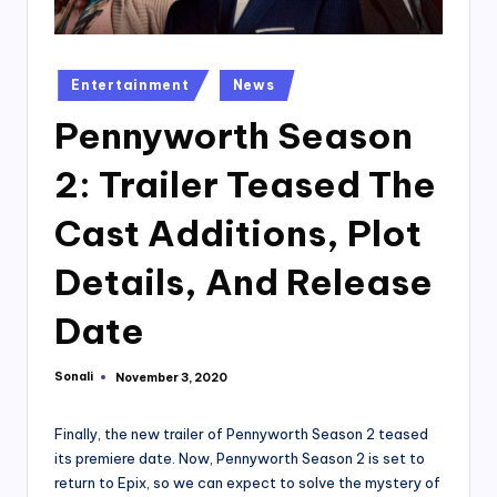
Posted
Entertainment
News
in
Pennyworth Season
2: Trailer Teased The
Cast Additions, Plot
Details, And Release
Date
Sonali
November 3, 2020
Posted
by
Finally, the new trailer of Pennyworth Season 2 teased
its premiere date. Now, Pennyworth Season 2 is set to
return to Epix, so we can expect to solve the mystery of