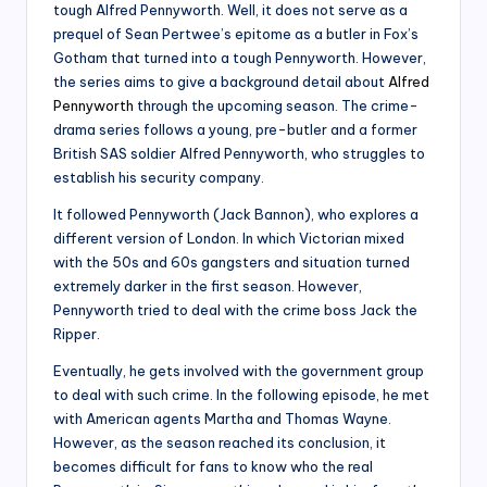
tough Alfred Pennyworth. Well, it does not serve as a
prequel of Sean Pertwee’s epitome as a butler in Fox’s
Gotham that turned into a tough Pennyworth. However,
the series aims to give a background detail about
Alfred
Pennyworth
through the upcoming season. The crime-
drama series follows a young, pre-butler and a former
British SAS soldier Alfred Pennyworth, who struggles to
establish his security company.
It followed Pennyworth (Jack Bannon), who explores a
different version of London. In which Victorian mixed
with the 50s and 60s gangsters and situation turned
extremely darker in the first season. However,
Pennyworth tried to deal with the crime boss Jack the
Ripper.
Eventually, he gets involved with the government group
to deal with such crime. In the following episode, he met
with American agents Martha and Thomas Wayne.
However, as the season reached its conclusion, it
becomes difficult for fans to know who the real