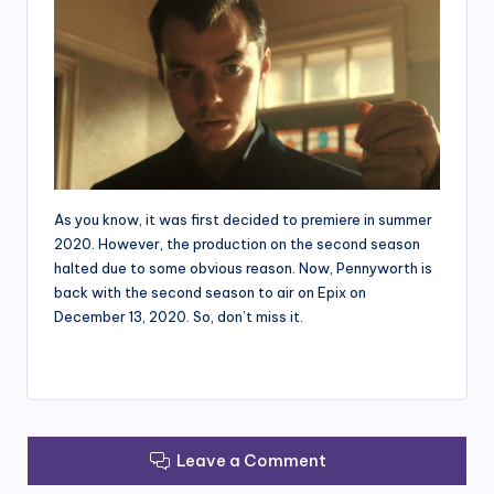
As you know, it was first decided to premiere in summer
2020. However, the production on the second season
halted due to some obvious reason. Now, Pennyworth is
back with the second season to air on Epix on
December 13, 2020. So, don’t miss it.
Leave a Comment