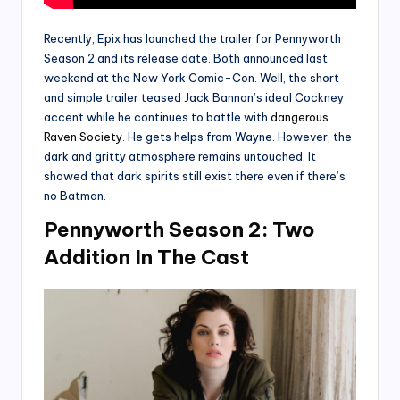
Recently, Epix has launched the trailer for Pennyworth
Season 2 and its release date. Both announced last
weekend at the New York Comic-Con. Well, the short
and simple trailer teased Jack Bannon’s ideal Cockney
accent while he continues to battle with
dangerous
Raven Society
. He gets helps from Wayne. However, the
dark and gritty atmosphere remains untouched. It
showed that dark spirits still exist there even if there’s
no Batman.
Pennyworth Season 2: Two
Addition In The Cast