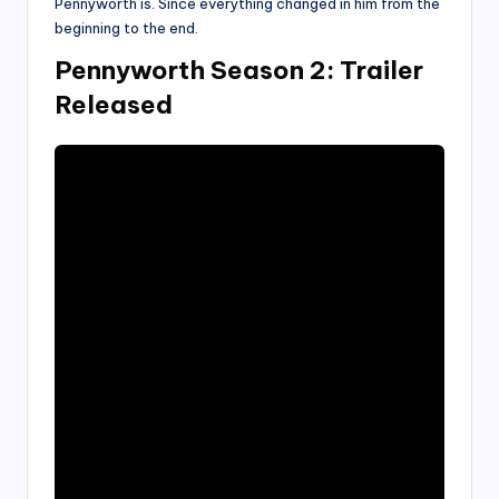
Pennyworth is. Since everything changed in him from the
beginning to the end.
Pennyworth Season 2: Trailer
Released