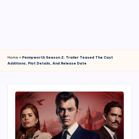
4
7
Home
»
Pennyworth Season 2: Trailer Teased The Cast
Additions, Plot Details, And Release Date