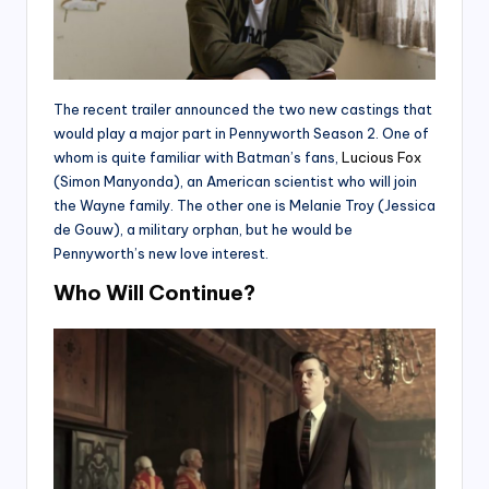
The recent trailer announced the two new castings that
would play a major part in Pennyworth Season 2. One of
whom is quite familiar with Batman’s fans,
Lucious Fox
(Simon Manyonda), an American scientist who will join
the Wayne family. The other one is Melanie Troy (Jessica
de Gouw), a military orphan, but he would be
Pennyworth’s new love interest.
Who Will Continue?