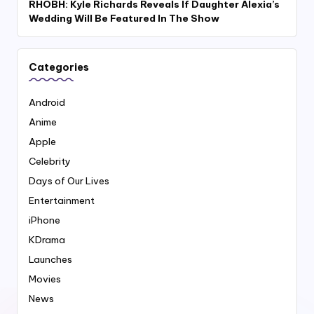
RHOBH: Kyle Richards Reveals If Daughter Alexia’s
Wedding Will Be Featured In The Show
Categories
Android
Anime
Apple
Celebrity
Days of Our Lives
Entertainment
iPhone
KDrama
Launches
Movies
News