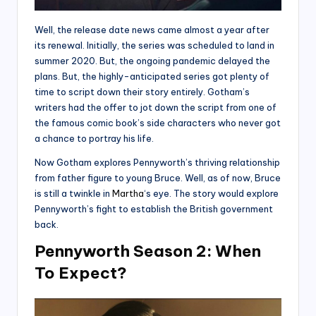
Well, the release date news came almost a year after
its renewal. Initially, the series was scheduled to land in
summer 2020. But, the ongoing pandemic delayed the
plans. But, the highly-anticipated series got plenty of
time to script down their story entirely. Gotham’s
writers had the offer to jot down the script from one of
the famous comic book’s side characters who never got
a chance to portray his life.
Now Gotham explores Pennyworth’s thriving relationship
from father figure to young Bruce. Well, as of now, Bruce
is still a twinkle in
Martha
‘s eye. The story would explore
Pennyworth’s fight to establish the British government
back.
Pennyworth Season 2: When
To Expect?