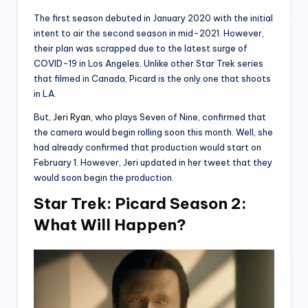
The first season debuted in January 2020 with the initial
intent to air the second season in mid-2021. However,
their plan was scrapped due to the latest surge of
COVID-19 in Los Angeles. Unlike other Star Trek series
that filmed in Canada, Picard is the only one that shoots
in LA.
But,
Jeri Ryan
, who plays Seven of Nine, confirmed that
the camera would begin rolling soon this month. Well, she
had already confirmed that production would start on
February 1. However, Jeri updated in her tweet that they
would soon begin the production.
Star Trek: Picard Season 2:
What Will Happen?