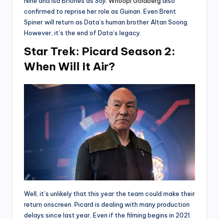
Nine and Isa Briones as Soji.
Whoopi Goldberg
also
confirmed to reprise her role as Guinan. Even Brent
Spiner will return as Data’s human brother Altan Soong.
However, it’s the end of Data’s legacy.
Star Trek: Picard Season 2:
When Will It Air?
Well, it’s unlikely that this year the team could make their
return onscreen. Picard is dealing with many production
delays since last year. Even if the filming begins in 2021.