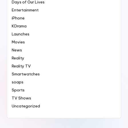
Days of Our Lives
Entertainment
iPhone
KDrama
Launches
Movies
News
Reality
Reality TV
Smartwatches
soaps
Sports
TV Shows
Uncategorized