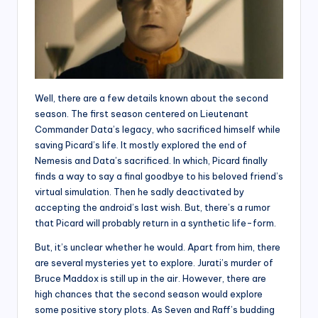
Well, there are a few details known about the second
season. The first season centered on Lieutenant
Commander Data’s legacy, who sacrificed himself while
saving Picard’s life. It mostly explored the end of
Nemesis and Data’s sacrificed. In which, Picard finally
finds a way to say a final goodbye to his beloved friend’s
virtual simulation. Then he sadly deactivated by
accepting the android’s last wish. But, there’s a rumor
that Picard will probably return in a synthetic life-form.
But, it’s unclear whether he would. Apart from him, there
are several mysteries yet to explore. Jurati’s murder of
Bruce Maddox is still up in the air. However, there are
high chances that the second season would explore
some positive story plots. As Seven and Raff’s budding