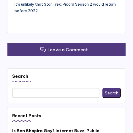
It’s unlikely that Star Trek: Picard Season 2 would return
before 2022.
Leave a Comment
Search
Search
Recent Posts
Is Ben Shapiro Gay? Internet Buzz, Public