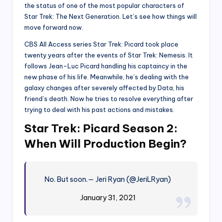
the status of one of the most popular characters of
Star Trek: The Next Generation. Let’s see how things will
move forward now.
CBS All Access series Star Trek: Picard took place
twenty years after the events of Star Trek: Nemesis. It
follows Jean-Luc Picard handling his captaincy in the
new phase of his life. Meanwhile, he’s dealing with the
galaxy changes after severely affected by Data, his
friend’s death. Now he tries to resolve everything after
trying to deal with his past actions and mistakes.
Star Trek: Picard Season 2:
When Will Production Begin?
No. But soon.
— Jeri Ryan (@JeriLRyan)
January 31, 2021