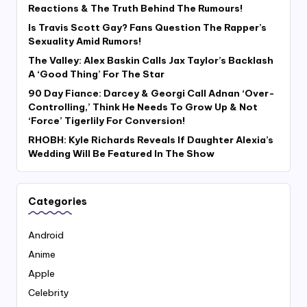
Reactions & The Truth Behind The Rumours!
Is Travis Scott Gay? Fans Question The Rapper’s
Sexuality Amid Rumors!
The Valley: Alex Baskin Calls Jax Taylor’s Backlash
A ‘Good Thing’ For The Star
90 Day Fiance: Darcey & Georgi Call Adnan ‘Over-
Controlling,’ Think He Needs To Grow Up & Not
‘Force’ Tigerlily For Conversion!
RHOBH: Kyle Richards Reveals If Daughter Alexia’s
Wedding Will Be Featured In The Show
Categories
Android
Anime
Apple
Celebrity