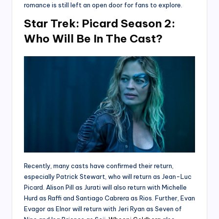
romance is still left an open door for fans to explore.
Star Trek: Picard Season 2:
Who Will Be In The Cast?
Recently, many casts have confirmed their return,
especially Patrick Stewart, who will return as Jean-Luc
Picard. Alison Pill as Jurati will also return with Michelle
Hurd as Raffi and Santiago Cabrera as Rios. Further, Evan
Evagor as Elnor will return with Jeri Ryan as Seven of