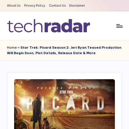
About Us
Privacy Policy
Contact Us
Disclaimer
Skip
to
content
T
The
New
e
Home
»
Star Trek: Picard Season 2: Jeri Ryan Teased Production
Era
Will Begin Soon, Plot Details, Release Date & More
c
Of
Tech
h
&
R
Entertainment
a
News
d
a
r
2