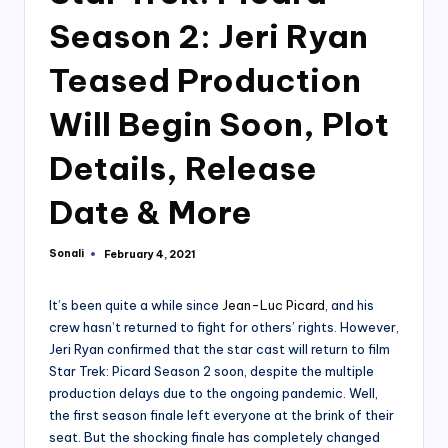
Season 2: Jeri Ryan
Teased Production
Will Begin Soon, Plot
Details, Release
Date & More
Sonali
February 4, 2021
Posted
by
It’s been quite a while since
Jean-Luc Picard
, and his
crew hasn’t returned to fight for others’ rights. However,
Jeri Ryan confirmed that the star cast will return to film
Star Trek: Picard Season 2 soon, despite the multiple
production delays due to the ongoing pandemic. Well,
the first season finale left everyone at the brink of their
seat. But the shocking finale has completely changed