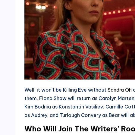
Well, it won’t be Killing Eve without
Sandra Oh
a
them, Fiona Shaw will return as Carolyn Mart
Kim Bodnia as Konstantin Vasiliev. Camille Cot
as Audrey, and Turlough Convery as Bear will al
Who Will Join The Writers’ R