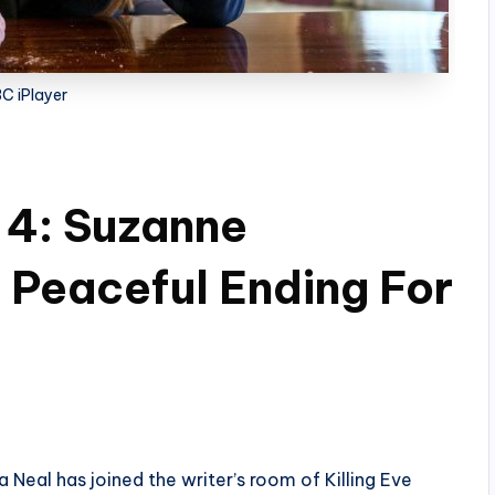
C iPlayer
 4: Suzanne
Peaceful Ending For
 Neal has joined the writer’s room of Killing Eve