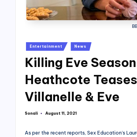
BB
Posted
Entertainment
News
in
Killing Eve Season
Heathcote Teases 
Villanelle & Eve
Sonali
August 11, 2021
Posted
by
As per the recent reports, Sex Education’s Laura