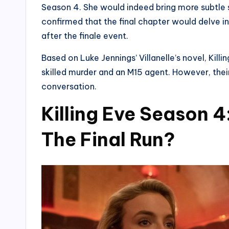
Season 4. She would indeed bring more subtle sto
confirmed that the final chapter would delve in
after the finale event.
Based on Luke Jennings’ Villanelle’s novel, Kil
skilled murder and an M15 agent. However, their
conversation.
Killing Eve Season 4
The Final Run?