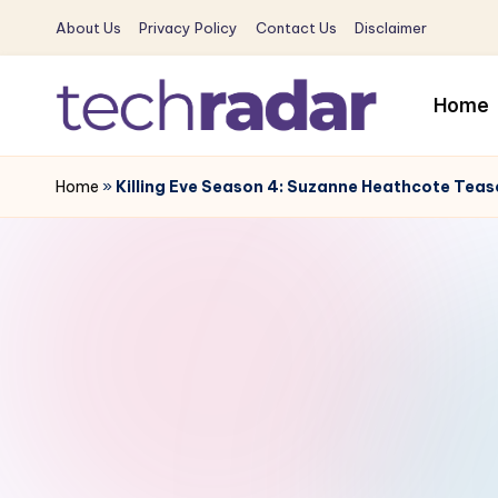
About Us
Privacy Policy
Contact Us
Disclaimer
Skip
to
Home
content
T
The
New
Home
»
Killing Eve Season 4: Suzanne Heathcote Tease
e
Era
c
Of
Tech
h
&
R
Entertainment
News
a
d
a