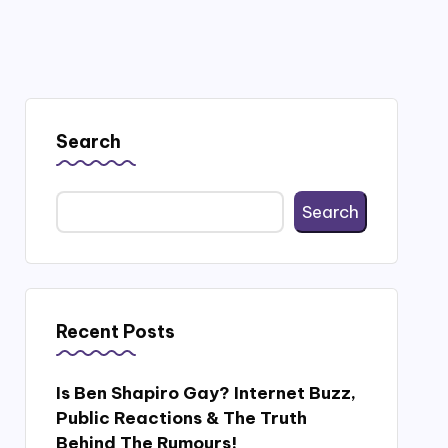
Search
Search
Recent Posts
Is Ben Shapiro Gay? Internet Buzz,
Public Reactions & The Truth
Behind The Rumours!