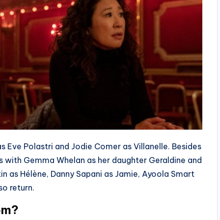
s Eve Polastri and Jodie Comer as Villanelle. Besides
ens with Gemma Whelan as her daughter Geraldine and
tin as Hélène, Danny Sapani as Jamie, Ayoola Smart
so return.
oom?