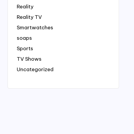
Reality
Reality TV
Smartwatches
soaps
Sports
TV Shows
Uncategorized