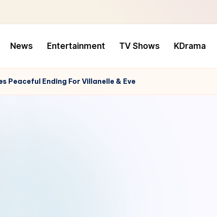
News
Entertainment
TV Shows
KDrama
s Peaceful Ending For Villanelle & Eve