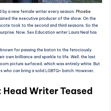
ead by a new female writer every season.
Phoebe
mained the executive producer of the show. On the
cote took to the second and third seasons. So the
surprise. Now, Sex Education writer Laura Neal has
l known for passing the baton to the ferociously
 own brilliance and sparkle to life. Well, the last
room picture surfaced, which was entirely white. But
ters who can bring a solid LGBTQ+ batch. However,
4: Head Writer Teased