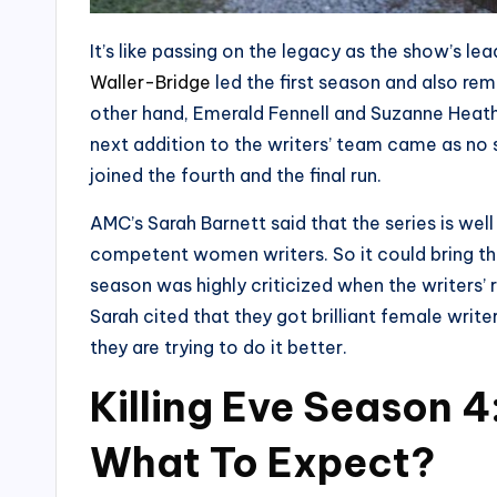
It’s like passing on the legacy as the show’s l
Waller-Bridge
led the first season and also re
other hand, Emerald Fennell and Suzanne Heath
next addition to the writers’ team came as no 
joined the fourth and the final run.
AMC’s Sarah Barnett said that the series is wel
competent women writers. So it could bring their
season was highly criticized when the writers’ 
Sarah cited that they got brilliant female wri
they are trying to do it better.
Killing Eve Season 
What To Expect?