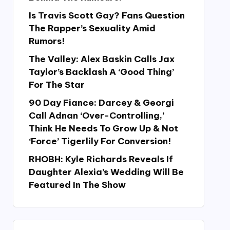
Is Travis Scott Gay? Fans Question
The Rapper’s Sexuality Amid
Rumors!
The Valley: Alex Baskin Calls Jax
Taylor’s Backlash A ‘Good Thing’
For The Star
90 Day Fiance: Darcey & Georgi
Call Adnan ‘Over-Controlling,’
Think He Needs To Grow Up & Not
‘Force’ Tigerlily For Conversion!
RHOBH: Kyle Richards Reveals If
Daughter Alexia’s Wedding Will Be
Featured In The Show