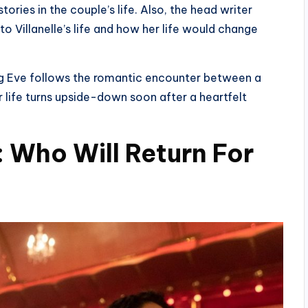
ries in the couple’s life. Also, the head writer
to Villanelle’s life and how her life would change
ling Eve follows the romantic encounter between a
 life turns upside-down soon after a heartfelt
: Who Will Return For