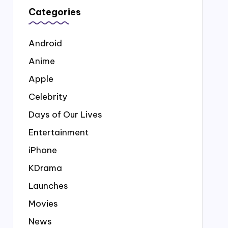
Categories
Android
Anime
Apple
Celebrity
Days of Our Lives
Entertainment
iPhone
KDrama
Launches
Movies
News