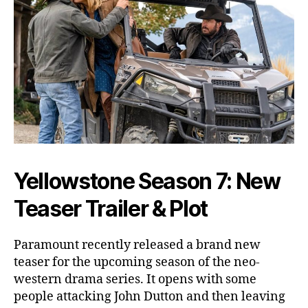
o
h
n
D
u
t
t
o
n
D
i
e
Yellowstone Season 7: New
?
A
Teaser Trailer & Plot
l
l
Paramount recently released a brand new
T
teaser for the upcoming season of the neo-
h
e
western drama series. It opens with some
L
people attacking John Dutton and then leaving
a