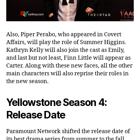
Also, Piper Perabo, who appeared in Covert
Affairs, will play the role of Summer Higgins.
Kathryn Kelly will also join the cast as Emily,
and last but not least, Finn Little will appear as
Carter. Along with these new faces, all the other
main characters will also reprise their roles in
the new season.
Yellowstone Season 4:
Release Date
Paramount Network shifted the release date of
its best drama series from summer to the fall