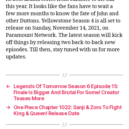
this year. It looks like the fans have to wait a
few more months to know the fate of John and
other Duttons. Yellowstone Season 4 is all set to
release on Sunday, November 14, 2021, on
Paramount Network. The latest season will kick
off things by releasing two back-to-back new
episodes. Till then, stay tuned with us for more
updates.
←
Legends Of Tomorrow Season 6 Episode 15:
Finale Is Bigger And Brutal For Some! Creator
Teases More
→
One Piece Chapter 1022: Sanji & Zoro To Fight
King & Queen! Release Date