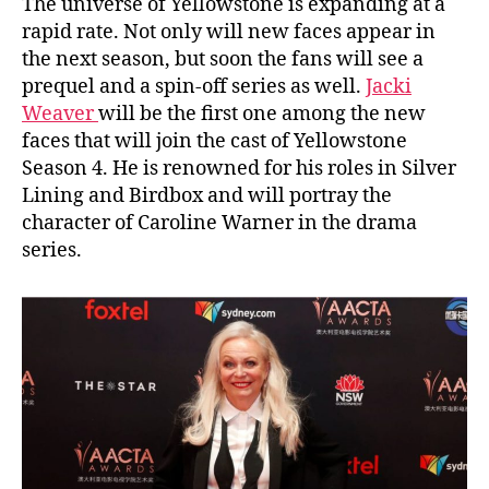
The universe of Yellowstone is expanding at a
rapid rate. Not only will new faces appear in
the next season, but soon the fans will see a
prequel and a spin-off series as well.
Jacki
Weaver
will be the first one among the new
faces that will join the cast of Yellowstone
Season 4. He is renowned for his roles in Silver
Lining and Birdbox and will portray the
character of Caroline Warner in the drama
series.