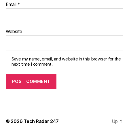
Email
*
Website
Save my name, email, and website in this browser for the
next time I comment.
© 2026
Tech Radar 247
Up
↑