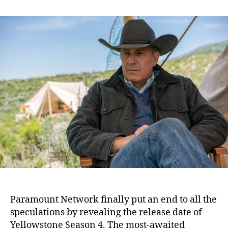
n
t
t
Y
a
d
e
u
a
l
t
t
l
h
e
o
o
w
r
s
t
o
n
e
S
e
a
s
o
n
Paramount Network finally put an end to all the
4
speculations by revealing the release date of
:
Yellowstone Season 4. The most-awaited
P