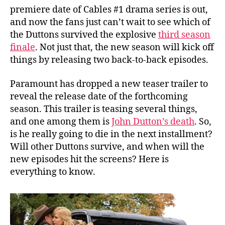
r
premiere date of Cables #1 drama series is out,
e
and now the fans just can’t wait to see which of
m
the Duttons survived the explosive
third season
i
finale
. Not just that, the new season will kick off
e
things by releasing two back-to-back episodes.
r
e
Paramount has dropped a new teaser trailer to
D
reveal the release date of the forthcoming
a
t
season. This trailer is teasing several things,
e
and one among them is
John Dutton’s death
. So,
O
is he really going to die in the next installment?
u
Will other Duttons survive, and when will the
t
new episodes hit the screens? Here is
!
everything to know.
W
i
l
l
J