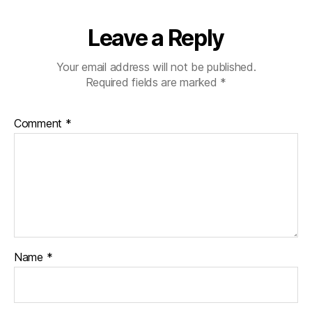
Leave a Reply
Your email address will not be published.
Required fields are marked
*
Comment
*
Name
*