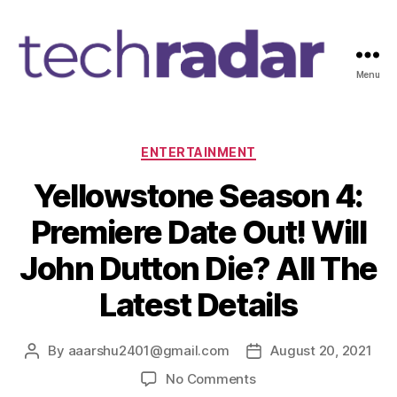
Menu
T
e
c
h
C
ENTERTAINMENT
R
a
Yellowstone Season 4:
a
t
d
e
Premiere Date Out! Will
a
g
r
o
John Dutton Die? All The
2
r
4
i
Latest Details
7
e
s
By
aaarshu2401@gmail.com
August 20, 2021
P
P
o
o
o
No Comments
s
s