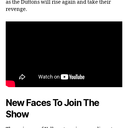
as the Duttons will rise again and take their
revenge.
New Faces To Join The
Show