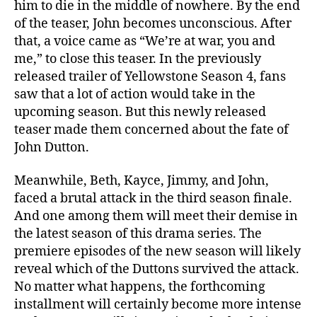
him to die in the middle of nowhere. By the end
t
of the teaser, John becomes unconscious. After
e
that, a voice came as “We’re at war, you and
s
me,” to close this teaser. In the previously
t
released trailer of Yellowstone Season 4, fans
D
e
saw that a lot of action would take in the
t
upcoming season. But this newly released
a
teaser made them concerned about the fate of
i
John Dutton.
l
s
Meanwhile, Beth, Kayce, Jimmy, and John,
faced a brutal attack in the third season finale.
And one among them will meet their demise in
the latest season of this drama series. The
premiere episodes of the new season will likely
reveal which of the Duttons survived the attack.
No matter what happens, the forthcoming
installment will certainly become more intense