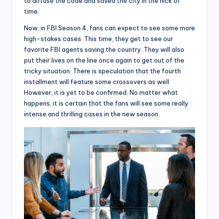
to diffuse the code and saved the city in the nick of
time.
Now, in FBI Season 4, fans can expect to see some more
high-stakes cases. This time, they get to see our
favorite FBI agents saving the country. They will also
put their lives on the line once again to get out of the
tricky situation. There is speculation that the fourth
installment will feature some crossovers as well.
However, it is yet to be confirmed. No matter what
happens, it is certain that the fans will see some really
intense and thrilling cases in the new season.