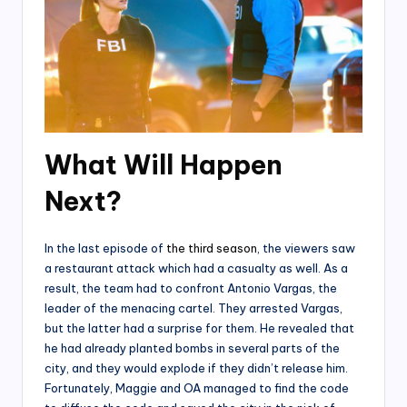
What Will Happen
Next?
In the last episode of
the third season
, the viewers saw
a restaurant attack which had a casualty as well. As a
result, the team had to confront Antonio Vargas, the
leader of the menacing cartel. They arrested Vargas,
but the latter had a surprise for them. He revealed that
he had already planted bombs in several parts of the
city, and they would explode if they didn’t release him.
Fortunately, Maggie and OA managed to find the code