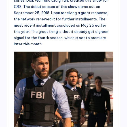
series. Dick Wolf and Craig Turk created this show for
CBS. The debut season of this show came out on
September 25, 2018. Upon receiving a great response,
the network renewed it for further installments. The
most recent installment concluded on May 25 earlier
this year. The great thing is that it already got a green
signal for the fourth season, which is set to premiere
later this month.