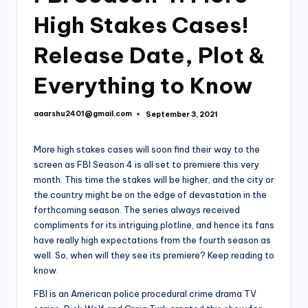
High Stakes Cases!
Release Date, Plot &
Everything to Know
aaarshu2401@gmail.com
September 3, 2021
Posted
by
More high stakes cases will soon find their way to the
screen as FBI Season 4 is all set to premiere this very
month. This time the stakes will be higher, and the city or
the country might be on the edge of devastation in the
forthcoming season. The series always received
compliments for its intriguing plotline, and hence its fans
have really high expectations from the fourth season as
well. So, when will they see its premiere? Keep reading to
know.
FBI is an American police procedural crime drama TV