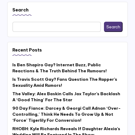
Search
Search
Recent Posts
Is Ben Shapiro Gay? Internet Buzz, Public
Reactions & The Truth Behind The Rumours!
Is Travis Scott Gay? Fans Question The Rapper’s
Sexuality Amid Rumors!
The Valley: Alex Baskin Calls Jax Taylor’s Backlash
A ‘Good Thing’ For The Star
90 Day Fiance: Darcey & Georgi Call Adnan ‘Over-
Controlling,’ Think He Needs To Grow Up & Not
‘Force’ Tigerlily For Conversion!
RHOBH: Kyle Richards Reveals If Daughter Alexia’s
Wedding Will Be Featured In The Show