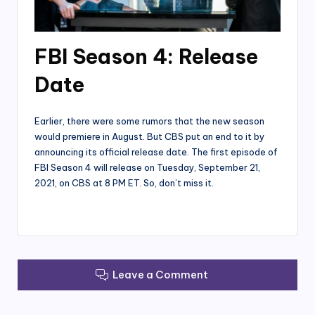
FBI Season 4: Release
Date
Earlier, there were some rumors that the new season
would premiere in August. But CBS put an end to it by
announcing its official release date. The first episode of
FBI Season 4 will release on Tuesday, September 21,
2021, on CBS at 8 PM ET. So, don’t miss it.
Leave a Comment