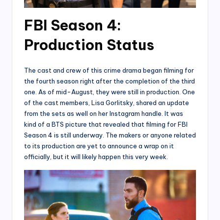
FBI Season 4:
Production Status
The cast and crew of this crime drama began filming for
the fourth season right after the completion of the third
one. As of mid-August, they were still in production. One
of the cast members, Lisa Gorlitsky, shared an update
from the sets as well on her Instagram handle. It was
kind of a BTS picture that revealed that filming for FBI
Season 4 is still underway. The makers or anyone related
to its production are yet to announce a wrap on it
officially, but it will likely happen this very week.