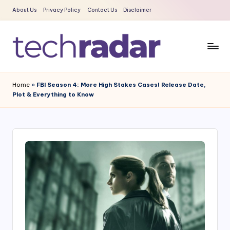
About Us
Privacy Policy
Contact Us
Disclaimer
Skip
to
content
T
The
New
e
Home
»
FBI Season 4: More High Stakes Cases! Release Date,
Era
Plot & Everything to Know
c
Of
Tech
h
&
R
Entertainment
a
News
d
a
r
2