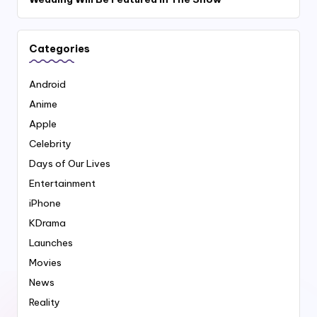
Categories
Android
Anime
Apple
Celebrity
Days of Our Lives
Entertainment
iPhone
KDrama
Launches
Movies
News
Reality