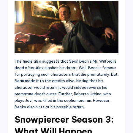
The finale also suggests that Sean Bean’s Mr. Wilford is
dead after Alex slashes his throat. Well, Bean is famous
for portraying such characters that die prematurely. But
Bean made it to the credits alive, hinting that his
character would return. It would indeed reverse his
premature death curse. Further, Roberto Urbina, who
plays Javi, was killed in the sophomore run. However,
Becky also hints at his possible return.
Snowpiercer Season 3:
What Will Happen