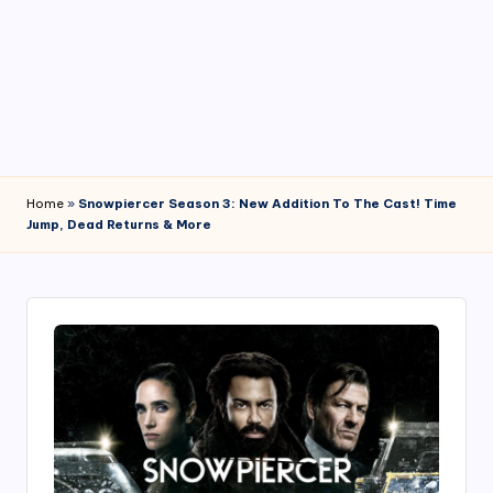
4
7
Home
»
Snowpiercer Season 3: New Addition To The Cast! Time
Jump, Dead Returns & More