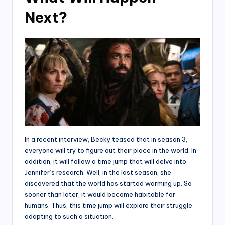
Next?
In a recent interview, Becky teased that in season 3,
everyone will try to figure out their place in the world. In
addition, it will follow a time jump that will delve into
Jennifer’s research. Well, in the last season, she
discovered that the world has started warming up. So
sooner than later, it would become habitable for
humans. Thus, this time jump will explore their struggle
adapting to such a situation.