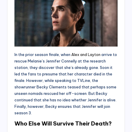
In the prior season finale, when
Alex and Layton
arrive to
rescue Melanie’s Jennifer Connelly at the research
station, they discover that she’s already gone. Soon it
led the fans to presume that her character died in the
finale. However, while speaking to TVLine, the
showrunner Becky Clements teased that perhaps some
unseen nomads rescued her off-screen. But Becky
continued that she has no idea whether Jennifer is alive.
Finally, however, Becky ensures that Jennifer will join
season 3.
Who Else Will Survive Their Death?