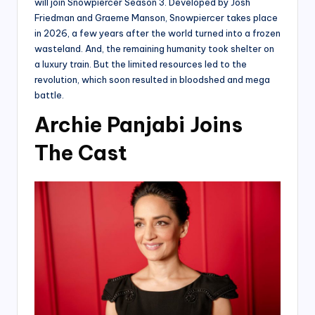
will join Snowpiercer Season 3. Developed by Josh
Friedman and Graeme Manson, Snowpiercer takes place
in 2026, a few years after the world turned into a frozen
wasteland. And, the remaining humanity took shelter on
a luxury train. But the limited resources led to the
revolution, which soon resulted in bloodshed and mega
battle.
Archie Panjabi Joins
The Cast