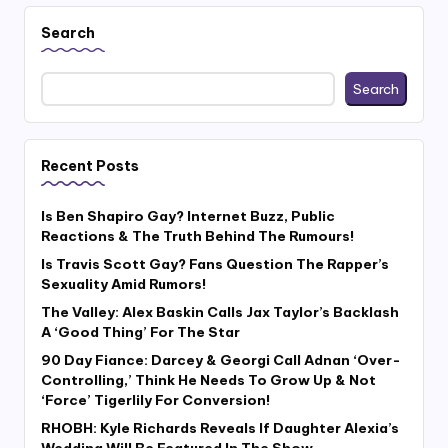
Search
Search
Recent Posts
Is Ben Shapiro Gay? Internet Buzz, Public
Reactions & The Truth Behind The Rumours!
Is Travis Scott Gay? Fans Question The Rapper’s
Sexuality Amid Rumors!
The Valley: Alex Baskin Calls Jax Taylor’s Backlash
A ‘Good Thing’ For The Star
90 Day Fiance: Darcey & Georgi Call Adnan ‘Over-
Controlling,’ Think He Needs To Grow Up & Not
‘Force’ Tigerlily For Conversion!
RHOBH: Kyle Richards Reveals If Daughter Alexia’s
Wedding Will Be Featured In The Show