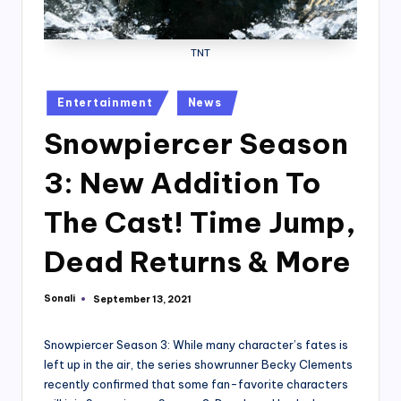
TNT
Posted
Entertainment
News
in
Snowpiercer Season
3: New Addition To
The Cast! Time Jump,
Dead Returns & More
Sonali
September 13, 2021
Posted
by
Snowpiercer Season 3: While many character’s fates is
left up in the air, the series showrunner Becky Clements
recently confirmed that some fan-favorite characters