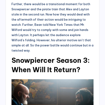
Further, there would be a transitional moment for both
Snowpiercer and the pirate train that Alex and Layton
stole in the second run. Now how they would deal with
the aftermath of their action would be intriguing to
watch. Further, Bean told New York Times that Mr.
Wilford would try to comply with some and join hands
with Layton. It perhaps let the audience explore
Wilford’s folding. However, his ulterior motive isn’t that
simple at all. So the power battle would continue but in a
twisted way.
Snowpiercer Season 3:
When Will It Return?