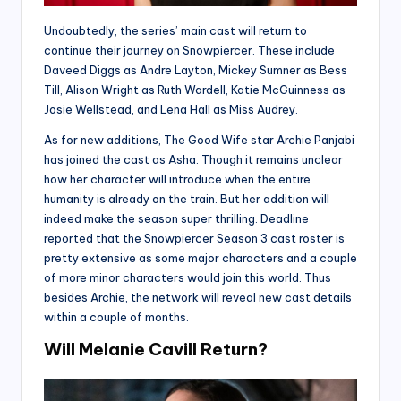
Undoubtedly, the series’ main cast will return to
continue their journey on Snowpiercer. These include
Daveed Diggs as Andre Layton, Mickey Sumner as Bess
Till, Alison Wright as Ruth Wardell, Katie McGuinness as
Josie Wellstead, and Lena Hall as Miss Audrey.
As for new additions, The Good Wife star Archie Panjabi
has joined the cast as Asha. Though it remains unclear
how her character will introduce when the entire
humanity is already on the train. But her addition will
indeed make the season super thrilling. Deadline
reported that the Snowpiercer Season 3 cast roster is
pretty extensive as some major characters and a couple
of more minor characters would join this world. Thus
besides Archie, the network will reveal new cast details
within a couple of months.
Will Melanie Cavill Return?