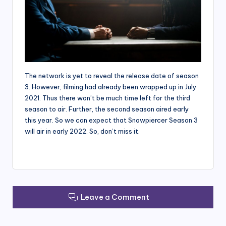
The network is yet to reveal the release date of season
3. However, filming had already been wrapped up in July
2021. Thus there won’t be much time left for the third
season to air. Further, the second season aired early
this year. So we can expect that Snowpiercer Season 3
will air in early 2022. So, don’t miss it.
Leave a Comment