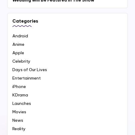
Categories
Android
Anime
Apple
Celebrity
Days of Our Lives
Entertainment
iPhone
KDrama
Launches
Movies
News
Reality