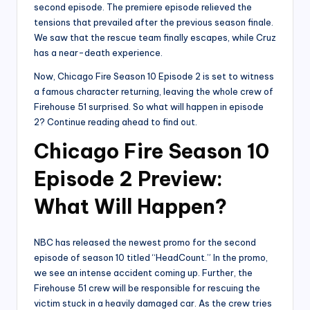
second episode. The premiere episode relieved the
tensions that prevailed after the previous season finale.
We saw that the rescue team finally escapes, while Cruz
has a near-death experience.
Now, Chicago Fire Season 10 Episode 2 is set to witness
a famous character returning, leaving the whole crew of
Firehouse 51 surprised. So what will happen in episode
2? Continue reading ahead to find out.
Chicago Fire Season 10
Episode 2 Preview:
What Will Happen?
NBC has released the newest promo for the second
episode of season 10 titled “HeadCount.” In the promo,
we see an intense accident coming up. Further, the
Firehouse 51 crew will be responsible for rescuing the
victim stuck in a heavily damaged car. As the crew tries