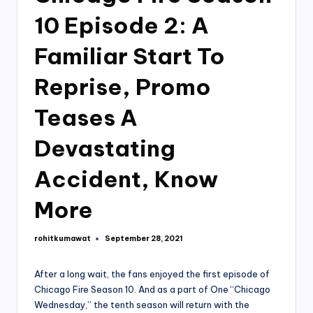
10 Episode 2: A
Familiar Start To
Reprise, Promo
Teases A
Devastating
Accident, Know
More
rohitkumawat
September 28, 2021
Posted
by
After a long wait, the fans enjoyed the first episode of
Chicago Fire Season 10. And as a part of One “Chicago
Wednesday,” the tenth season will return with the