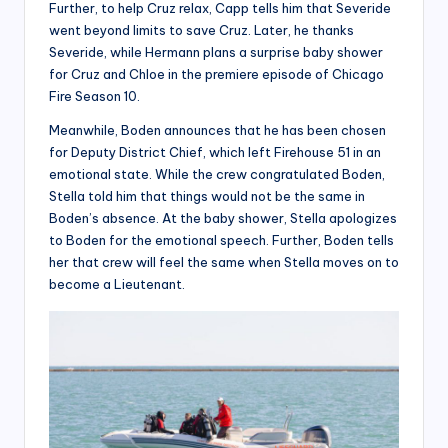
Further, to help Cruz relax, Capp tells him that Severide
went beyond limits to save Cruz. Later, he thanks
Severide, while Hermann plans a surprise baby shower
for Cruz and Chloe in the premiere episode of Chicago
Fire Season 10.
Meanwhile, Boden announces that he has been chosen
for Deputy District Chief, which left Firehouse 51 in an
emotional state. While the crew congratulated Boden,
Stella told him that things would not be the same in
Boden’s absence. At the baby shower, Stella apologizes
to Boden for the emotional speech. Further, Boden tells
her that crew will feel the same when Stella moves on to
become a Lieutenant.