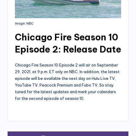
Image: NBC
Chicago Fire Season 10
Episode 2: Release Date
Chicago Fire Season 10 Episode 2 will air on September
29, 2021, at 9 p.m. ET only on NBC. In addition, the latest
episode will be available the next day on Hulu Live TV,
YouTube TV. Peacock Premium and Fubo TV. So stay
tuned for the latest updates and mark your calendars
for the second episode of season 10.