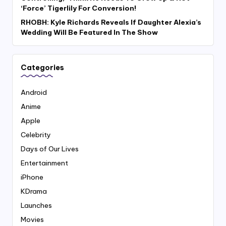
‘Force’ Tigerlily For Conversion!
RHOBH: Kyle Richards Reveals If Daughter Alexia’s
Wedding Will Be Featured In The Show
Categories
Android
Anime
Apple
Celebrity
Days of Our Lives
Entertainment
iPhone
KDrama
Launches
Movies