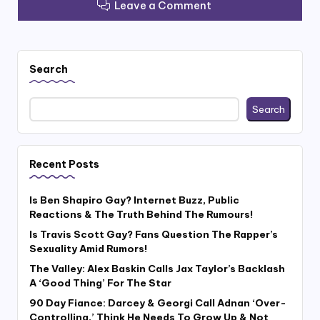
Leave a Comment
Search
Search
Recent Posts
Is Ben Shapiro Gay? Internet Buzz, Public
Reactions & The Truth Behind The Rumours!
Is Travis Scott Gay? Fans Question The Rapper’s
Sexuality Amid Rumors!
The Valley: Alex Baskin Calls Jax Taylor’s Backlash
A ‘Good Thing’ For The Star
90 Day Fiance: Darcey & Georgi Call Adnan ‘Over-
Controlling,’ Think He Needs To Grow Up & Not