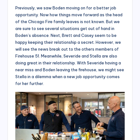
Previously, we saw Boden moving on for a better job
opportunity. Now how things move forward as the head
of the Chicago Fire family leaves is not known. But we
are sure to see several situations get out of hand in
Boden’s absence. Next, Brett and Casey seem to be
happy keeping their relationship a secret. However, we
will see the news break out to the others members of
Firehouse 51. Meanwhile, Severide and Stella are also
doing great in their relationship. With Severide having a
near miss and Boden leaving the firehouse, we might see
Stella in a dilemma when a new job opportunity comes
for her further.