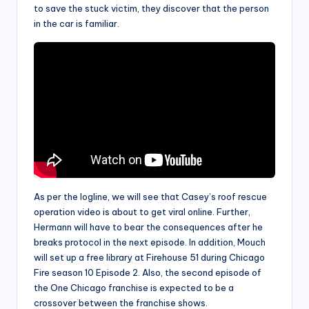
to save the stuck victim, they discover that the person
in the car is familiar.
As per the logline, we will see that Casey’s roof rescue
operation video is about to get viral online. Further,
Hermann will have to bear the consequences after he
breaks protocol in the next episode. In addition, Mouch
will set up a free library at Firehouse 51 during Chicago
Fire season 10 Episode 2. Also, the second episode of
the One Chicago franchise is expected to be a
crossover between the franchise shows.