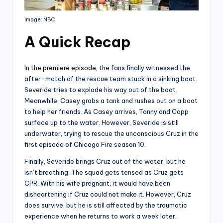
Image: NBC
A Quick Recap
In the premiere episode
, the fans finally witnessed the
after-match of the rescue team stuck in a sinking boat.
Severide tries to explode his way out of the boat.
Meanwhile, Casey grabs a tank and rushes out on a boat
to help her friends. As Casey arrives, Tonny and Capp
surface up to the water. However, Severide is still
underwater, trying to rescue the unconscious Cruz in the
first episode of Chicago Fire season 10.
Finally, Severide brings Cruz out of the water, but he
isn’t breathing. The squad gets tensed as Cruz gets
CPR. With his wife pregnant, it would have been
disheartening if Cruz could not make it. However, Cruz
does survive, but he is still affected by the traumatic
experience when he returns to work a week later.