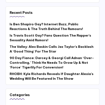
Recent Posts
Is Ben Shapiro Gay? Internet Buzz, Public
Reactions & The Truth Behind The Rumours!
Is Travis Scott Gay? Fans Question The Rapper’s
Sexuality Amid Rumors!
The Valley: Alex Baskin Calls Jax Taylor’s Backlash
A ‘Good Thing’ For The Star
90 Day Fiance: Darcey & Georgi Call Adnan ‘Over-
Controlling,’ Think He Needs To Grow Up & Not
‘Force’ Tigerlily For Conversion!
RHOBH: Kyle Richards Reveals If Daughter Alexia’s
Wedding Will Be Featured In The Show
Categories