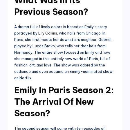
What Was In Its
Previous Season?
A drama full of lively colors is based on Emily’s story
portrayed by
Lily Collins
, who hails from Chicago. In
Paris, she first meets her downstairs neighbor, Gabriel,
played by Lucas Bravo, who tells her that he’s from
Normandy. The entire show focused on Emily and how
she managed in this entirely new world of Paris, full of
fashion, art, and love. The show was adored by the
audience and even became an Emmy-nominated show
on Netflix.
Emily In Paris Season 2:
The Arrival Of New
Season?
The second season will come with ten episodes of