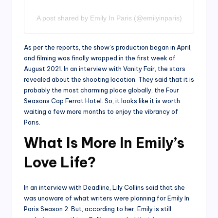
A post shared by Emily In Paris (@emilyinparis)
As per the reports, the show’s production began in April,
and filming was finally wrapped in the first week of
August 2021. In an interview with Vanity Fair, the stars
revealed about the shooting location. They said that it is
probably the most charming place globally, the Four
Seasons Cap Ferrat Hotel. So, it looks like it is worth
waiting a few more months to enjoy the vibrancy of
Paris.
What Is More In Emily’s
Love Life?
In an interview with Deadline, Lily Collins said that she
was unaware of what writers were planning for Emily In
Paris Season 2. But, according to her, Emily is still