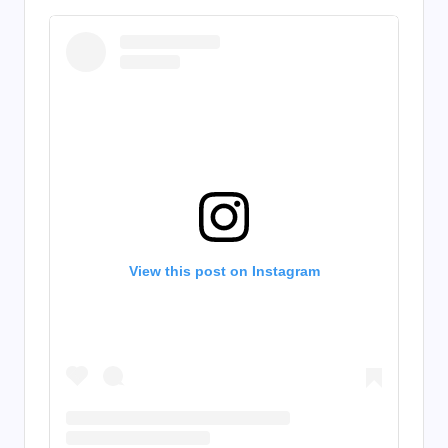
View this post on Instagram