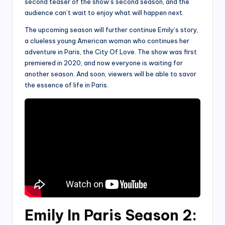
second teaser of the show’s second season, and the
audience can’t wait to enjoy what will happen next.
The upcoming season will further continue Emily’s story,
a clueless young American woman who continues her
adventure in Paris, the City Of Love. The show was first
premiered in 2020, and now everyone is waiting for
another season. And soon, viewers will be able to savor
the essence of life in Paris.
Emily In Paris Season 2: