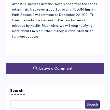
almost 30 minutes duration. Netflix confirmed the series’
return in its first-ever global fan event, TUDUM. Emily In
Paris Season 2 will premiere on December 22, 2021. Till
then, the audience can watch the new teaser clip
released by Netflix. Meanwhile, we will keep notifying
more about Emily’s further journey in Paris. Stay tuned
for more updates.
Leave a Comment
Search
Search