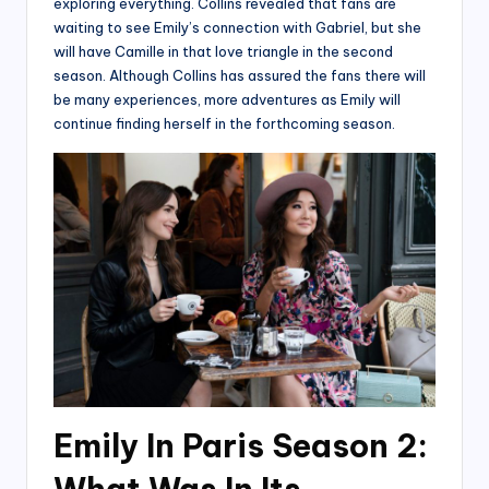
exploring everything. Collins revealed that fans are
waiting to see Emily’s connection with Gabriel, but she
will have Camille in that love triangle in the second
season. Although Collins has assured the fans there will
be many experiences, more adventures as Emily will
continue finding herself in the forthcoming season.
Emily In Paris Season 2: