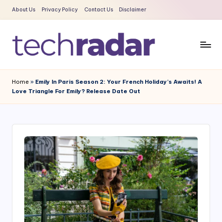
About Us
Privacy Policy
Contact Us
Disclaimer
Skip
to
content
T
The
New
e
Home
»
Emily In Paris Season 2: Your French Holiday’s Awaits! A
Era
Love Triangle For Emily? Release Date Out
c
Of
Tech
h
&
R
Entertainment
a
News
d
a
r
2