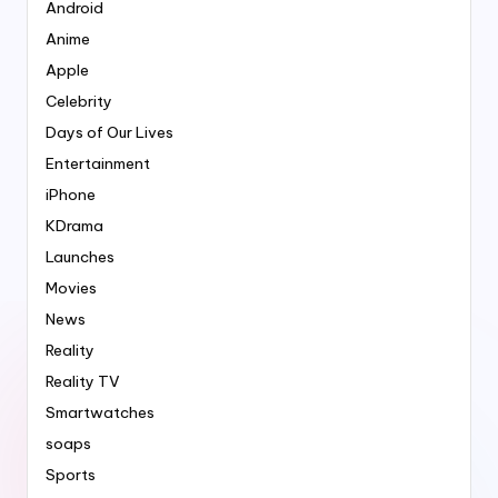
Android
Anime
Apple
Celebrity
Days of Our Lives
Entertainment
iPhone
KDrama
Launches
Movies
News
Reality
Reality TV
Smartwatches
soaps
Sports