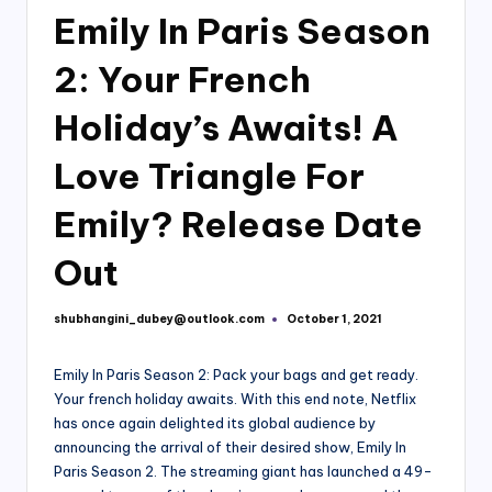
Emily In Paris Season
2: Your French
Holiday’s Awaits! A
Love Triangle For
Emily? Release Date
Out
shubhangini_dubey@outlook.com
October 1, 2021
Posted
by
Emily In Paris Season 2: Pack your bags and get ready.
Your french holiday awaits. With this end note, Netflix
has once again delighted its global audience by
announcing the arrival of their desired show, Emily In
Paris Season 2. The streaming giant has launched a 49-