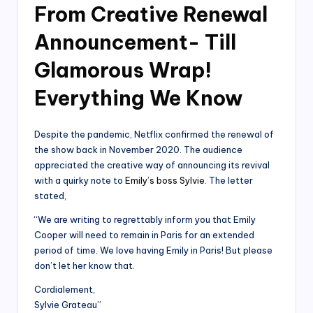
From Creative Renewal
Announcement- Till
Glamorous Wrap!
Everything We Know
Despite the pandemic, Netflix confirmed the renewal of
the show back in November 2020. The audience
appreciated the creative way of announcing its revival
with a quirky note to
Emily’s boss Sylvie
. The letter
stated,
“We are writing to regrettably inform you that Emily
Cooper will need to remain in Paris for an extended
period of time. We love having Emily in Paris! But please
don’t let her know that.
Cordialement,
Sylvie Grateau”