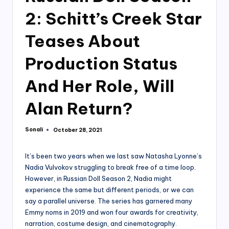
2: Schitt’s Creek Star
Teases About
Production Status
And Her Role, Will
Alan Return?
Sonali
October 28, 2021
Posted
by
It’s been two years when we last saw Natasha Lyonne’s
Nadia Vulvokov struggling to break free of a time loop.
However, in Russian Doll Season 2, Nadia might
experience the same but different periods, or we can
say a parallel universe. The series has garnered many
Emmy noms in 2019 and won four awards for creativity,
narration, costume design, and cinematography.