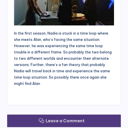
In the first season, Nadia is stuck in a time loop where
she meets Alan, who’s facing the same situation.
However, he was experiencing the same time loop
trouble in a different frame. So probably the two belong
to two different worlds and encounter their alternate
versions. Further, there’s a fan theory that probably
Nadia will travel back in time and experience the same
time loop situation. So possibly there once again she
might find Alan.
Leave a Comment