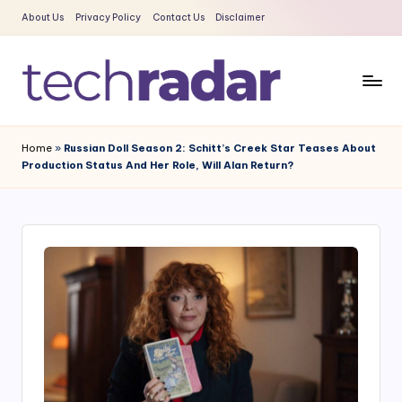
About Us
Privacy Policy
Contact Us
Disclaimer
Skip
to
content
T
The
New
e
Home
»
Russian Doll Season 2: Schitt’s Creek Star Teases About
Era
Production Status And Her Role, Will Alan Return?
c
Of
Tech
h
&
R
Entertainment
a
News
d
a
r
2