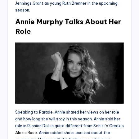
Jennings Grant as young Ruth Brenner in the upcoming
season.
Annie Murphy Talks About Her
Role
Speaking to Parade, Annie shared her views on her role
and how long she will stay in this season. Annie said her
role in Russian Doll is quite different from Schitt’s Creek’s
Alexis Rose
. Annie added she is excited about the