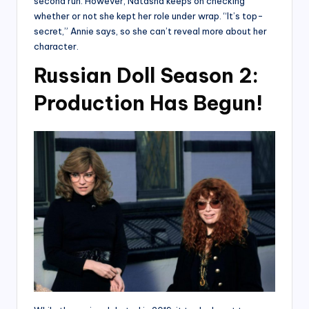
second run. However, Natasha keeps on checking
whether or not she kept her role under wrap. “It’s top-
secret,” Annie says, so she can’t reveal more about her
character.
Russian Doll Season 2:
Production Has Begun!