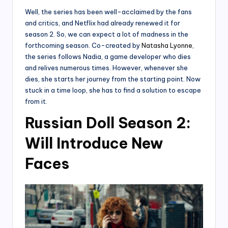
Well, the series has been well-acclaimed by the fans
and critics, and Netflix had already renewed it for
season 2. So, we can expect a lot of madness in the
forthcoming season. Co-created by
Natasha Lyonne
,
the series follows Nadia, a game developer who dies
and relives numerous times. However, whenever she
dies, she starts her journey from the starting point. Now
stuck in a time loop, she has to find a solution to escape
from it.
Russian Doll Season 2:
Will Introduce New
Faces