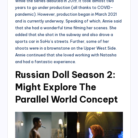
While the series debuted in 2019, it took almost two
years to go under production (all thanks to COVID-
pandemic). However, production began in March 2021
and is currently underway. Speaking of which, Annie said
that she had a wonderful time filming her scenes. She
added that she shot in the subway and also drove a
sports car in SoHo’s streets. Further, some of her
shoots were in a brownstone on the Upper West Side.
Annie continued that she loved working with Natasha
and had a fantastic experience.
Russian Doll Season 2:
Might Explore The
Parallel World Concept