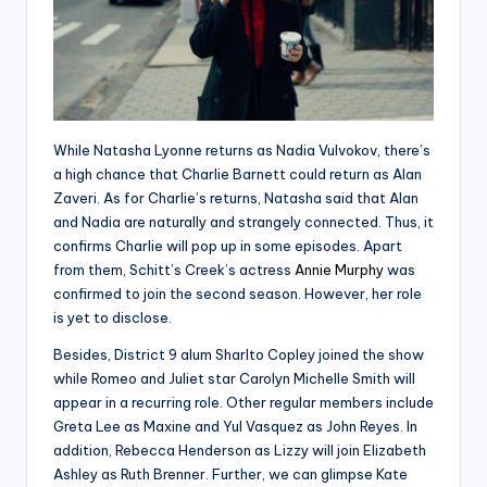
While Natasha Lyonne returns as Nadia Vulvokov, there’s
a high chance that Charlie Barnett could return as Alan
Zaveri. As for Charlie’s returns, Natasha said that Alan
and Nadia are naturally and strangely connected. Thus, it
confirms Charlie will pop up in some episodes. Apart
from them, Schitt’s Creek’s actress
Annie Murphy
was
confirmed to join the second season. However, her role
is yet to disclose.
Besides, District 9 alum Sharlto Copley joined the show
while Romeo and Juliet star Carolyn Michelle Smith will
appear in a recurring role. Other regular members include
Greta Lee as Maxine and Yul Vasquez as John Reyes. In
addition, Rebecca Henderson as Lizzy will join Elizabeth
Ashley as Ruth Brenner. Further, we can glimpse Kate