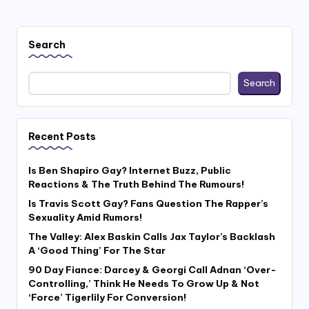
Search
Search
Recent Posts
Is Ben Shapiro Gay? Internet Buzz, Public
Reactions & The Truth Behind The Rumours!
Is Travis Scott Gay? Fans Question The Rapper’s
Sexuality Amid Rumors!
The Valley: Alex Baskin Calls Jax Taylor’s Backlash
A ‘Good Thing’ For The Star
90 Day Fiance: Darcey & Georgi Call Adnan ‘Over-
Controlling,’ Think He Needs To Grow Up & Not
‘Force’ Tigerlily For Conversion!