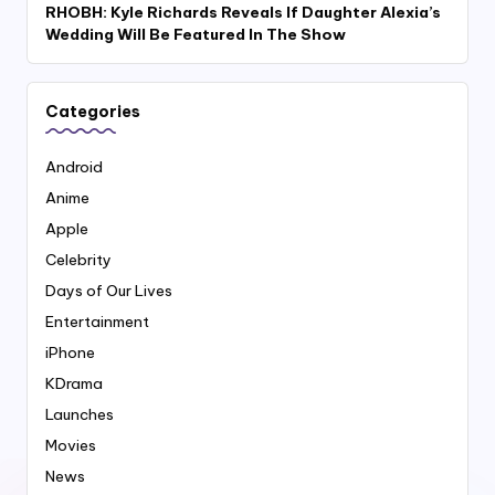
RHOBH: Kyle Richards Reveals If Daughter Alexia’s
Wedding Will Be Featured In The Show
Categories
Android
Anime
Apple
Celebrity
Days of Our Lives
Entertainment
iPhone
KDrama
Launches
Movies
News