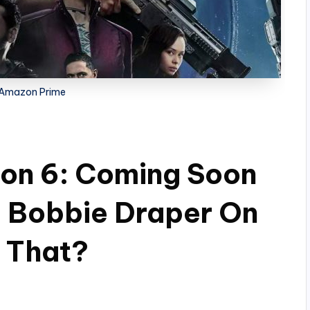
 Amazon Prime
on 6: Coming Soon
 Bobbie Draper On
s That?