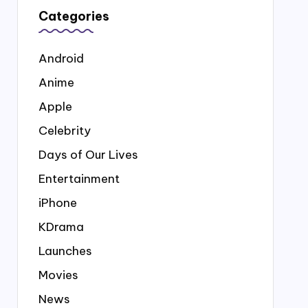
Categories
Android
Anime
Apple
Celebrity
Days of Our Lives
Entertainment
iPhone
KDrama
Launches
Movies
News