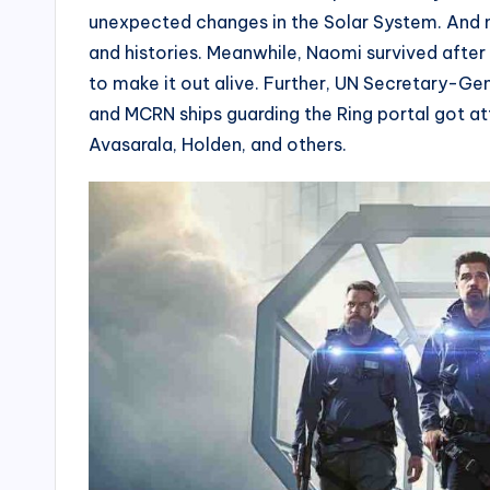
unexpected changes in the Solar System. And no
and histories. Meanwhile, Naomi survived after
to make it out alive. Further, UN Secretary-Ge
and MCRN ships guarding the Ring portal got att
Avasarala, Holden, and others.