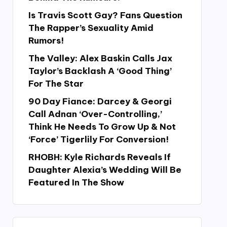
Is Travis Scott Gay? Fans Question
The Rapper’s Sexuality Amid
Rumors!
The Valley: Alex Baskin Calls Jax
Taylor’s Backlash A ‘Good Thing’
For The Star
90 Day Fiance: Darcey & Georgi
Call Adnan ‘Over-Controlling,’
Think He Needs To Grow Up & Not
‘Force’ Tigerlily For Conversion!
RHOBH: Kyle Richards Reveals If
Daughter Alexia’s Wedding Will Be
Featured In The Show