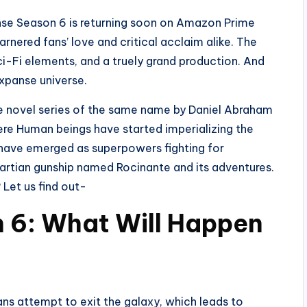
se Season 6 is returning soon on Amazon Prime
garnered fans’ love and critical acclaim alike. The
ci-Fi elements, and a truely grand production. And
Expanse universe.
he novel series of the same name by Daniel Abraham
here Human beings have started imperializing the
t have emerged as superpowers fighting for
 Martian gunship named Rocinante and its adventures.
Let us find out-
 6: What Will Happen
ans attempt to exit the galaxy, which leads to