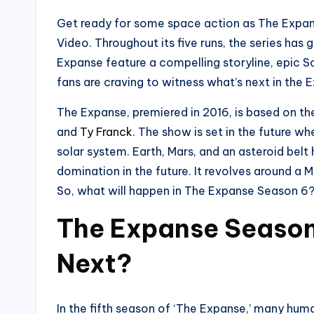
Get ready for some space action as The Expan
Video. Throughout its five runs, the series has 
Expanse feature a compelling storyline, epic S
fans are craving to witness what’s next in the 
The Expanse, premiered in 2016, is based on t
and
Ty Franck
. The show is set in the future w
solar system. Earth, Mars, and an asteroid bel
domination in the future. It revolves around a
So, what will happen in The Expanse Season 6? 
The Expanse Season
Next?
In the fifth season of ‘The Expanse,’ many hum