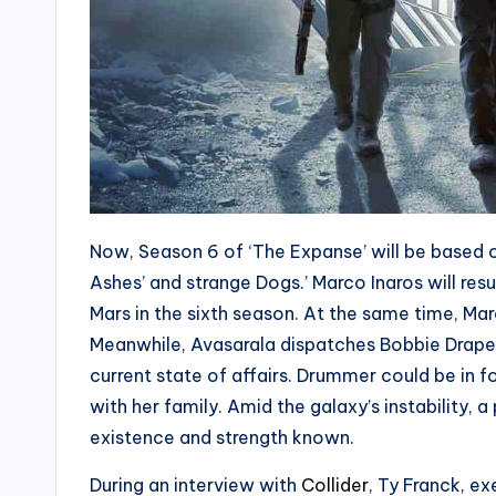
Now, Season 6 of ‘The Expanse’ will be based o
Ashes’ and strange Dogs.’ Marco Inaros will res
Mars in the sixth season. At the same time, Marc
Meanwhile, Avasarala dispatches Bobbie Draper
current state of affairs. Drummer could be in 
with her family. Amid the galaxy’s instability,
existence and strength known.
During an interview with
Collider
, Ty Franck, e