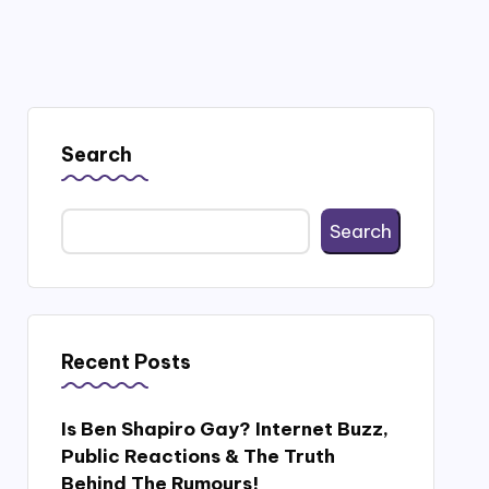
Search
Search
Recent Posts
Is Ben Shapiro Gay? Internet Buzz,
Public Reactions & The Truth
Behind The Rumours!