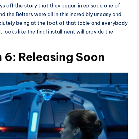
ys off the story that they began in episode one of
d the Belters were all in this incredibly uneasy and
olutely being at the foot of that table and everybody
t looks like the final installment will provide the
 6: Releasing Soon