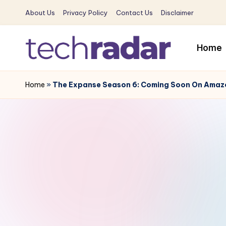
About Us
Privacy Policy
Contact Us
Disclaimer
Skip
to
Home
content
T
The
New
Home
»
The Expanse Season 6: Coming Soon On Amazon
e
Era
c
Of
Tech
h
&
R
Entertainment
News
a
d
a