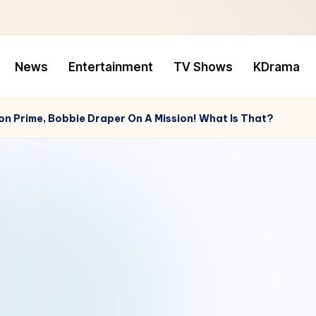
News
Entertainment
TV Shows
KDrama
 Prime, Bobbie Draper On A Mission! What Is That?