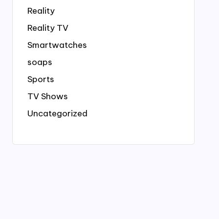
Reality
Reality TV
Smartwatches
soaps
Sports
TV Shows
Uncategorized