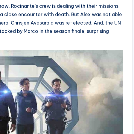
w, Rocinante’s crew is dealing with their missions
 a close encounter with death. But Alex was not able
neral Chrisjen Avasarala was re-elected. And, the UN
acked by Marco in the season finale, surprising