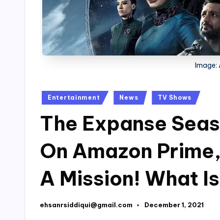
Image:
Posted
Entertainment
News
TV Shows
in
The Expanse Seas
On Amazon Prime,
A Mission! What I
ehsanrsiddiqui@gmail.com
December 1, 2021
Posted
by