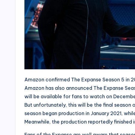
Amazon confirmed The Expanse Season 5 in 2020
Amazon has also announced The Expanse Season
will be available for fans to watch on Decembe
But unfortunately, this will be the final season
season began production in January 2021, while
Meanwhile, the production reportedly finished 
Fans of the Expanse are well aware that season 