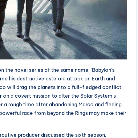
n the novel series of the same name, ‘Babylon’s
ume his destructive asteroid attack on Earth and
o will drag the planets into a full-fledged conflict.
 on a covert mission to alter the Solar System’s
for a rough time after abandoning Marco and fleeing
 a powerful race from beyond the Rings may make their
xecutive producer discussed the sixth season.