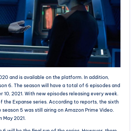
 and is available on the platform. In addition,
 6. The season will have a total of 6 episodes and
r 10, 2021. With new episodes releasing every week.
 of the Expanse series. According to reports, the sixth
 season 5 was still airing on Amazon Prime Video.
in May 2021.
6 will be the final run of the series. However, there