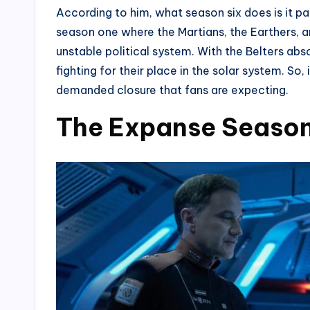
According to him, what season six does is it pa
season one where the Martians, the Earthers, an
unstable political system. With the Belters abs
fighting for their place in the solar system. So, i
demanded closure that fans are expecting.
The Expanse Season