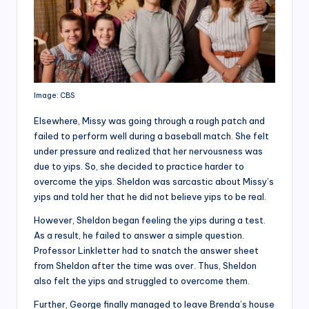
Image: CBS
Elsewhere, Missy was going through a rough patch and
failed to perform well during a baseball match. She felt
under pressure and realized that her nervousness was
due to yips. So, she decided to practice harder to
overcome the yips. Sheldon was sarcastic about Missy’s
yips and told her that he did not believe yips to be real.
However, Sheldon began feeling the yips during a test.
As a result, he failed to answer a simple question.
Professor Linkletter had to snatch the answer sheet
from Sheldon after the time was over. Thus, Sheldon
also felt the yips and struggled to overcome them.
Further, George finally managed to leave Brenda’s house