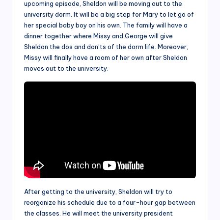
upcoming episode, Sheldon will be moving out to the
university dorm. It will be a big step for Mary to let go of
her special baby boy on his own. The family will have a
dinner together where Missy and George will give
Sheldon the dos and don’ts of the dorm life. Moreover,
Missy will finally have a room of her own after Sheldon
moves out to the university.
After getting to the university, Sheldon will try to
reorganize his schedule due to a four-hour gap between
the classes. He will meet the university president