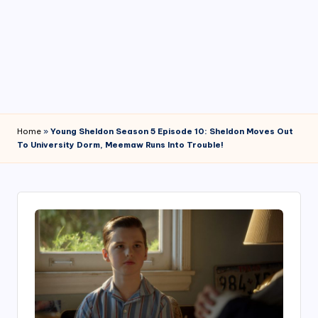
4
7
Home
»
Young Sheldon Season 5 Episode 10: Sheldon Moves Out
To University Dorm, Meemaw Runs Into Trouble!