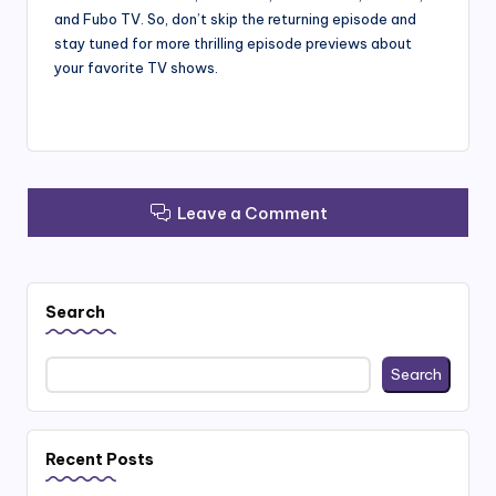
and Fubo TV. So, don’t skip the returning episode and
stay tuned for more thrilling episode previews about
your favorite TV shows.
Leave a Comment
Search
Search
Recent Posts