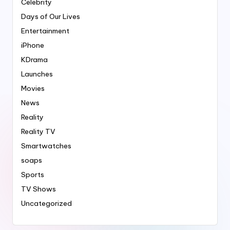
Celebrity
Days of Our Lives
Entertainment
iPhone
KDrama
Launches
Movies
News
Reality
Reality TV
Smartwatches
soaps
Sports
TV Shows
Uncategorized