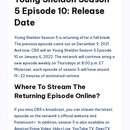
5 Episode 10: Release
Date
Young Sheldon Season 5 is returning after a fall break.
The previous episode came out on December 9, 2021.
And now, CBS will air Young Sheldon Season 5 Episode
10 on January 6, 2022. The network will continue airing a
new episode weekly on Thursdays at 8:00 p.m. ET.
Moreover, each episode of season 5 will have around
19-22 minutes of estimated runtime.
Where To Stream The
Returning Episode Online?
If you miss CBS’s broadcast, you can stream the latest
episode on the network’s official website and
Paramount+. In addition, season 5 is also available on
Amazon Prime Video, Hulu+Live, YouTube TV, DirecTV,