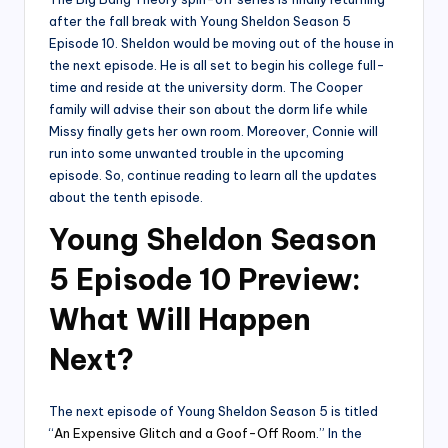
after the fall break with Young Sheldon Season 5
Episode 10. Sheldon would be moving out of the house in
the next episode. He is all set to begin his college full-
time and reside at the university dorm. The Cooper
family will advise their son about the dorm life while
Missy finally gets her own room. Moreover, Connie will
run into some unwanted trouble in the upcoming
episode. So, continue reading to learn all the updates
about the tenth episode.
Young Sheldon Season
5 Episode 10 Preview:
What Will Happen
Next?
The next episode of Young Sheldon Season 5 is titled
“
An Expensive Glitch and a Goof-Off Room
.” In the