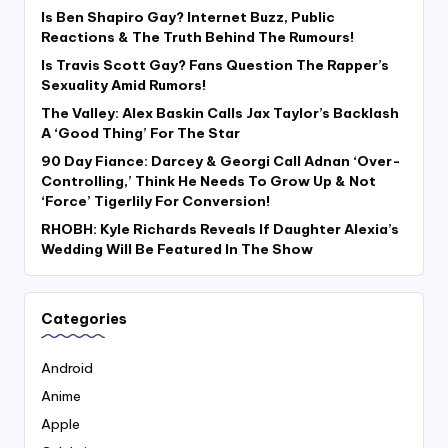
Is Ben Shapiro Gay? Internet Buzz, Public
Reactions & The Truth Behind The Rumours!
Is Travis Scott Gay? Fans Question The Rapper’s
Sexuality Amid Rumors!
The Valley: Alex Baskin Calls Jax Taylor’s Backlash
A ‘Good Thing’ For The Star
90 Day Fiance: Darcey & Georgi Call Adnan ‘Over-
Controlling,’ Think He Needs To Grow Up & Not
‘Force’ Tigerlily For Conversion!
RHOBH: Kyle Richards Reveals If Daughter Alexia’s
Wedding Will Be Featured In The Show
Categories
Android
Anime
Apple