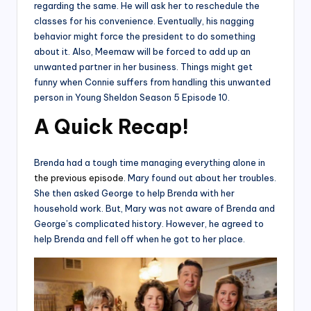
regarding the same. He will ask her to reschedule the
classes for his convenience. Eventually, his nagging
behavior might force the president to do something
about it. Also, Meemaw will be forced to add up an
unwanted partner in her business. Things might get
funny when Connie suffers from handling this unwanted
person in Young Sheldon Season 5 Episode 10.
A Quick Recap
!
Brenda had a tough time managing everything alone in
the previous episode
. Mary found out about her troubles.
She then asked George to help Brenda with her
household work. But, Mary was not aware of Brenda and
George’s complicated history. However, he agreed to
help Brenda and fell off when he got to her place.