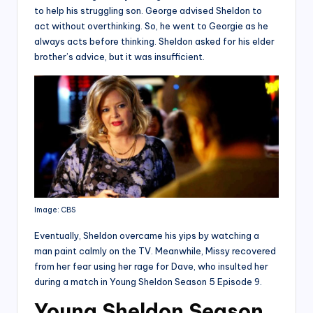
to help his struggling son. George advised Sheldon to
act without overthinking. So, he went to Georgie as he
always acts before thinking. Sheldon asked for his elder
brother’s advice, but it was insufficient.
Image: CBS
Eventually, Sheldon overcame his yips by watching a
man paint calmly on the TV. Meanwhile, Missy recovered
from her fear using her rage for Dave, who insulted her
during a match in Young Sheldon Season 5 Episode 9.
Young Sheldon Season