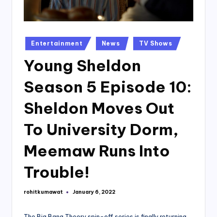
Posted
Entertainment
News
TV Shows
in
Young Sheldon
Season 5 Episode 10:
Sheldon Moves Out
To University Dorm,
Meemaw Runs Into
Trouble!
rohitkumawat
January 6, 2022
Posted
by
The Big Bang Theory spin-off series is finally returning