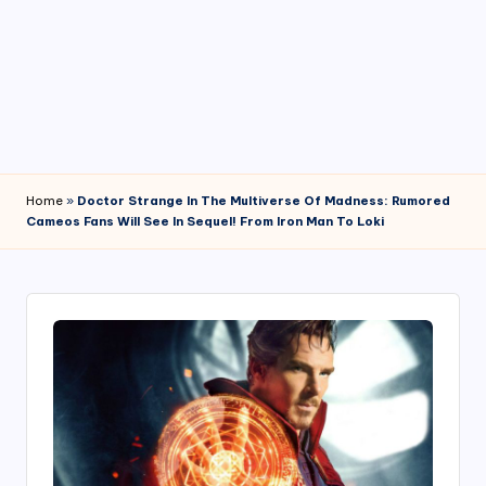
4
7
Home
»
Doctor Strange In The Multiverse Of Madness: Rumored
Cameos Fans Will See In Sequel! From Iron Man To Loki