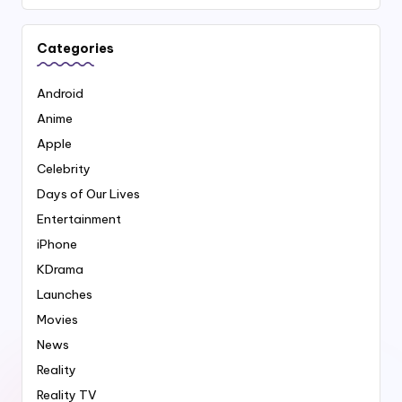
Categories
Android
Anime
Apple
Celebrity
Days of Our Lives
Entertainment
iPhone
KDrama
Launches
Movies
News
Reality
Reality TV