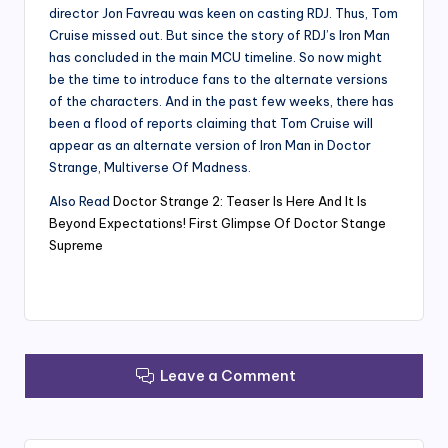
director Jon Favreau was keen on casting RDJ. Thus, Tom
Cruise missed out. But since the story of RDJ’s Iron Man
has concluded in the main MCU timeline. So now might
be the time to introduce fans to the alternate versions
of the characters. And in the past few weeks, there has
been a flood of reports claiming that Tom Cruise will
appear as an alternate version of Iron Man in Doctor
Strange, Multiverse Of Madness.
Also Read
Doctor Strange 2: Teaser Is Here And It Is
Beyond Expectations! First Glimpse Of Doctor Stange
Supreme
Leave a Comment