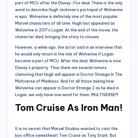
part of MCU after the Disney-Fox deal. There is the only
word to describe Hugh Jackman’s portrayal of Wolverine
is epic. Wolverine is definitely one of the most popular
Marvel characters of all time. Hugh last appeared as
Wolverine in 2017’s Logan. At the end of the movie, the
character died, bringing the story to closure.
However, a while ago, the actor said in an interview that
he would only return in the role of Wolverine if Logan
became a part of MCU. After the deal, Wolverine is now
Disney’s property. Thus there are several rumors
clamoring that Hugh will appear in Doctor Strange In The
Multiverse of Madness. And for all those asking how
Wolverine can appear in Doctor Strange 2 as he died in
Logan, we only have one word for them, MULTIVERSE!!!
Tom Cruise As Iron Man!
It is no secret that Marvel Studios wanted to cast the
box office sweetheart Tom Cruise as Tony Stark. But