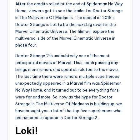
After the credits rolled at the end of Spiderman No Way
Home, viewers got to see the trailer for Doctor Strange
In The Multiverse Of Madness. The sequel of 2016’s
Doctor Strange is set to be the next big event in the
Marvel Cinematic Universe. The film will explore the
multiversal side of the Marvel Cinematic Universe in
phase four.
Doctor Strange 2 is undoubtedly one of the most
anticipated moves of Marvel. Thus, each passing day
brings more rumors and updates related to the movie.
The last time there were rumors, multiple superheroes
unexpectedly appeared in a Marvel film was Spiderman
No Way Home, and it turned out to be everything fans
were for and more. So, now as the hype for Doctor
Strange In The Multiverse Of Madness is building up, we
have brought you a list of the top five superheroes who
are rumored to appear in Doctor Strange 2.
Loki!