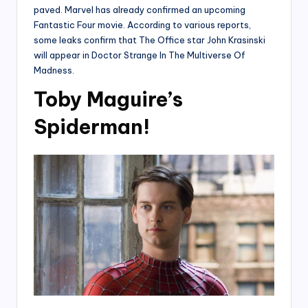
paved. Marvel has already confirmed an upcoming
Fantastic Four movie. According to various reports,
some leaks confirm that The Office star John Krasinski
will appear in Doctor Strange In The Multiverse Of
Madness.
Toby Maguire’s
Spiderman!