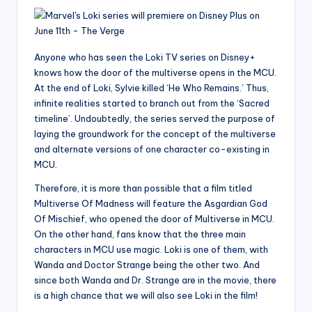
Anyone who has seen the Loki TV series on Disney+
knows how the door of the multiverse opens in the MCU.
At the end of Loki, Sylvie killed ‘He Who Remains.’ Thus,
infinite realities started to branch out from the ‘Sacred
timeline’. Undoubtedly, the series served the purpose of
laying the groundwork for the concept of the multiverse
and alternate versions of one character co-existing in
MCU.
Therefore, it is more than possible that a film titled
Multiverse Of Madness will feature the Asgardian God
Of Mischief, who opened the door of Multiverse in MCU.
On the other hand, fans know that the three main
characters in MCU use magic. Loki is one of them, with
Wanda and Doctor Strange being the other two. And
since both Wanda and Dr. Strange are in the movie, there
is a high chance that we will also see Loki in the film!