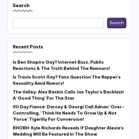
Search
Search
Recent Posts
Is Ben Shapiro Gay? Internet Buzz, Public
Reactions & The Truth Behind The Rumours!
Is Travis Scott Gay? Fans Question The Rapper’s
Sexuality Amid Rumors!
The Valley: Alex Baskin Calls Jax Taylor’s Backlash
A ‘Good Thing’ For The Star
90 Day Fiance: Darcey & Georgi Call Adnan ‘Over-
Controlling,’ Think He Needs To Grow Up & Not
‘Force’ Tigerlily For Conversion!
RHOBH: Kyle Richards Reveals If Daughter Alexia’s
Wedding Will Be Featured In The Show