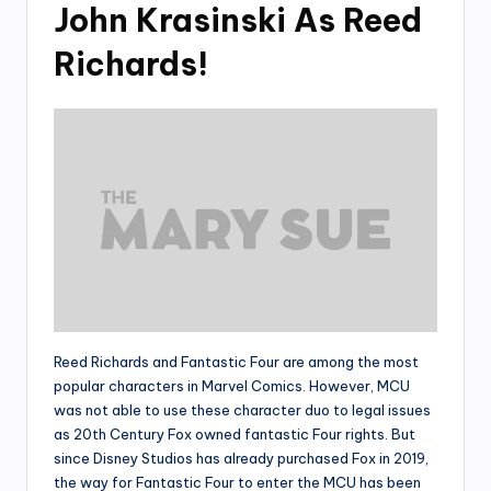
John Krasinski As Reed
Richards!
Reed Richards and Fantastic Four are among the most
popular characters in Marvel Comics. However, MCU
was not able to use these character duo to legal issues
as 20th Century Fox owned fantastic Four rights. But
since Disney Studios has already purchased Fox in 2019,
the way for Fantastic Four to enter the MCU has been