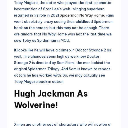
Toby Maguire, the actor who played the first cinematic
incarceration of Stan Lee’s web-slinging superhero,
returned in his role in 2021
Spiderman No Way Home
. Fans
went absolutely crazy seeing their childhood Spiderman
back on the screen, but this may not be enough. There
are rumors that No Way Home was not the last time we
saw Toby as Spiderman in MCU.
It looks like he will have a cameo in Doctor Strange 2 as
well. The chances seem high as we know Doctor
Strange 2 is directed by Sam Raimi, the man behind the
original Spiderman Trilogy. And Sam is known to repeat
actors he has worked with. So, we may actually see
Toby Maguire back in action.
Hugh Jackman As
Wolverine!
X men are another set of characters who will now be a