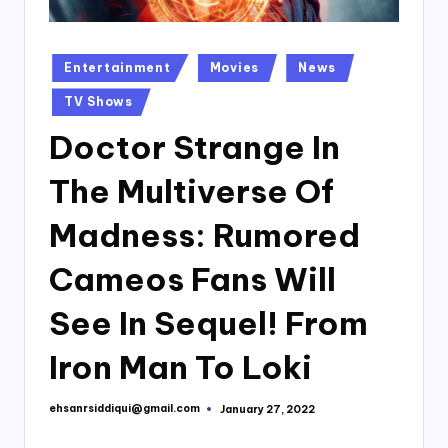
Posted
Entertainment
Movies
News
in
TV Shows
Doctor Strange In
The Multiverse Of
Madness: Rumored
Cameos Fans Will
See In Sequel! From
Iron Man To Loki
ehsanrsiddiqui@gmail.com
January 27, 2022
Posted
by