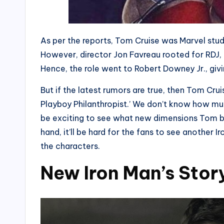
As per the reports, Tom Cruise was Marvel studio
However, director Jon Favreau rooted for RDJ
Hence, the role went to Robert Downey Jr., givin
But if the latest rumors are true, then Tom Crui
Playboy Philanthropist.’ We don’t know how much
be exciting to see what new dimensions Tom bri
hand, it’ll be hard for the fans to see another 
the characters.
New Iron Man’s Stor