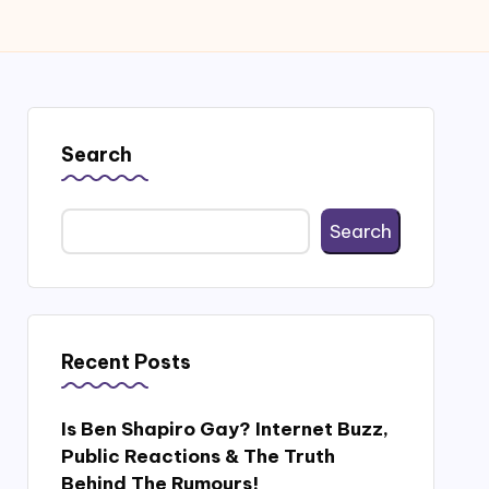
Search
Search
Recent Posts
Is Ben Shapiro Gay? Internet Buzz,
Public Reactions & The Truth
Behind The Rumours!