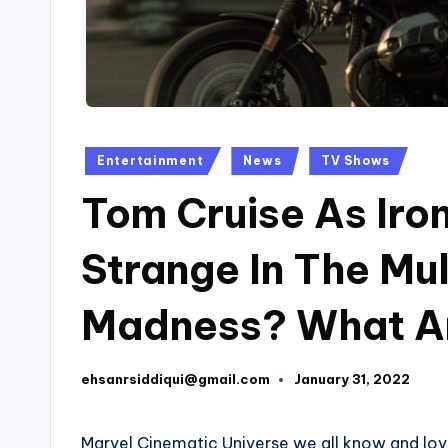
Posted
Entertainment
News
TV Shows
in
Tom Cruise As Iro
Strange In The Mul
Madness? What A
ehsanrsiddiqui@gmail.com
January 31, 2022
Posted
by
Marvel Cinematic Universe we all know and love