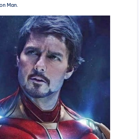
ron Man.