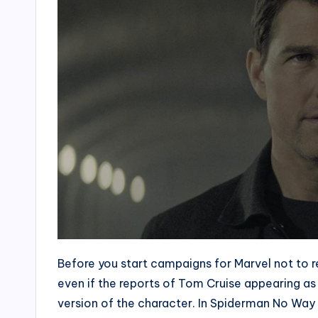
Before you start campaigns for Marvel not to r
even if the reports of Tom Cruise appearing as t
version of the character. In Spiderman No Wa