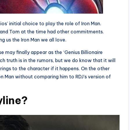
s’ initial choice to play the role of Iron Man.
, and Tom at the time had other commitments.
g us the Iron Man we all love.
se may finally appear as the ‘Genius Billionaire
 truth is in the rumors, but we do know that it will
ngs to the character if it happens. On the other
Iron Man without comparing him to RDJ’s version of
yline?