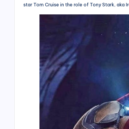
star Tom Cruise in the role of Tony Stark, aka I