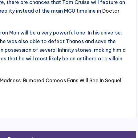
e, there are chances that Tom Cruise will feature an
reality instead of the main MCU timeline in
Doctor
ron Man will be a very powerful one. In his universe,
ce he was also able to defeat Thanos and save the
in possession of several Infinity stones, making him a
 that he will most likely be an antihero or a villain
 Madness: Rumored Cameos Fans Will See In Sequel!