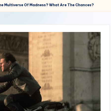
 The Multiverse Of Madness? What Are The Chances?