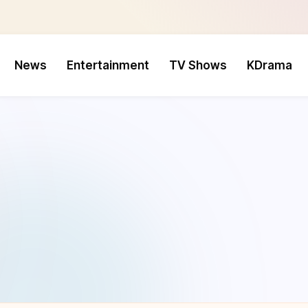
News
Entertainment
TV Shows
KDrama