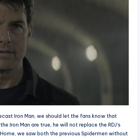
ecast Iron Man, we should let the fans know that
he Iron Man are true, he will not replace the RDJ’s
y Home, we saw both the previous Spidermen without