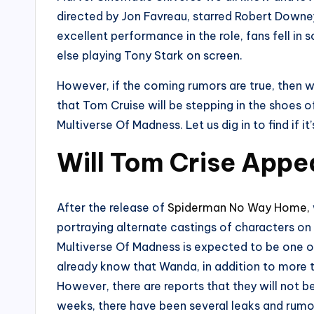
directed by Jon Favreau, starred Robert Downey J
excellent performance in the role, fans fell in
else playing Tony Stark on screen.
However, if the coming rumors are true, then 
that Tom Cruise will be stepping in the shoes o
Multiverse Of Madness. Let us dig in to find if it’
Will Tom Crise Appe
After the release of
Spiderman No Way Home,
portraying alternate castings of characters o
Multiverse Of Madness is expected to be one o
already know that Wanda, in addition to more tha
However, there are reports that they will not b
weeks, there have been several leaks and rumor