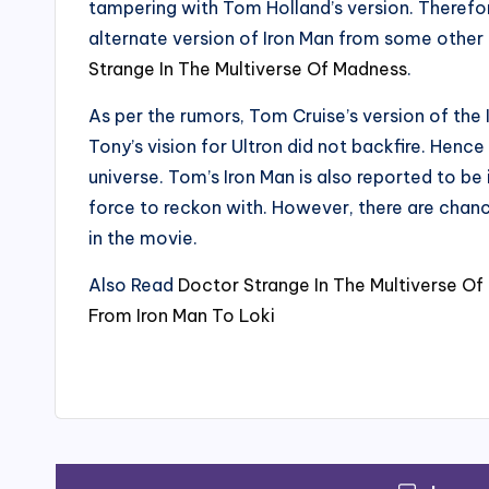
tampering with Tom Holland’s version. Therefor
alternate version of Iron Man from some other 
Strange In The Multiverse Of Madness
.
As per the rumors, Tom Cruise’s version of the I
Tony’s vision for Ultron did not backfire. Hen
universe. Tom’s Iron Man is also reported to be 
force to reckon with. However, there are chances
in the movie.
Also Read
Doctor Strange In The Multiverse Of
From Iron Man To Loki