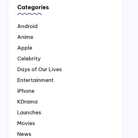
Categories
Android
Anime
Apple
Celebrity
Days of Our Lives
Entertainment
iPhone
KDrama
Launches
Movies
News