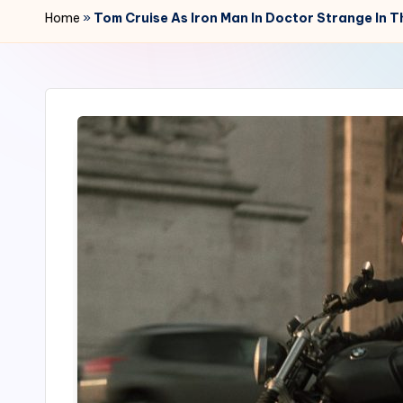
r
Home
»
Tom Cruise As Iron Man In Doctor Strange In
2
4
7