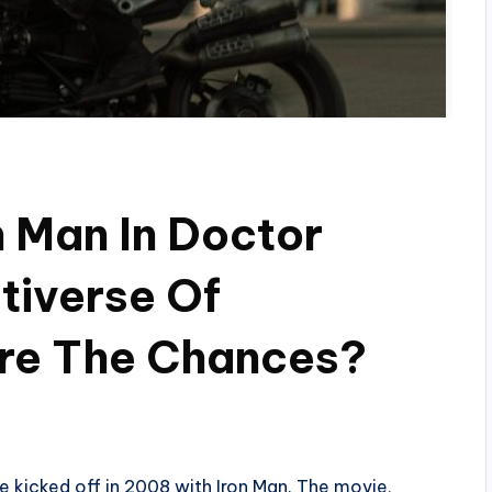
n Man In Doctor
tiverse Of
re The Chances?
 kicked off in 2008 with Iron Man. The movie,