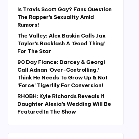
Is Travis Scott Gay? Fans Question
The Rapper’s Sexuality Amid
Rumors!
The Valley: Alex Baskin Calls Jax
Taylor’s Backlash A ‘Good Thing’
For The Star
90 Day Fiance: Darcey & Georgi
Call Adnan ‘Over-Controlling,’
Think He Needs To Grow Up & Not
‘Force’ Tigerlily For Conversion!
RHOBH: Kyle Richards Reveals If
Daughter Alexia’s Wedding Will Be
Featured In The Show