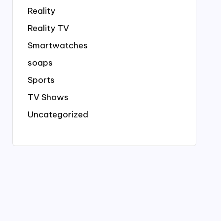
Reality
Reality TV
Smartwatches
soaps
Sports
TV Shows
Uncategorized