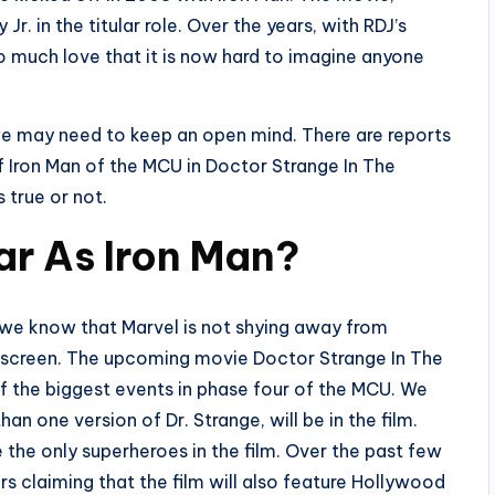
r. in the titular role. Over the years, with RDJ’s
 so much love that it is now hard to imagine anyone
we may need to keep an open mind. There are reports
f Iron Man of the MCU in Doctor Strange In The
s true or not.
ar As Iron Man?
we know that Marvel is not shying away from
n screen. The upcoming movie Doctor Strange In The
f the biggest events in phase four of the MCU. We
n one version of Dr. Strange, will be in the film.
e the only superheroes in the film. Over the past few
s claiming that the film will also feature Hollywood