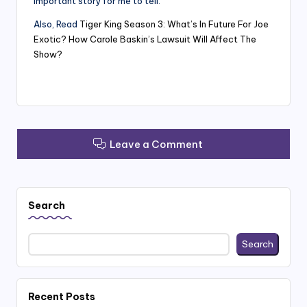
important story for me to tell.”
Also, Read
Tiger King Season 3: What’s In Future For Joe
Exotic? How Carole Baskin’s Lawsuit Will Affect The
Show?
Leave a Comment
Search
Search
Recent Posts