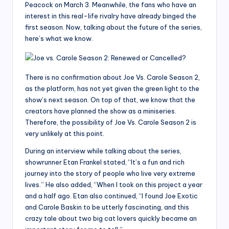
Peacock on March 3. Meanwhile, the fans who have an
interest in this real-life rivalry have already binged the
first season. Now, talking about the future of the series,
here’s what we know.
There is no confirmation about Joe Vs. Carole Season 2,
as the platform, has not yet given the green light to the
show’s next season. On top of that, we know that the
creators have planned the show as a miniseries.
Therefore, the possibility of Joe Vs. Carole Season 2 is
very unlikely at this point.
During an interview while talking about the series,
showrunner Etan Frankel stated, “It’s a fun and rich
journey into the story of people who live very extreme
lives.” He also added, “When I took on this project a year
and a half ago. Etan also continued, “I found Joe Exotic
and Carole Baskin to be utterly fascinating, and this
crazy tale about two big cat lovers quickly became an