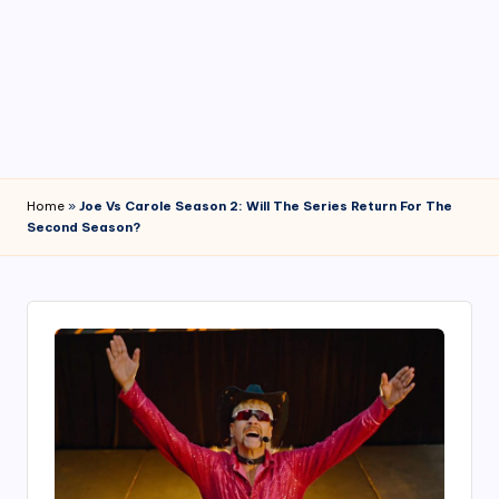
4
7
Home
»
Joe Vs Carole Season 2: Will The Series Return For The
Second Season?