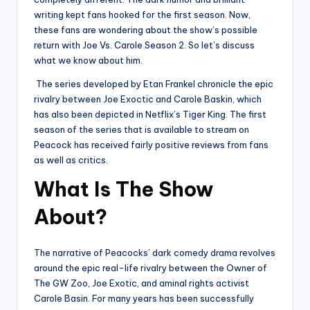
writing kept fans hooked for the first season. Now,
these fans are wondering about the show’s possible
return with Joe Vs. Carole Season 2. So let’s discuss
what we know about him.
The series developed by Etan Frankel chronicle the epic
rivalry between Joe Exoctic and Carole Baskin, which
has also been depicted in Netflix’s Tiger King. The first
season of the series that is available to stream on
Peacock has received fairly positive reviews from fans
as well as critics.
What Is The Show
About?
The narrative of Peacocks’ dark comedy drama revolves
around the epic real-life rivalry between the Owner of
The GW Zoo, Joe Exotic, and aminal rights activist
Carole Basin. For many years has been successfully