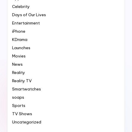
Celebrity
Days of Our Lives
Entertainment
iPhone
KDrama
Launches
Movies
News
Reality
Reality TV
Smartwatches
soaps
Sports
TV Shows
Uncategorized