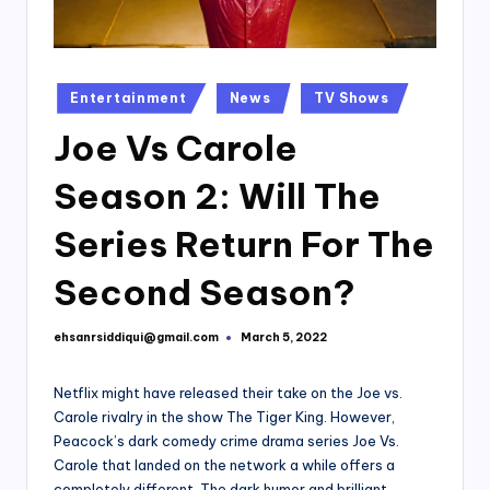
Posted
Entertainment
News
TV Shows
in
Joe Vs Carole
Season 2: Will The
Series Return For The
Second Season?
ehsanrsiddiqui@gmail.com
March 5, 2022
Posted
by
Netflix might have released their take on the Joe vs.
Carole rivalry in the show The Tiger King. However,
Peacock’s dark comedy crime drama series Joe Vs.
Carole that landed on the network a while offers a
completely different. The dark humor and brilliant