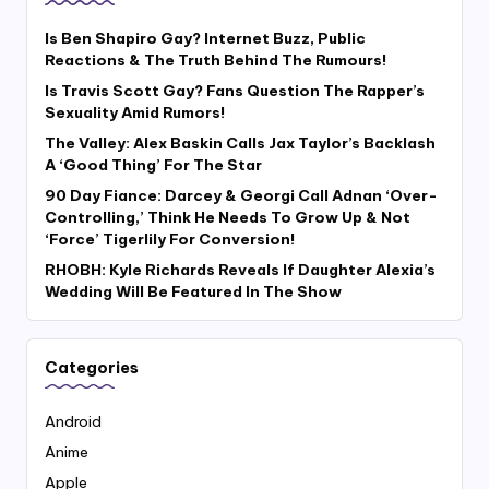
Is Ben Shapiro Gay? Internet Buzz, Public
Reactions & The Truth Behind The Rumours!
Is Travis Scott Gay? Fans Question The Rapper’s
Sexuality Amid Rumors!
The Valley: Alex Baskin Calls Jax Taylor’s Backlash
A ‘Good Thing’ For The Star
90 Day Fiance: Darcey & Georgi Call Adnan ‘Over-
Controlling,’ Think He Needs To Grow Up & Not
‘Force’ Tigerlily For Conversion!
RHOBH: Kyle Richards Reveals If Daughter Alexia’s
Wedding Will Be Featured In The Show
Categories
Android
Anime
Apple