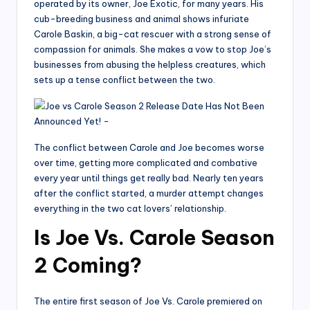
operated by its owner, Joe Exotic, for many years. His
cub-breeding business and animal shows infuriate
Carole Baskin, a big-cat rescuer with a strong sense of
compassion for animals. She makes a vow to stop Joe’s
businesses from abusing the helpless creatures, which
sets up a tense conflict between the two.
The conflict between Carole and Joe becomes worse
over time, getting more complicated and combative
every year until things get really bad. Nearly ten years
after the conflict started, a murder attempt changes
everything in the two cat lovers’ relationship.
Is Joe Vs. Carole Season
2 Coming?
The entire first season of Joe Vs. Carole premiered on