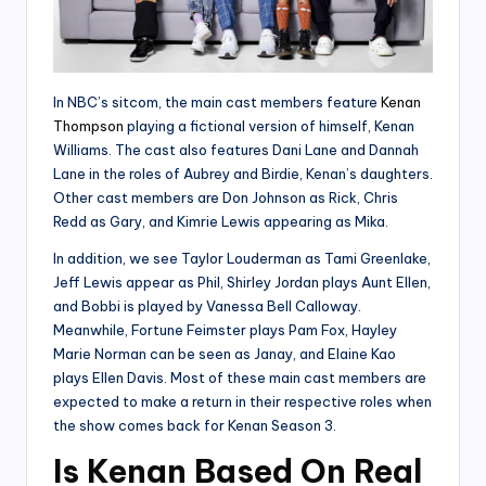
In NBC’s sitcom, the main cast members feature
Kenan
Thompson
playing a fictional version of himself, Kenan
Williams. The cast also features Dani Lane and Dannah
Lane in the roles of Aubrey and Birdie, Kenan’s daughters.
Other cast members are Don Johnson as Rick, Chris
Redd as Gary, and Kimrie Lewis appearing as Mika.
In addition, we see Taylor Louderman as Tami Greenlake,
Jeff Lewis appear as Phil, Shirley Jordan plays Aunt Ellen,
and Bobbi is played by Vanessa Bell Calloway.
Meanwhile, Fortune Feimster plays Pam Fox, Hayley
Marie Norman can be seen as Janay, and Elaine Kao
plays Ellen Davis. Most of these main cast members are
expected to make a return in their respective roles when
the show comes back for Kenan Season 3.
Is Kenan Based On Real