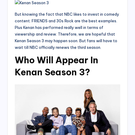
But knowing the fact that NBC likes to invest in comedy
content. FRIENDS and 30s Rock are the best examples.
Plus Kenan has performed really well in terms of
viewership and review. Therefore, we are hopeful that
Kenan Season 3 may happen soon. But fans will have to
wait till NBC officially renews the third season.
Who Will Appear In
Kenan Season 3?