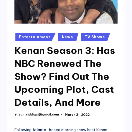
Posted
Entertainment
News
TV Shows
in
Kenan Season 3: Has
NBC Renewed The
Show? Find Out The
Upcoming Plot, Cast
Details, And More
ehsanrsiddiqui@gmail.com
March 31, 2022
Posted
by
Following Atlanta-based morning show host Kenan