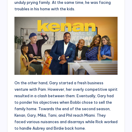
unduly prying family. At the same time, he was facing
troubles in his home with the kids.
On the other hand, Gary started a fresh business
venture with Pam. However, her overly competitive spirit
resulted in a clash between them. Eventually, Gary had
to ponder his objectives when Bobbi chose to sell the
family home. Towards the end of the second season,
Kenan, Gary, Mika, Tami, and Phil reach Miami. They
faced various nuisances and disarrays while Rick worked
to handle Aubrey and Birdie back home.