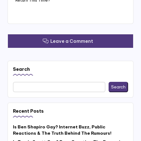
Leave a Comment
Search
Search
Recent Posts
Is Ben Shapiro Gay? Internet Buzz, Public
Reactions & The Truth Behind The Rumours!