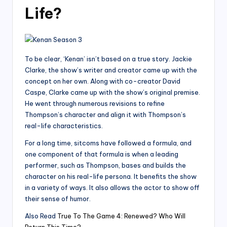
Life?
To be clear, ‘Kenan’ isn’t based on a true story. Jackie
Clarke, the show’s writer and creator came up with the
concept on her own. Along with co-creator David
Caspe, Clarke came up with the show’s original premise.
He went through numerous revisions to refine
Thompson’s character and align it with Thompson’s
real-life characteristics.
For a long time, sitcoms have followed a formula, and
one component of that formula is when a leading
performer, such as Thompson, bases and builds the
character on his real-life persona. It benefits the show
in a variety of ways. It also allows the actor to show off
their sense of humor.
Also Read
True To The Game 4: Renewed? Who Will
Return This Time?