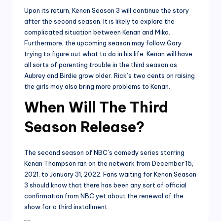
Upon its return, Kenan Season 3 will continue the story
after the second season. It is likely to explore the
complicated situation between Kenan and Mika.
Furthermore, the upcoming season may follow Gary
trying to figure out what to do in his life. Kenan will have
all sorts of parenting trouble in the third season as
Aubrey and Birdie grow older. Rick’s two cents on raising
the girls may also bring more problems to Kenan.
When Will The Third
Season Release?
The second season of NBC’s comedy series starring
Kenan Thompson ran on the network from December 15,
2021. to January 31, 2022. Fans waiting for Kenan Season
3 should know that there has been any sort of official
confirmation from NBC yet about the renewal of the
show for a third installment.