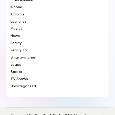
iPhone
KDrama
Launches
Movies
News
Reality
Reality TV
Smartwatches
soaps
Sports
TV Shows
Uncategorized