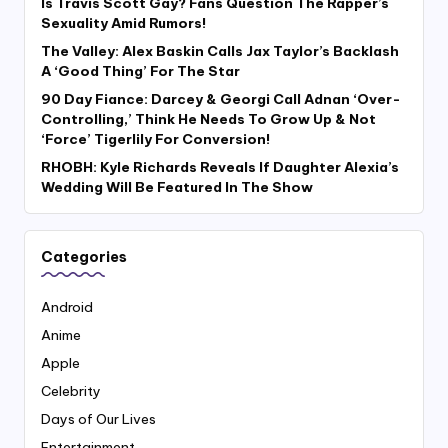
Is Travis Scott Gay? Fans Question The Rapper’s
Sexuality Amid Rumors!
The Valley: Alex Baskin Calls Jax Taylor’s Backlash
A ‘Good Thing’ For The Star
90 Day Fiance: Darcey & Georgi Call Adnan ‘Over-
Controlling,’ Think He Needs To Grow Up & Not
‘Force’ Tigerlily For Conversion!
RHOBH: Kyle Richards Reveals If Daughter Alexia’s
Wedding Will Be Featured In The Show
Categories
Android
Anime
Apple
Celebrity
Days of Our Lives
Entertainment