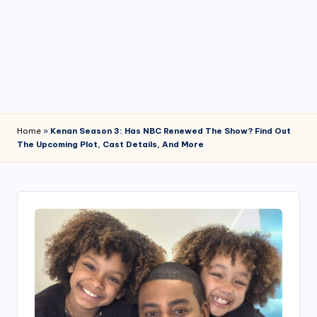
4
7
Home
»
Kenan Season 3: Has NBC Renewed The Show? Find Out
The Upcoming Plot, Cast Details, And More