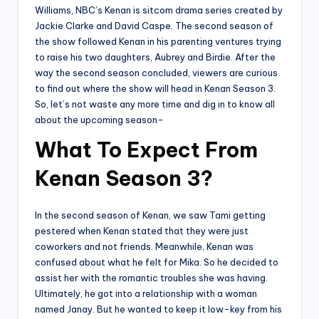
Williams, NBC’s Kenan is sitcom drama series created by
Jackie Clarke and David Caspe. The second season of
the show followed Kenan in his parenting ventures trying
to raise his two daughters, Aubrey and Birdie. After the
way the second season concluded, viewers are curious
to find out where the show will head in Kenan Season 3.
So, let’s not waste any more time and dig in to know all
about the upcoming season-
What To Expect From
Kenan Season 3?
In the second season of Kenan, we saw Tami getting
pestered when Kenan stated that they were just
coworkers and not friends. Meanwhile, Kenan was
confused about what he felt for Mika. So he decided to
assist her with the romantic troubles she was having.
Ultimately, he got into a relationship with a woman
named Janay. But he wanted to keep it low-key from his