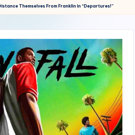
Distance Themselves From Franklin in “Departures!”