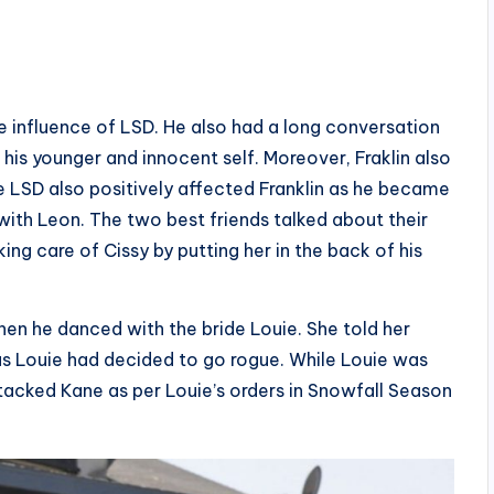
he influence of LSD. He also had a long conversation
 his younger and innocent self. Moreover, Fraklin also
 LSD also positively affected Franklin as he became
ith Leon. The two best friends talked about their
king care of Cissy by putting her in the back of his
en he danced with the bride Louie. She told her
as Louie had decided to go rogue. While Louie was
ttacked Kane as per Louie’s orders in Snowfall Season