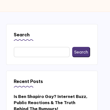
Search
Search
Recent Posts
Is Ben Shapiro Gay? Internet Buzz,
Public Reactions & The Truth
Behind The Rumours!