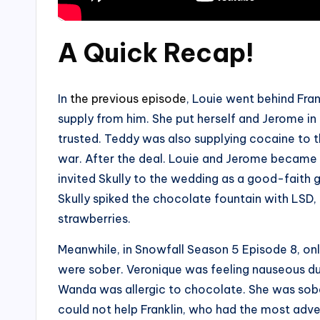
A Quick Recap
!
In
the previous episode
, Louie went behind Fran
supply from him. She put herself and Jerome i
trusted. Teddy was also supplying cocaine to 
war. After the deal. Louie and Jerome became
invited Skully to the wedding as a good-faith 
Skully spiked the chocolate fountain with LSD
strawberries.
Meanwhile, in Snowfall Season 5 Episode 8, o
were sober. Veronique was feeling nauseous du
Wanda was allergic to chocolate. She was sob
could not help Franklin, who had the most adver