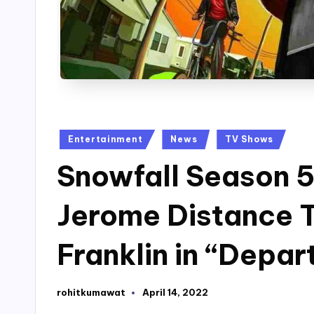
Posted
Entertainment
News
TV Shows
in
Snowfall Season 5
Jerome Distance 
Franklin in “Depar
rohitkumawat
April 14, 2022
Posted
by