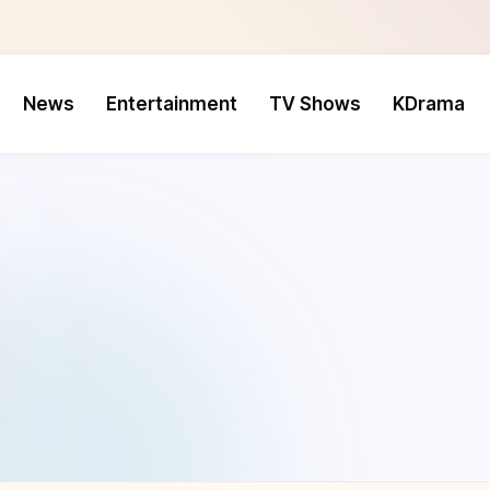
News
Entertainment
TV Shows
KDrama