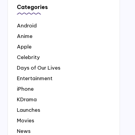
Categories
Android
Anime
Apple
Celebrity
Days of Our Lives
Entertainment
iPhone
KDrama
Launches
Movies
News