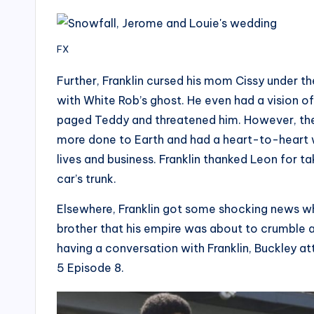
FX
Further, Franklin cursed his mom Cissy under t
with White Rob’s ghost. He even had a vision of
paged Teddy and threatened him. However, the
more done to Earth and had a heart-to-heart w
lives and business. Franklin thanked Leon for ta
car’s trunk.
Elsewhere, Franklin got some shocking news wh
brother that his empire was about to crumble 
having a conversation with Franklin, Buckley a
5 Episode 8.