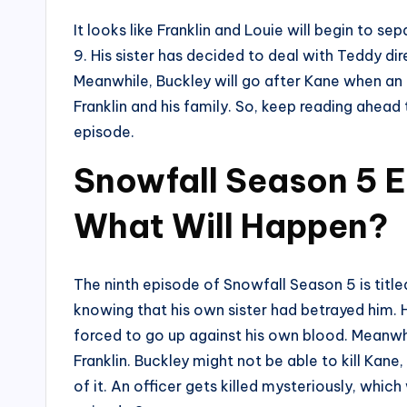
It looks like Franklin and Louie will begin to s
9. His sister has decided to deal with Teddy dir
Meanwhile, Buckley will go after Kane when an o
Franklin and his family. So, keep reading ahead 
episode.
Snowfall Season 5 E
What Will Happen?
The ninth episode of Snowfall Season 5 is titled
knowing that his own sister had betrayed him. H
forced to go up against his own blood. Meanwh
Franklin. Buckley might not be able to kill Ka
of it. An officer gets killed mysteriously, which