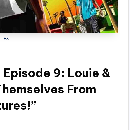
FX
 Episode 9: Louie &
Themselves From
tures!”