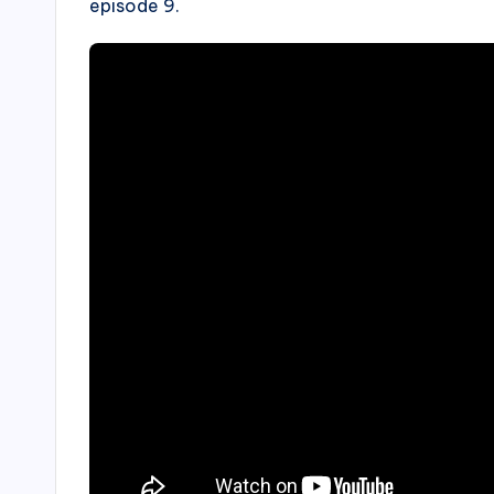
episode 9.