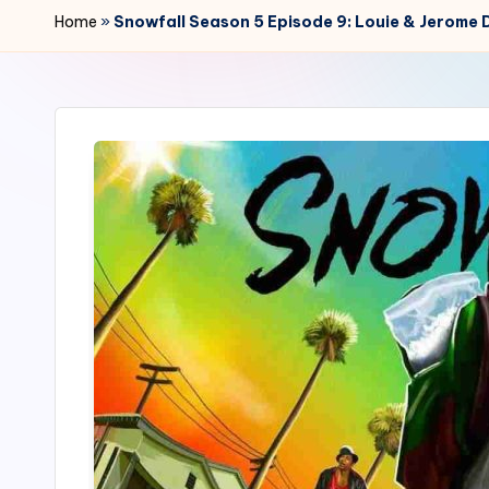
r
Home
»
Snowfall Season 5 Episode 9: Louie & Jerome 
2
4
7