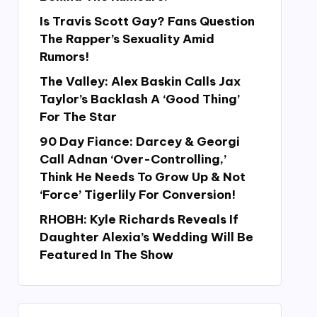
Is Travis Scott Gay? Fans Question
The Rapper’s Sexuality Amid
Rumors!
The Valley: Alex Baskin Calls Jax
Taylor’s Backlash A ‘Good Thing’
For The Star
90 Day Fiance: Darcey & Georgi
Call Adnan ‘Over-Controlling,’
Think He Needs To Grow Up & Not
‘Force’ Tigerlily For Conversion!
RHOBH: Kyle Richards Reveals If
Daughter Alexia’s Wedding Will Be
Featured In The Show