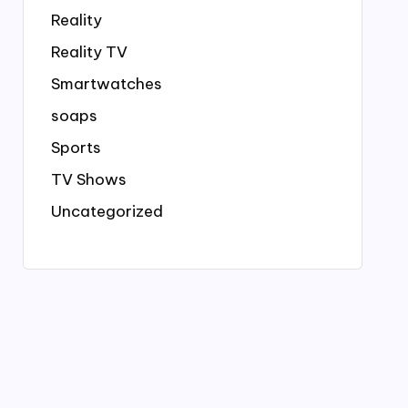
Reality
Reality TV
Smartwatches
soaps
Sports
TV Shows
Uncategorized