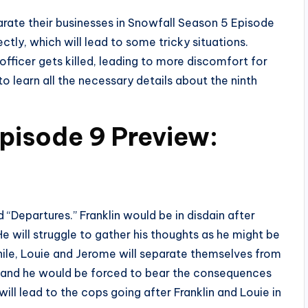
eparate their businesses in Snowfall Season 5 Episode
ectly, which will lead to some tricky situations.
fficer gets killed, leading to more discomfort for
to learn all the necessary details about the ninth
pisode 9 Preview:
 “Departures.” Franklin would be in disdain after
e will struggle to gather his thoughts as he might be
ile, Louie and Jerome will separate themselves from
ne, and he would be forced to bear the consequences
 will lead to the cops going after Franklin and Louie in