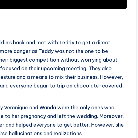
klin’s back and met with Teddy to get a direct
n more danger as Teddy was not the one to be
their biggest competition without worrying about
 focused on their upcoming meeting. They also
gesture and a means to mix their business. However,
, and everyone began to trip on chocolate-covered
nly Veronique and Wanda were the only ones who
e to her pregnancy and left the wedding. Moreover,
er and helped everyone to get better. However, she
se hallucinations and realizations.