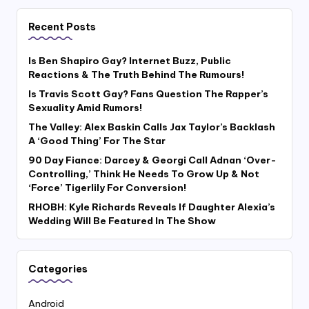
Recent Posts
Is Ben Shapiro Gay? Internet Buzz, Public
Reactions & The Truth Behind The Rumours!
Is Travis Scott Gay? Fans Question The Rapper’s
Sexuality Amid Rumors!
The Valley: Alex Baskin Calls Jax Taylor’s Backlash
A ‘Good Thing’ For The Star
90 Day Fiance: Darcey & Georgi Call Adnan ‘Over-
Controlling,’ Think He Needs To Grow Up & Not
‘Force’ Tigerlily For Conversion!
RHOBH: Kyle Richards Reveals If Daughter Alexia’s
Wedding Will Be Featured In The Show
Categories
Android