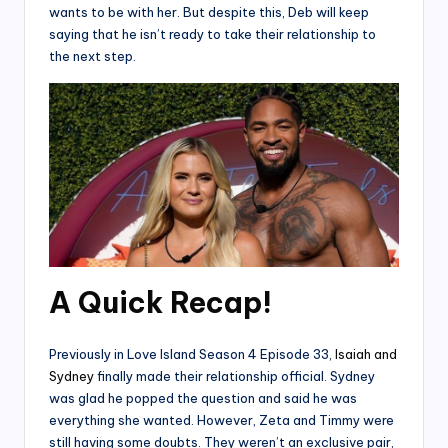
wants to be with her. But despite this, Deb will keep
saying that he isn’t ready to take their relationship to
the next step.
A Quick Recap!
Previously in Love Island Season 4 Episode 33,
Isaiah and
Sydney
finally made their relationship official. Sydney
was glad he popped the question and said he was
everything she wanted. However, Zeta and Timmy were
still having some doubts. They weren’t an exclusive pair,