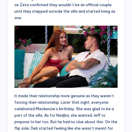
as Zeta confirmed they wouldn’t be an official couple
until they stepped outside the villa and started living as
one.
It made their relationship more genuine as they weren’t
forcing their relationship. Later that night, everyone
celebrated Mackenzie’s birthday. She was glad to be a
part of the villa. As for Nadjha, she wanted Jeff to
propose to her too. But he had no clue about this. On the
flip side, Deb started feeling like she wasn’t meant for