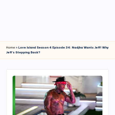
4
7
Home
»
Love Island Season 4 Episode 34: Nadjha Wants Jeff! Why
Jeff’s Stepping Back?