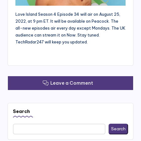
Love Island Season 4 Episode 34 will air on August 25,
2022, at 9 pm ET. It will be available on Peacock. The
all-new episodes air every day except Mondays. The UK
audience can stream it on Now. Stay tuned.
TechRadar247 will keep you updated.
Leave a Comment
Search
Search