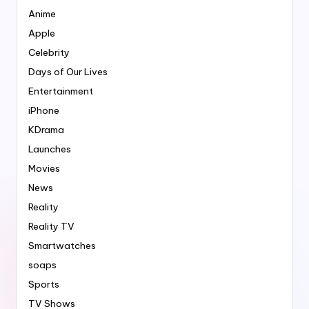
Anime
Apple
Celebrity
Days of Our Lives
Entertainment
iPhone
KDrama
Launches
Movies
News
Reality
Reality TV
Smartwatches
soaps
Sports
TV Shows