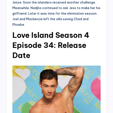
Jesse. Soon the islanders received another challenge.
Meanwhile, Nadjha continued to ask Jess to make her his
girlfriend. Later it was time for the elimination session.
Joel and Mackenzie left the villa saving Chad and
Phoebe.
Love Island Season 4
Episode 34: Release
Date