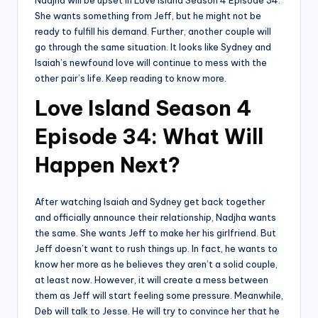
Nadjha will be upset in Love Island Season 4 Episode 34.
She wants something from Jeff, but he might not be
ready to fulfill his demand. Further, another couple will
go through the same situation. It looks like Sydney and
Isaiah’s newfound love will continue to mess with the
other pair’s life. Keep reading to know more.
Love Island Season 4
Episode 34: What Will
Happen Next?
After watching Isaiah and Sydney get back together
and officially announce their relationship, Nadjha wants
the same. She wants Jeff to make her his girlfriend. But
Jeff doesn’t want to rush things up. In fact, he wants to
know her more as he believes they aren’t a solid couple,
at least now. However, it will create a mess between
them as Jeff will start feeling some pressure. Meanwhile,
Deb will talk to Jesse. He will try to convince her that he