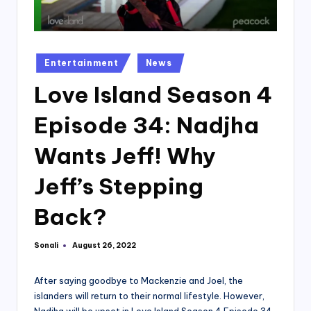
Posted
Entertainment
News
in
Love Island Season 4
Episode 34: Nadjha
Wants Jeff! Why
Jeff’s Stepping
Back?
Sonali
August 26, 2022
Posted
by
After saying goodbye to Mackenzie and Joel, the
islanders will return to their normal lifestyle. However,