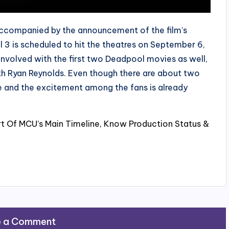
ccompanied by the announcement of the film’s
l 3 is scheduled to hit the theatres on September 6,
nvolved with the first two Deadpool movies as well,
 with Ryan Reynolds. Even though there are about two
e and the excitement among the fans is already
rt Of MCU’s Main Timeline, Know Production Status &
e a Comment