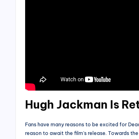
Hugh Jackman Is Ret
Fans have many reasons to be excited for Deadp
reason to await the film’s release. Towards t