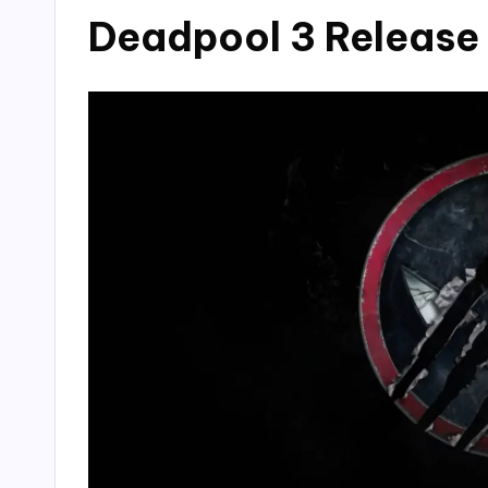
Deadpool 3 Release