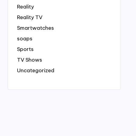
Reality
Reality TV
Smartwatches
soaps
Sports
TV Shows
Uncategorized