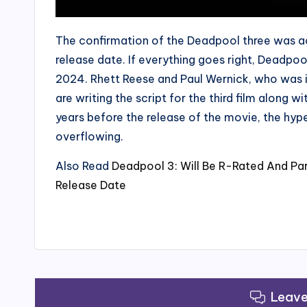
The confirmation of the Deadpool three was a
release date. If everything goes right, Deadpoo
2024. Rhett Reese and Paul Wernick, who was i
are writing the script for the third film along
years before the release of the movie, the hyp
overflowing.
Also Read
Deadpool 3: Will Be R-Rated And Pa
Release Date
Leav