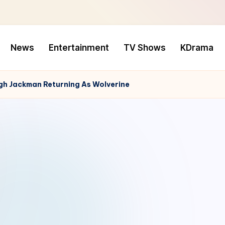
News
Entertainment
TV Shows
KDrama
gh Jackman Returning As Wolverine