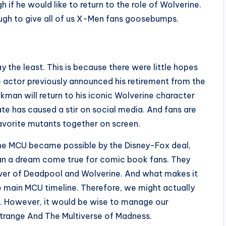
 if he would like to return to the role of Wolverine.
nough to give all of us X-Men fans goosebumps.
ay the least. This is because there were little hopes
 actor previously announced his retirement from the
ckman will return to his iconic Wolverine character
te has caused a stir on social media. And fans are
favorite mutants together on screen.
the MCU became possible by the Disney-Fox deal,
than a dream come true for comic book fans. They
over of Deadpool and Wolverine. And what makes it
he main MCU timeline. Therefore, we might actually
. However, it would be wise to manage our
trange And The Multiverse of Madness.