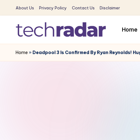
About Us
Privacy Policy
Contact Us
Disclaimer
Skip
to
Home
content
T
The
New
Home
»
Deadpool 3 Is Confirmed By Ryan Reynolds! Hu
e
Era
c
Of
Tech
h
&
R
Entertainment
News
a
d
a