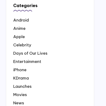
Categories
Android
Anime
Apple
Celebrity
Days of Our Lives
Entertainment
iPhone
KDrama
Launches
Movies
News