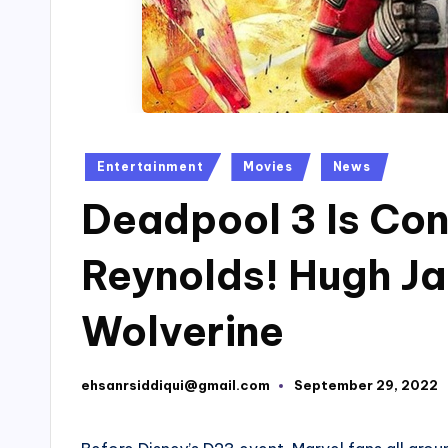
Posted
Entertainment
Movies
News
in
Deadpool 3 Is Co
Reynolds! Hugh J
Wolverine
ehsanrsiddiqui@gmail.com
September 29, 2022
Posted
by