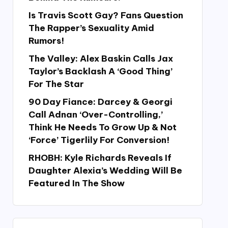
Is Travis Scott Gay? Fans Question
The Rapper’s Sexuality Amid
Rumors!
The Valley: Alex Baskin Calls Jax
Taylor’s Backlash A ‘Good Thing’
For The Star
90 Day Fiance: Darcey & Georgi
Call Adnan ‘Over-Controlling,’
Think He Needs To Grow Up & Not
‘Force’ Tigerlily For Conversion!
RHOBH: Kyle Richards Reveals If
Daughter Alexia’s Wedding Will Be
Featured In The Show