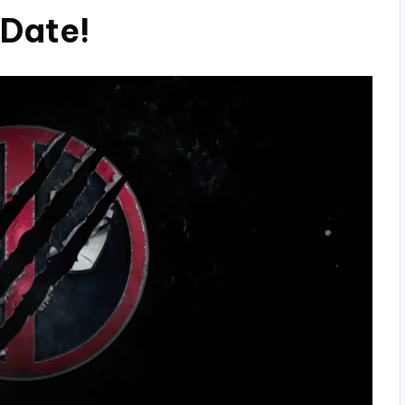
 Date!