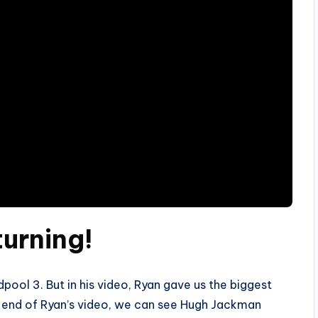
urning!
ool 3. But in his video, Ryan gave us the biggest
he end of Ryan’s video, we can see Hugh Jackman