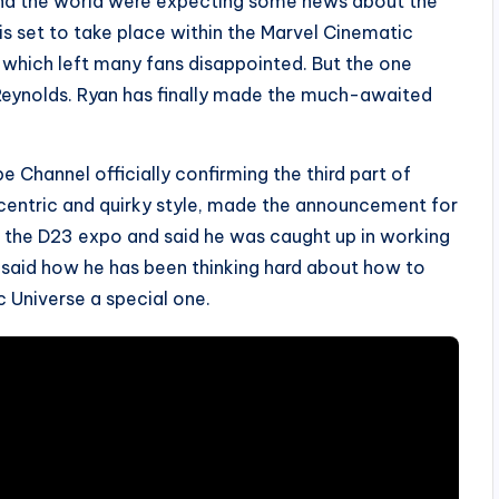
ound the world were expecting some news about the
s set to take place within the Marvel Cinematic
, which left many fans disappointed. But the one
 Reynolds. Ryan has finally made the much-awaited
e Channel officially confirming the third part of
ccentric and quirky style, made the announcement for
g the D23 expo and said he was caught up in working
o said how he has been thinking hard about how to
 Universe a special one.