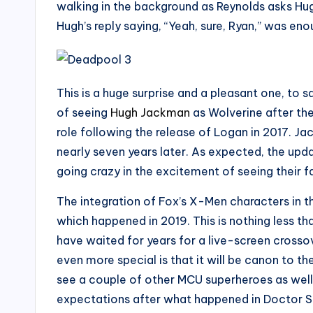
walking in the background as Reynolds asks Hugh
Hugh’s reply saying, “Yeah, sure, Ryan,” was e
This is a huge surprise and a pleasant one, to s
of seeing
Hugh Jackman
as Wolverine after the
role following the release of Logan in 2017. Ja
nearly seven years later. As expected, the upda
going crazy in the excitement of seeing their 
The integration of Fox’s X-Men characters in 
which happened in 2019. This is nothing less 
have waited for years for a live-screen cross
even more special is that it will be canon to t
see a couple of other MCU superheroes as well
expectations after what happened in Doctor S