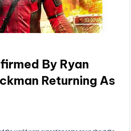
nfirmed By Ryan
ackman Returning As