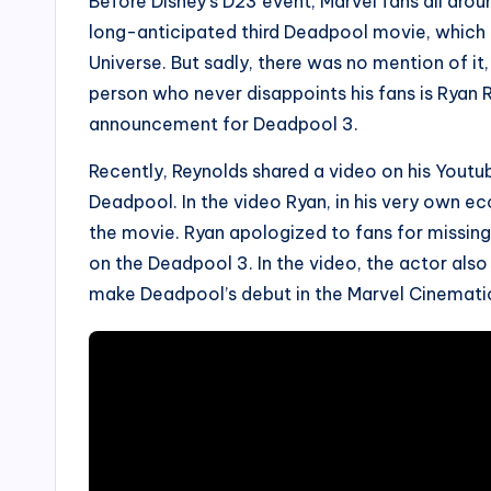
Before Disney’s D23 event, Marvel fans all ar
long-anticipated third Deadpool movie, which i
Universe. But sadly, there was no mention of it
person who never disappoints his fans is Ryan
announcement for Deadpool 3.
Recently, Reynolds shared a video on his Youtub
Deadpool. In the video Ryan, in his very own e
the movie. Ryan apologized to fans for missin
on the Deadpool 3. In the video, the actor als
make Deadpool’s debut in the Marvel Cinematic