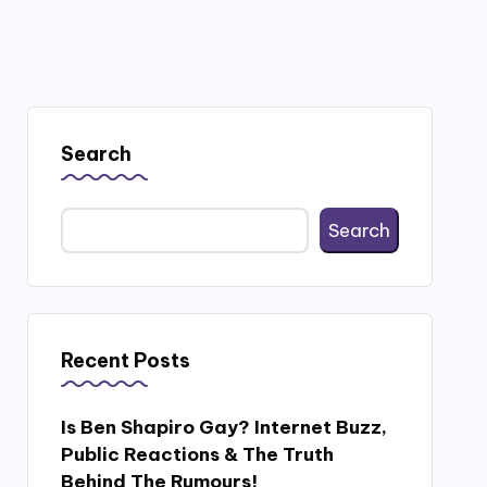
Search
Search
Recent Posts
Is Ben Shapiro Gay? Internet Buzz,
Public Reactions & The Truth
Behind The Rumours!