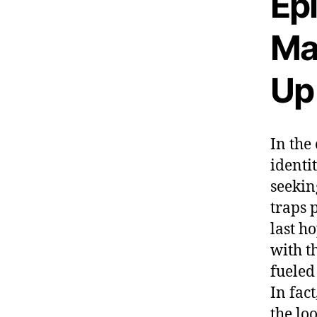
Epi
Ma
Up
In the
identi
seekin
traps 
last h
with t
fueled
In fac
the lo