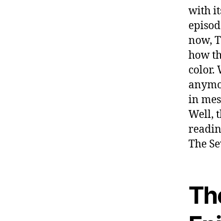
with i
episod
now, T
how th
color.
anymor
in mes
Well, 
readin
The Se
Th