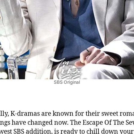
SBS Original
lly, K-dramas are known for their sweet rom
ings have changed now. The Escape Of The Se
west SBS addition, is ready to chill down your