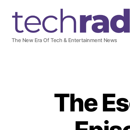
T
The New Era Of Tech & Entertainment News
e
c
h
R
a
d
a
r
The Es
2
4
7