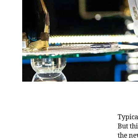
Typica
But th
the ne