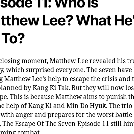
sode 11: Who Is
tthew Lee? What He
 To?
 closing moment, Matthew Lee revealed his tr
ty, which surprised everyone. The seven have
g Matthew Lee’s help to escape the crisis and 
planned by Kang Ki Tak. But they will now los
ope. This is because Matthew aims to punish 
he help of Kang Ki and Min Do Hyuk. The trio 
 with anger and prepares for the worst battle 
t, The Escape Of The Seven Episode 11 still hint
oming combat.