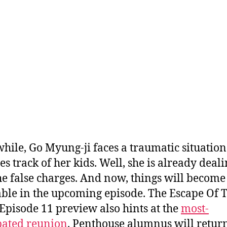
ile, Go Myung-ji faces a traumatic situation
es track of her kids. Well, she is already deal
he false charges. And now, things will become
ble in the upcoming episode. The Escape Of 
Episode 11 preview also hints at the
most-
pated reunion
. Penthouse alumnus will return