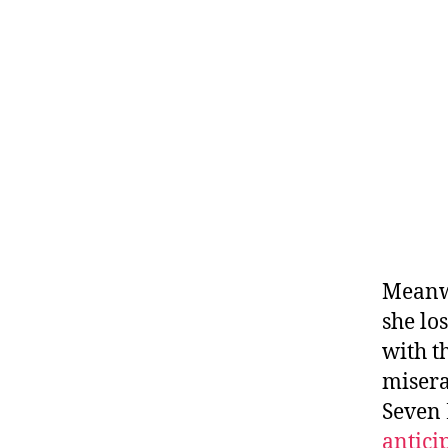
Meanwh
she los
with t
misera
Seven 
antici