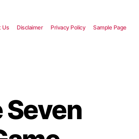
t Us
Disclaimer
Privacy Policy
Sample Page
e Seven