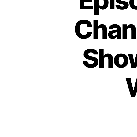
Epis
Chan
Show