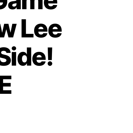
 Game
w Lee
Side!
E
o
n
T
h