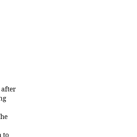
 after
ing
The
 to