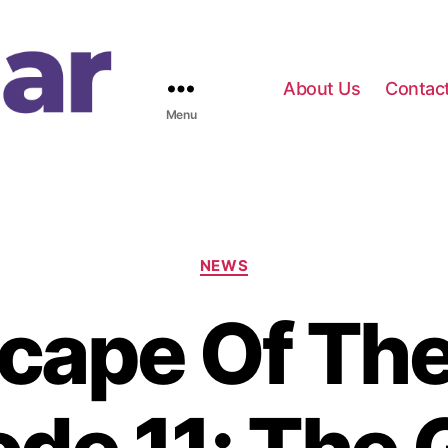
About Us
Contac
Menu
C
NEWS
a
t
cape Of Th
e
g
o
r
i
e