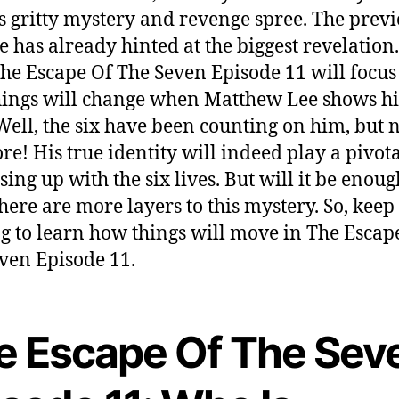
ts gritty mystery and revenge spree. The prev
e has already hinted at the biggest revelation
he Escape Of The Seven Episode 11 will focus
ings will change when Matthew Lee shows hi
 Well, the six have been counting on him, but 
e! His true identity will indeed play a pivota
sing up with the six lives. But will it be enoug
there are more layers to this mystery. So, keep
g to learn how things will move in The Escap
ven Episode 11.
e Escape Of The Sev