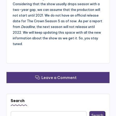
Considering that the show usually drops season with a
two-year gap, we can assume that the production will
not start until 2021. We do not have an official release
date for The Crown Season 5 as of now. As per a report
from
Deadline
, the next season will not release until
2022. We will keep updating this space with all the new
information about the show as we get it. So, you stay
tuned.
Leave a Comment
Search
Search