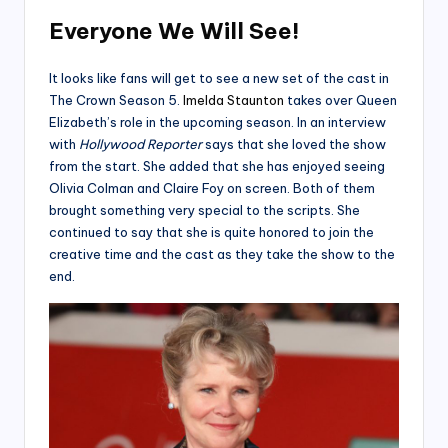
Everyone We Will See!
It looks like fans will get to see a new set of the cast in
The Crown Season 5.
Imelda Staunton
takes over Queen
Elizabeth’s role in the upcoming season. In an interview
with
Hollywood Reporter
says that she loved the show
from the start. She added that she has enjoyed seeing
Olivia Colman and Claire Foy on screen. Both of them
brought something very special to the scripts. She
continued to say that she is quite honored to join the
creative time and the cast as they take the show to the
end.