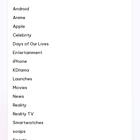
Android
Anime
Apple
Celebrity
Days of Our Lives
Entertainment
iPhone
KDrama
Launches
Movies
News
Reality
Reality TV
Smartwatches
soaps
Sports