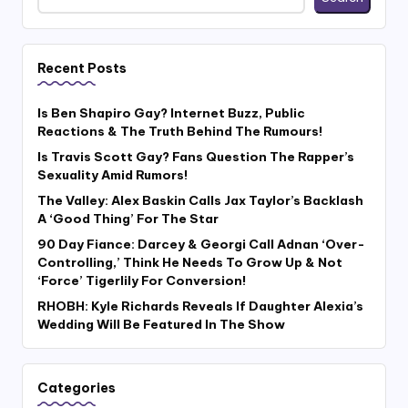
Recent Posts
Is Ben Shapiro Gay? Internet Buzz, Public
Reactions & The Truth Behind The Rumours!
Is Travis Scott Gay? Fans Question The Rapper’s
Sexuality Amid Rumors!
The Valley: Alex Baskin Calls Jax Taylor’s Backlash
A ‘Good Thing’ For The Star
90 Day Fiance: Darcey & Georgi Call Adnan ‘Over-
Controlling,’ Think He Needs To Grow Up & Not
‘Force’ Tigerlily For Conversion!
RHOBH: Kyle Richards Reveals If Daughter Alexia’s
Wedding Will Be Featured In The Show
Categories