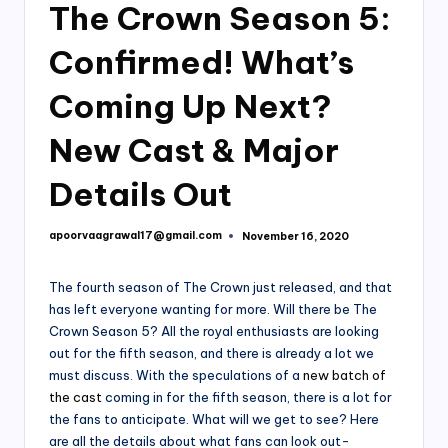
The Crown Season 5:
Confirmed! What’s
Coming Up Next?
New Cast & Major
Details Out
apoorvaagrawal17@gmail.com
November 16, 2020
Posted
by
The fourth season of The Crown just released, and that
has left everyone wanting for more. Will there be The
Crown Season 5? All the royal enthusiasts are looking
out for the fifth season, and there is already a lot we
must discuss. With the speculations of a
new batch of
the cast
coming in for the fifth season, there is a lot for
the fans to anticipate. What will we get to see? Here
are all the details about what fans can look out-