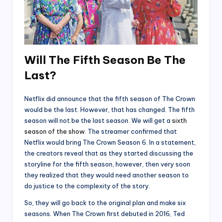
Will The Fifth Season Be The
Last?
Netflix did announce that the fifth season of The Crown
would be the last. However, that has changed. The fifth
season will not be the last season. We will get a
sixth
season of the show
. The streamer confirmed that
Netflix would bring The Crown Season 6. In a statement,
the creators reveal that as they started discussing the
storyline for the fifth season, however, then very soon
they realized that they would need another season to
do justice to the complexity of the story.
So, they will go back to the original plan and make six
seasons. When The Crown first debuted in 2016, Ted