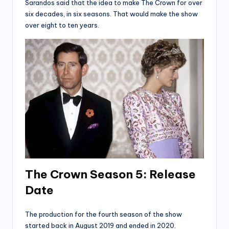
Sarandos said that the idea to make The Crown for over
six decades, in six seasons. That would make the show
over eight to ten years.
The Crown Season 5: Release
Date
The production for the fourth season of the show
started back in August 2019 and ended in 2020.