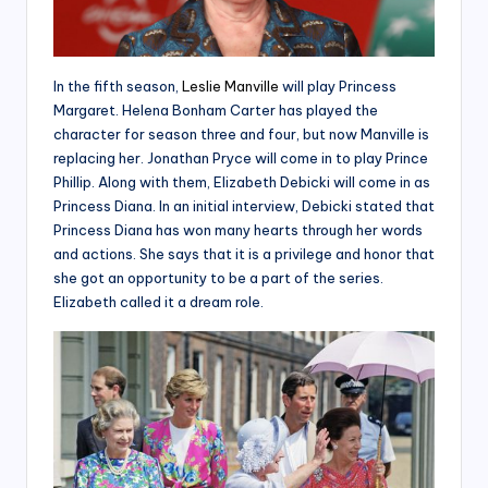
In the fifth season,
Leslie Manville
will play Princess
Margaret. Helena Bonham Carter has played the
character for season three and four, but now Manville is
replacing her. Jonathan Pryce will come in to play Prince
Phillip. Along with them, Elizabeth Debicki will come in as
Princess Diana. In an initial interview, Debicki stated that
Princess Diana has won many hearts through her words
and actions. She says that it is a privilege and honor that
she got an opportunity to be a part of the series.
Elizabeth called it a dream role.