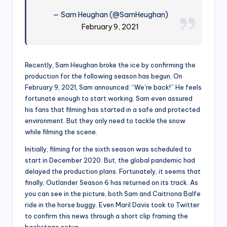
— Sam Heughan (@SamHeughan)
February 9, 2021
Recently, Sam Heughan broke the ice by confirming the
production for the following season has begun. On
February 9, 2021, Sam announced: “We’re back!” He feels
fortunate enough to start working. Sam even assured
his fans that filming has started in a safe and protected
environment. But they only need to tackle the snow
while filming the scene.
Initially, filming for the sixth season was scheduled to
start in December 2020. But, the global pandemic had
delayed the production plans. Fortunately, it seems that
finally, Outlander Season 6 has returned on its track. As
you can see in the picture, both Sam and Caitriona Balfe
ride in the horse buggy. Even Maril Davis took to Twitter
to confirm this news through a short clip framing the
backstage setup.