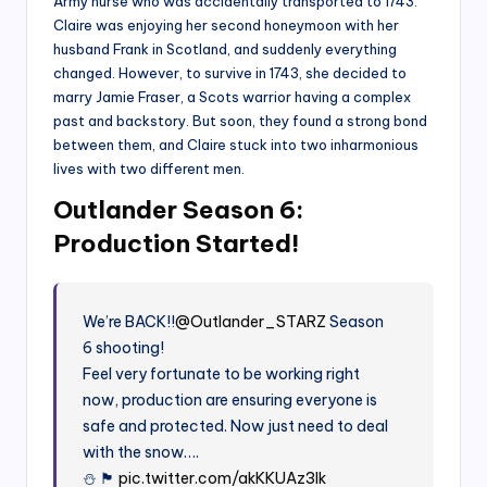
Army nurse who was accidentally transported to 1743.
Claire was enjoying her second honeymoon with her
husband Frank in Scotland, and suddenly everything
changed. However, to survive in 1743, she decided to
marry Jamie Fraser, a Scots warrior having a complex
past and backstory. But soon, they found a strong bond
between them, and Claire stuck into two inharmonious
lives with two different men.
Outlander Season 6:
Production Started!
We’re BACK!!
@Outlander_STARZ
Season
6 shooting!
Feel very fortunate to be working right
now, production are ensuring everyone is
safe and protected. Now just need to deal
with the snow….
⛄️ 🏴󠁧󠁢󠁳󠁣󠁴󠁿
pic.twitter.com/akKKUAz3Ik