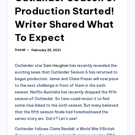
Production Started!
Writer Shared What
To Expect
Sonali
February 25, 2021
Posted
by
Outlander star
Sam Heughan
has recently revealed the
exciting news that Outlander Season 6 has returned to
begun production. Jamie and Claire Fraser will now pace
to the next challenge in front of them in the sixth
season. Netflix Australia has recently dropped the fifth
season of Outlander. So fans could revisit it to find
some clue linked to the sixth season. But many believed
that the fifth season finale had foreshadowed the
series story arc. Did it? Let’s see!
Outlander follows Claire Randall, a World War II British