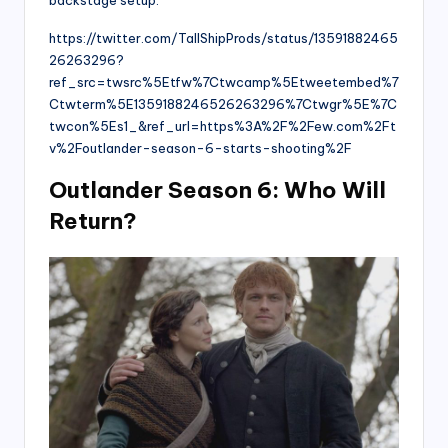
https://twitter.com/TallShipProds/status/13591882465
26263296?
ref_src=twsrc%5Etfw%7Ctwcamp%5Etweetembed%7
Ctwterm%5E1359188246526263296%7Ctwgr%5E%7C
twcon%5Es1_&ref_url=https%3A%2F%2Few.com%2Ft
v%2Foutlander-season-6-starts-shooting%2F
Outlander Season 6: Who Will
Return?