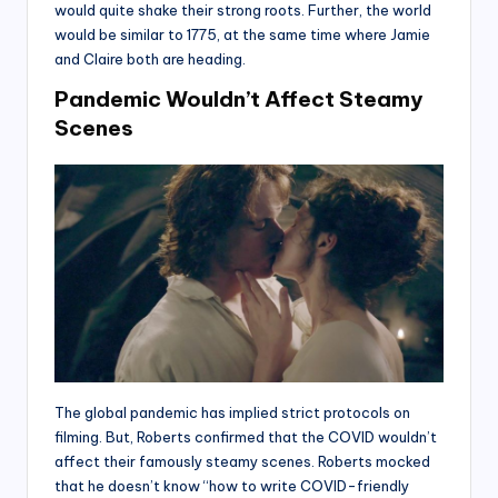
would quite shake their strong roots. Further, the world
would be similar to 1775, at the same time where Jamie
and Claire both are heading.
Pandemic Wouldn’t Affect Steamy
Scenes
The global pandemic has implied strict protocols on
filming. But, Roberts confirmed that the COVID wouldn’t
affect their famously steamy scenes. Roberts mocked
that he doesn’t know “how to write COVID-friendly