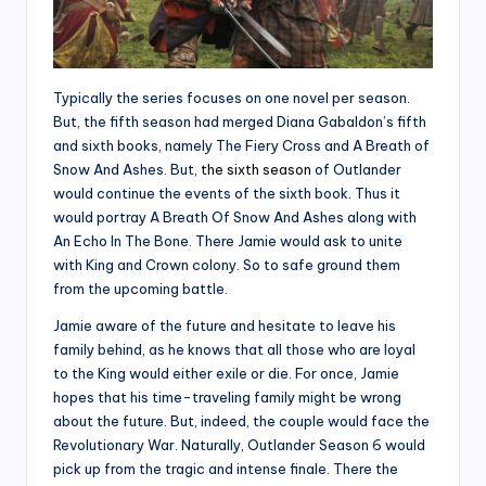
Typically the series focuses on one novel per season.
But, the fifth season had merged Diana Gabaldon’s fifth
and sixth books, namely The Fiery Cross and A Breath of
Snow And Ashes. But,
the sixth season
of Outlander
would continue the events of the sixth book. Thus it
would portray A Breath Of Snow And Ashes along with
An Echo In The Bone. There Jamie would ask to unite
with King and Crown colony. So to safe ground them
from the upcoming battle.
Jamie aware of the future and hesitate to leave his
family behind, as he knows that all those who are loyal
to the King would either exile or die. For once, Jamie
hopes that his time-traveling family might be wrong
about the future. But, indeed, the couple would face the
Revolutionary War. Naturally, Outlander Season 6 would
pick up from the tragic and intense finale. There the