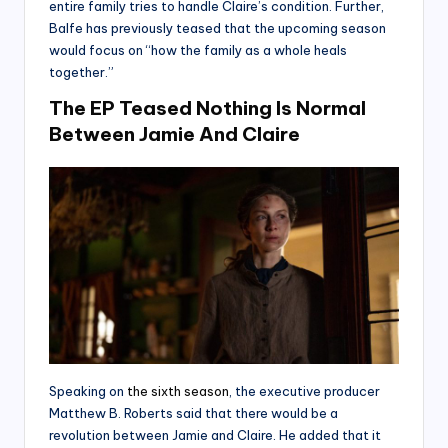
entire family tries to handle Claire’s condition. Further,
Balfe has previously teased that the upcoming season
would focus on “how the family as a whole heals
together.”
The EP Teased Nothing Is Normal
Between Jamie And Claire
Speaking on
the sixth season
, the executive producer
Matthew B. Roberts said that there would be a
revolution between Jamie and Claire. He added that it