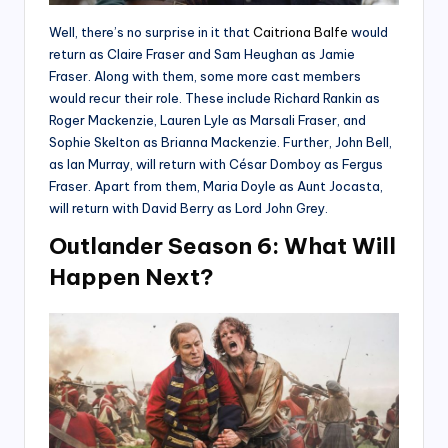
Well, there’s no surprise in it that
Caitriona Balfe
would
return as Claire Fraser and Sam Heughan as Jamie
Fraser. Along with them, some more cast members
would recur their role. These include Richard Rankin as
Roger Mackenzie, Lauren Lyle as Marsali Fraser, and
Sophie Skelton as Brianna Mackenzie. Further, John Bell,
as Ian Murray, will return with César Domboy as Fergus
Fraser. Apart from them, Maria Doyle as Aunt Jocasta,
will return with David Berry as Lord John Grey.
Outlander Season 6: What Will
Happen Next?