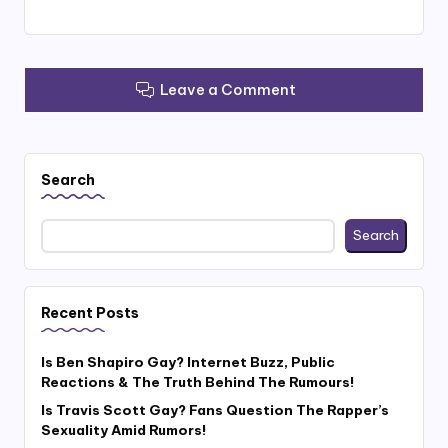
Leave a Comment
Search
Search
Recent Posts
Is Ben Shapiro Gay? Internet Buzz, Public
Reactions & The Truth Behind The Rumours!
Is Travis Scott Gay? Fans Question The Rapper’s
Sexuality Amid Rumors!