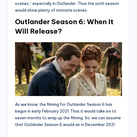
scenes,” especially in Outlander. Thus the sixth season
would show plenty of intimate scenes.
Outlander Season 6: When It
Will Release?
As we know, the filming for Outlander Season 6 has
begun in early February 2021. Thus it would take six to
seven months to wrap up the filming. So, we can assume
that Outlander Season 6 would air in December 2021.