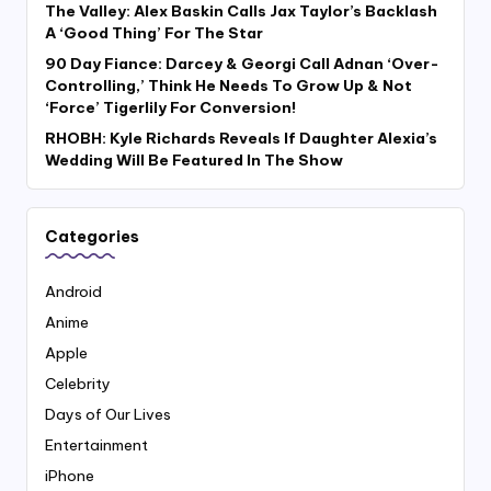
The Valley: Alex Baskin Calls Jax Taylor’s Backlash
A ‘Good Thing’ For The Star
90 Day Fiance: Darcey & Georgi Call Adnan ‘Over-
Controlling,’ Think He Needs To Grow Up & Not
‘Force’ Tigerlily For Conversion!
RHOBH: Kyle Richards Reveals If Daughter Alexia’s
Wedding Will Be Featured In The Show
Categories
Android
Anime
Apple
Celebrity
Days of Our Lives
Entertainment
iPhone