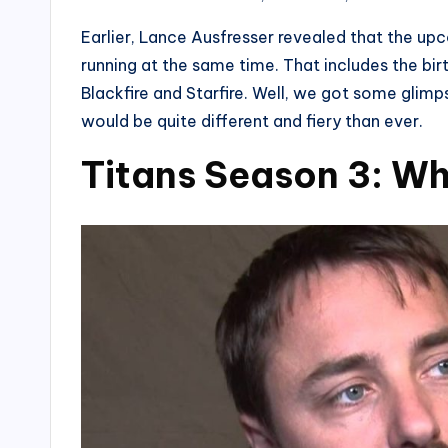
Earlier, Lance Ausfresser revealed that the up
running at the same time. That includes the bi
Blackfire and Starfire. Well, we got some glimpse 
would be quite different and fiery than ever.
Titans Season 3: Wh