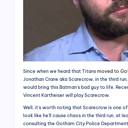
Since when we heard that Titans
moved to Go
Jonathan Crane aka Scarecrow, in the third run
would bring this Batman’s bad guy to life. Rec
Vincent Kartheiser will play Scarecrow.
Well, it’s worth noting that Scarecrow is one 
look like he’ll cause chaos in the third run, at l
consulting the Gotham City Police Department 