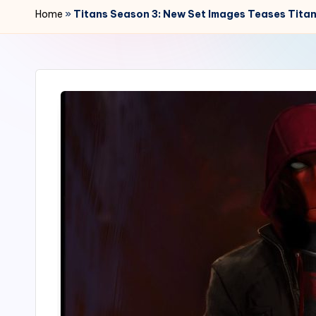
r
Home
»
Titans Season 3: New Set Images Teases Titan
2
4
7