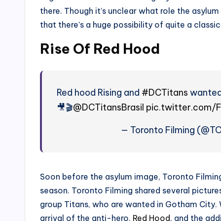
there. Though it’s unclear what role the asylum 
that there’s a huge possibility of quite a classic 
Rise Of Red Hood
Red hood Rising and
#DCTitans
wanted 
🎥🎬
@DCTitansBrasil
pic.twitter.com
— Toronto Filming (@T
Soon before the asylum image, Toronto Filming
season. Toronto Filming shared several picture
group Titans, who are wanted in Gotham City. W
arrival of the anti-hero,
Red Hood
, and the addi