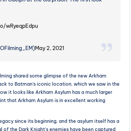
.co/wRyeqpEdpu
TOFilming_EM)
May 2, 2021
o Filming shared some glimpse of the new Arkham
back to Batman’s iconic location, which we saw in the
now it looks like Arkham Asylum has a much larger
 hint that Arkham Asylum is in excellent working
legacy since its beginning, and the asylum itself has a
al of the Dark Knight’s enemies have been captured