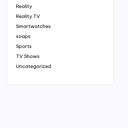
Reality
Reality TV
Smartwatches
soaps
Sports
TV Shows
Uncategorized