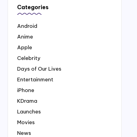
Categories
Android
Anime
Apple
Celebrity
Days of Our Lives
Entertainment
iPhone
KDrama
Launches
Movies
News