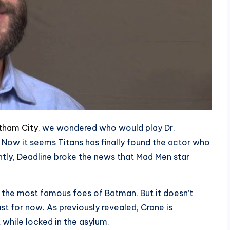
tham City
, we wondered who would play Dr.
. Now it seems Titans has finally found the actor who
ently, Deadline broke the news that Mad Men star
of the most famous foes of Batman. But it doesn’t
east for now. As previously revealed, Crane is
while locked in the asylum.