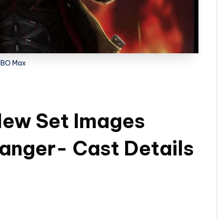
HBO Max
New Set Images
Danger- Cast Details