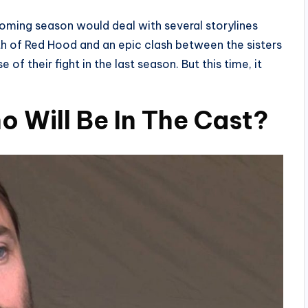
coming season would deal with several storylines
rth of Red Hood and an epic clash between the sisters
of their fight in the last season. But this time, it
o Will Be In The Cast?