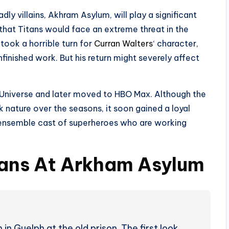
ly villains, Akhram Asylum, will play a significant
 that Titans would face an extreme threat in the
 took a horrible turn for
Curran Walters
‘ character,
inished work. But his return might severely affect
Universe and later moved to HBO Max. Although the
rk nature over the seasons, it soon gained a loyal
an ensemble cast of superheroes who are working
tans At Arkham Asylum
n Guelph at the old prison. The first look