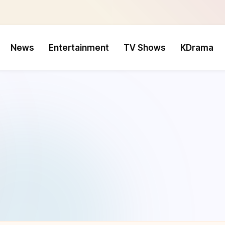
News
Entertainment
TV Shows
KDrama