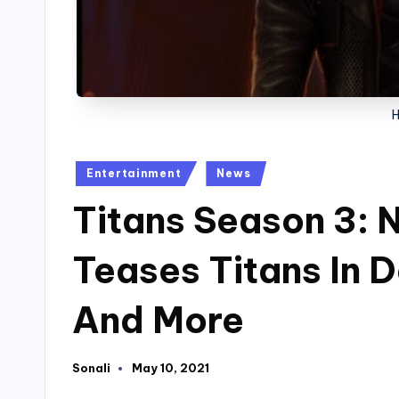
Posted
Entertainment
News
in
Titans Season 3: 
Teases Titans In 
And More
Sonali
May 10, 2021
Posted
by