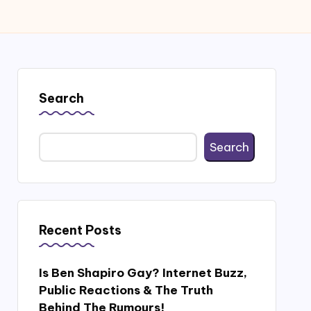
Search
Search
Recent Posts
Is Ben Shapiro Gay? Internet Buzz,
Public Reactions & The Truth
Behind The Rumours!