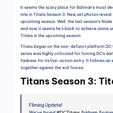
It seems the scary place for Batman’s most dead
role in Titans Season 3. New set photos reveal
upcoming season. Well, the last season’s finale
and now it seems he’s back to achieve some unf
Titans in the upcoming season.
Titans began on the non-defunct platform DC 
series was highly criticized for forcing DC’s da
fanbase for its live-action entry. It follows 
together against the evil forces.
Titans Season 3: Ti
Filming Update!
We've found
#DCTitans
Arkham Asylum i