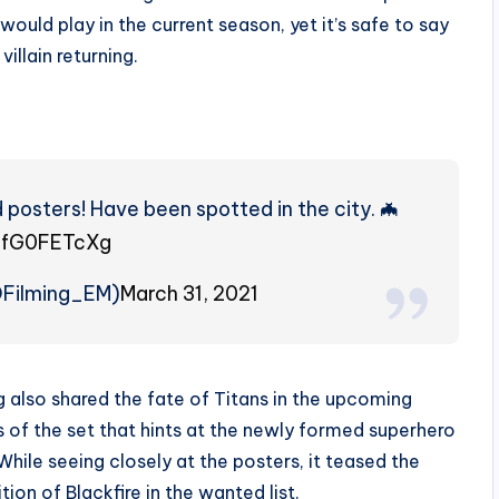
would play in the current season, yet it’s safe to say
villain returning.
posters! Have been spotted in the city. 🦇
/FfG0FETcXg
OFilming_EM)
March 31, 2021
 also shared the fate of Titans in the upcoming
s of the set that hints at the newly formed superhero
hile seeing closely at the posters, it teased the
tion of Blackfire in the wanted list.