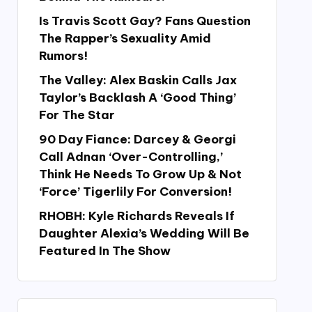
Is Travis Scott Gay? Fans Question
The Rapper’s Sexuality Amid
Rumors!
The Valley: Alex Baskin Calls Jax
Taylor’s Backlash A ‘Good Thing’
For The Star
90 Day Fiance: Darcey & Georgi
Call Adnan ‘Over-Controlling,’
Think He Needs To Grow Up & Not
‘Force’ Tigerlily For Conversion!
RHOBH: Kyle Richards Reveals If
Daughter Alexia’s Wedding Will Be
Featured In The Show