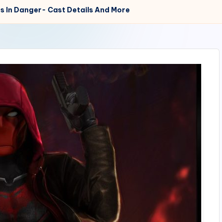
s In Danger- Cast Details And More