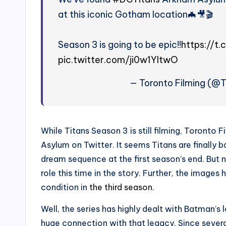
at this iconic Gotham location🦇🎥🎬
Season 3 is going to be epic!!
https://t
pic.twitter.com/ji0w1YltwO
— Toronto Filming (@
While Titans Season 3 is still filming, Toront
Asylum on Twitter. It seems Titans are finally 
dream sequence at the first season’s end. But 
role this time in the story. Further, the images
condition in
the third season
.
Well, the series has highly dealt with Batman’s 
huge connection with that legacy. Since sever