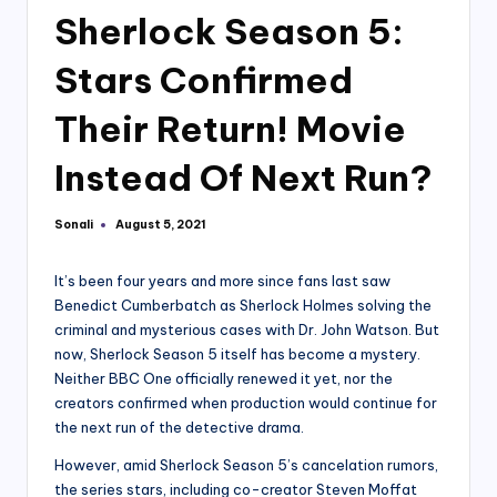
Sherlock Season 5:
Stars Confirmed
Their Return! Movie
Instead Of Next Run?
Sonali
August 5, 2021
Posted
by
It’s been four years and more since fans last saw
Benedict Cumberbatch as Sherlock Holmes solving the
criminal and mysterious cases with Dr. John Watson. But
now, Sherlock Season 5 itself has become a mystery.
Neither BBC One officially renewed it yet, nor the
creators confirmed when production would continue for
the next run of the detective drama.
However, amid Sherlock Season 5’s cancelation rumors,
the series stars, including co-creator Steven Moffat