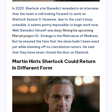
In 2020, Sherlock star Benedict revealed in an interview
that the team is still looking forward to work on
Sherlock Season 5. However, due to the cast’s busy
schedule, it seems pretty impossible to begin work now.
Well, Benedict himself was
busy filming his upcoming
Marvel project
Dr. Strange in the Multiverse of Madness.
But he ensured the fans that the show hadn’t been axed
yet while shunning off its cancelation rumors. He said
that they have never closed the door on Sherlock.
Martin Hints Sherlock Could Return
In Different Form