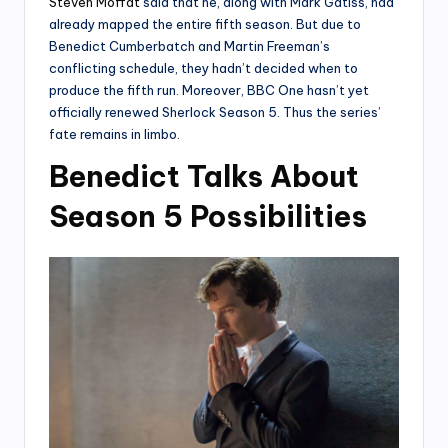
Steven Moffat
said that he, along with Mark Gatiss, had
already mapped the entire fifth season. But due to
Benedict Cumberbatch and Martin Freeman’s
conflicting schedule, they hadn’t decided when to
produce the fifth run. Moreover, BBC One hasn’t yet
officially renewed Sherlock Season 5. Thus the series’
fate remains in limbo.
Benedict Talks About
Season 5 Possibilities