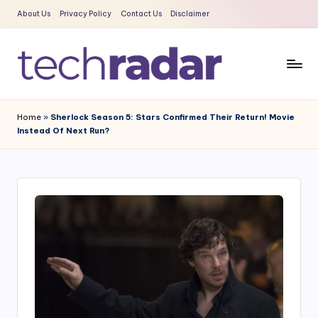
About Us
Privacy Policy
Contact Us
Disclaimer
Skip
to
content
T
The
New
e
Home
»
Sherlock Season 5: Stars Confirmed Their Return! Movie
Era
Instead Of Next Run?
c
Of
Tech
h
&
R
Entertainment
a
News
d
a
r
2