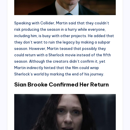
Speaking with Collider, Martin said that they couldn’t
risk producing the season in a hurry while everyone,
including him, is busy with other projects. He added that
they don’t want to ruin the legacy by making a subpar
season. However, Martin teased that possibly they
could return with a Sherlock movie instead of the fifth
season. Although the creators didn’t confirm it, yet
Martin indirectly hinted that the film could wrap
Sherlock’s world by marking the end of his journey.
Sian Brooke Confirmed Her Return