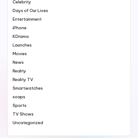
Celebrity
Days of Our Lives
Entertainment
iPhone
KDrama
Launches
Movies
News
Reality
Reality TV
Smartwatches
soaps
Sports
TV Shows
Uncategorized