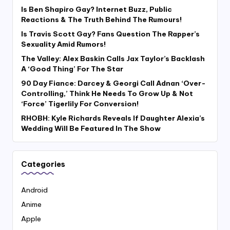
Is Ben Shapiro Gay? Internet Buzz, Public
Reactions & The Truth Behind The Rumours!
Is Travis Scott Gay? Fans Question The Rapper’s
Sexuality Amid Rumors!
The Valley: Alex Baskin Calls Jax Taylor’s Backlash
A ‘Good Thing’ For The Star
90 Day Fiance: Darcey & Georgi Call Adnan ‘Over-
Controlling,’ Think He Needs To Grow Up & Not
‘Force’ Tigerlily For Conversion!
RHOBH: Kyle Richards Reveals If Daughter Alexia’s
Wedding Will Be Featured In The Show
Categories
Android
Anime
Apple