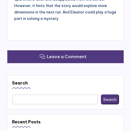
However, it hints that the story would explore more
dimensions in the next run. And Eleanor could play a huge
part in solving a mystery.
Leave a Comment
Search
Search
Recent Posts