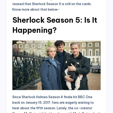
teased that Sherlock Season 5 is still on the cards.
Know more about that below-
Sherlock Season 5: Is It
Happening?
Since Sherlock Holmes Season 4 finale hit BBC One
back on January 15, 2017, fans are eagerly waiting to
hear about the fifth season. Lately, the co-creator