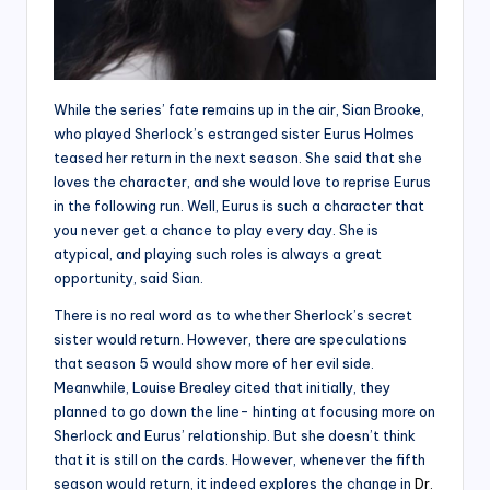
While the series’ fate remains up in the air, Sian Brooke,
who played Sherlock’s estranged sister Eurus Holmes
teased her return in the next season. She said that she
loves the character, and she would love to reprise Eurus
in the following run. Well, Eurus is such a character that
you never get a chance to play every day. She is
atypical, and playing such roles is always a great
opportunity, said Sian.
There is no real word as to whether Sherlock’s secret
sister would return. However, there are speculations
that season 5 would show more of her evil side.
Meanwhile, Louise Brealey cited that initially, they
planned to go down the line- hinting at focusing more on
Sherlock and Eurus’ relationship. But she doesn’t think
that it is still on the cards. However, whenever the fifth
season would return, it indeed explores the change in
Dr.