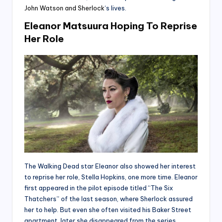
John Watson and Sherlock
‘s lives.
Eleanor Matsuura Hoping To Reprise
Her Role
The Walking Dead star Eleanor also showed her interest
to reprise her role, Stella Hopkins, one more time. Eleanor
first appeared in the pilot episode titled “The Six
Thatchers” of the last season, where Sherlock assured
her to help. But even she often visited his Baker Street
apartment, later she disappeared from the series.